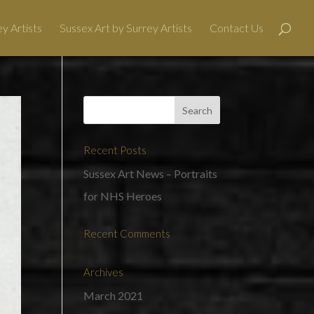
y Artists
Sussex Art by Surrey Artists
Contact Us
Recent Posts
Sussex Art News – Portraits
for NHS Heroes
Recent Comments
Archives
March 2021