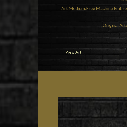
Art Medium:Free Machine Embroid
Original Art
←
View Art