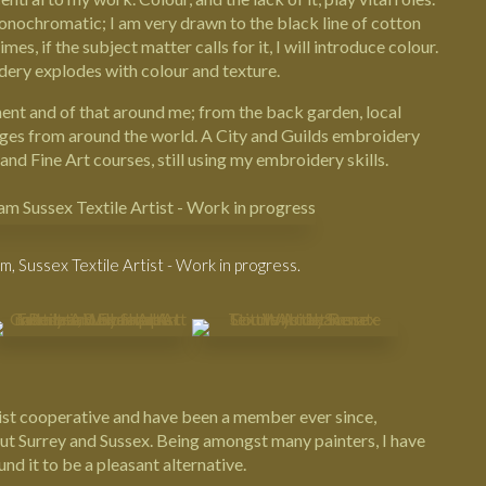
ochromatic; I am very drawn to the black line of cotton
es, if the subject matter calls for it, I will introduce colour.
ery explodes with colour and texture.
ent and of that around me; from the back garden, local
ges from around the world. A City and Guilds embroidery
and Fine Art courses, still using my embroidery skills.
 Sussex Textile Artist - Work in progress.
ist cooperative
and have been a member ever since,
ut Surrey and Sussex. Being amongst many painters, I have
d it to be a pleasant alternative.