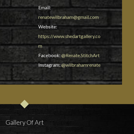
Email:
renatewilbraham@gmail.com
Website:
https://www.shedartgallery.co
m
Facebook:
@Renate.StitchArt
Instagram:
@wilbrahamrenate
Gallery Of Art