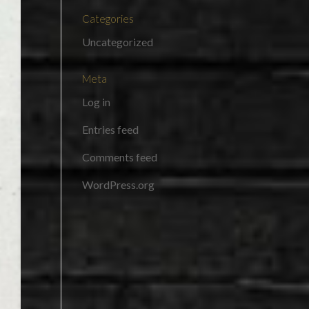
Categories
Uncategorized
Meta
Log in
Entries feed
Comments feed
WordPress.org