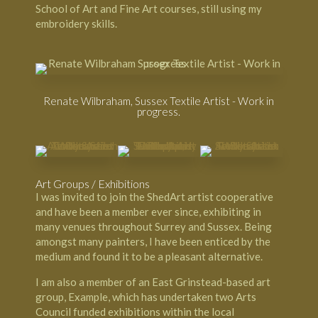
School of Art
and Fine Art courses, still using my
embroidery skills.
Renate Wilbraham, Sussex Textile Artist - Work in
progress.
Art Groups / Exhibitions
I was invited to join the
ShedArt artist cooperative
and have been a member ever since, exhibiting in
many venues throughout Surrey and Sussex. Being
amongst many painters, I have been enticed by the
medium and found it to be a pleasant alternative.
I am also a member of an
East Grinstead-based art
group, Example
, which has undertaken two Arts
Council funded exhibitions within the local