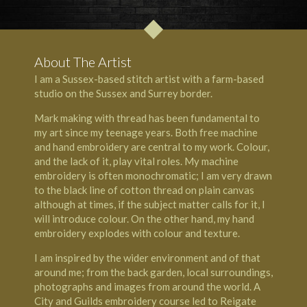
About The Artist
I am a Sussex-based stitch artist with a farm-based
studio on the
Sussex
and
Surrey
border.
Mark making with thread has been fundamental to
my art since my teenage years. Both free machine
and hand embroidery are central to my work. Colour,
and the lack of it, play vital roles. My machine
embroidery is often monochromatic; I am very drawn
to the black line of cotton thread on plain canvas
although at times, if the subject matter calls for it, I
will introduce colour. On the other hand, my hand
embroidery explodes with colour and texture.
I am inspired by the wider environment and of that
around me; from the back garden, local surroundings,
photographs and images from around the world. A
City and Guilds embroidery course led to
Reigate