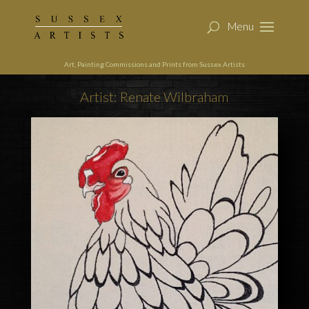
Art, Painting Commissions and Prints from Sussex Artists
Artist: Renate Wilbraham