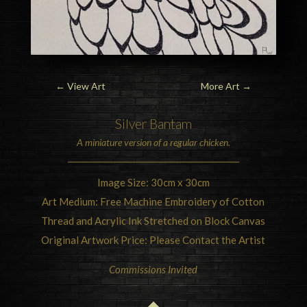
←
View Art
More Art
→
Silver
Bantam
A miniature version of a regular
chicken
.
Image Size: 30cm x 30cm
Art Medium: Free Machine Embroidery of Cotton
Thread and Acrylic Ink Stretched on Block Canvas
Original Artwork Price: Please Contact the Artist
Commissions Invited