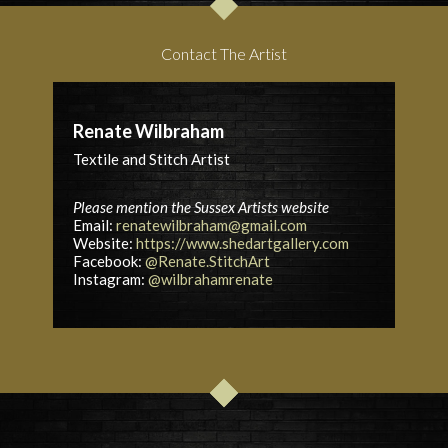
Contact The Artist
Renate Wilbraham
Textile and Stitch Artist
Please mention the Sussex Artists website
Email:
renatewilbraham@gmail.com
Website:
https://www.shedartgallery.com
Facebook:
@Renate.StitchArt
Instagram:
@wilbrahamrenate