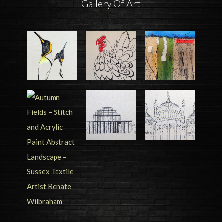
Gallery Of Art