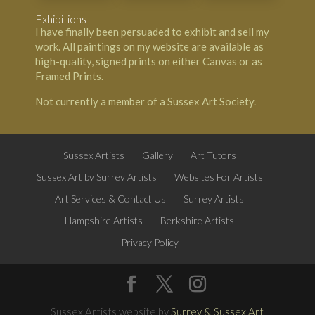
Exhibitions
I have finally been persuaded to exhibit and sell my
work. All paintings on my website are available as
high-quality, signed prints on either Canvas or as
Framed Prints.
Not currently a member of a Sussex Art Society.
Sussex Artists
Gallery
Art Tutors
Sussex Art by Surrey Artists
Websites For Artists
Art Services & Contact Us
Surrey Artists
Hampshire Artists
Berkshire Artists
Privacy Policy
Sussex Artists website by
Surrey & Sussex Art