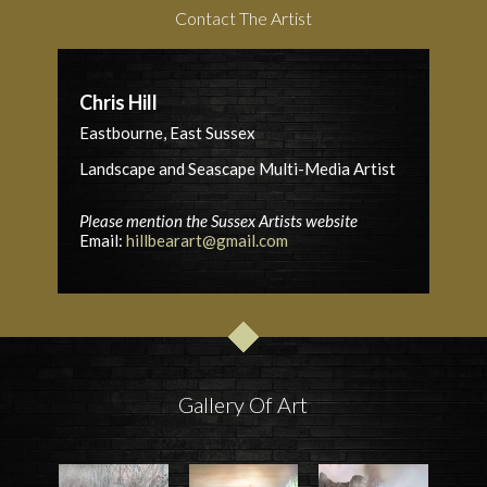
Contact The Artist
Chris Hill
Eastbourne, East Sussex
Landscape and Seascape Multi-Media Artist
Please mention the Sussex Artists website
Email:
hillbearart@gmail.com
Gallery Of Art