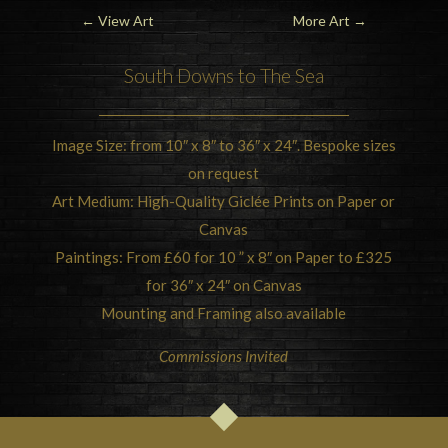
←
View Art
More Art
→
South Downs
to The Sea
Image Size: from 10″ x 8″ to 36″ x 24″. Bespoke sizes
on request
Art Medium: High-Quality Giclée Prints on Paper or
Canvas
Paintings: From £60 for 10 ” x 8″ on Paper to £325
for 36″ x 24″ on Canvas
Mounting and Framing also available
Commissions Invited