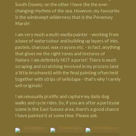
South Downs; on the other I have the the ever-
changing rhythms of the sea. However, my favourite
is the windswept wilderness that is the Pevensey
Marsh!
I am very much a multi-media painter - working from
a base of watercolour and building up layers of inks,
pastels, charcoal, wax crayons etc. - in fact, anything
that gives me the right tones and textures of
Nature. I am definitely NOT a purist! There is much
scraping and scratching involved in my process (and
a little brushwork) with the final painting often held
together with strips of sellotape - that's why I rarely
sell originals!
I am unusually prolific and capture my daily dog
walks and cycle rides. So, if you are after a particular
scene in the East Sussex area, there's a good chance
I have painted it at some time. Please ask.