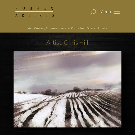
Art, Painting Commissions and Prints from Sussex Artists
Artist: Chris Hill