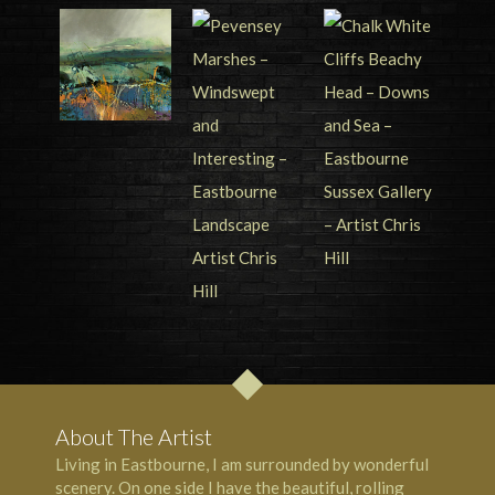
About The Artist
Living in Eastbourne, I am surrounded by wonderful
scenery. On one side I have the beautiful, rolling