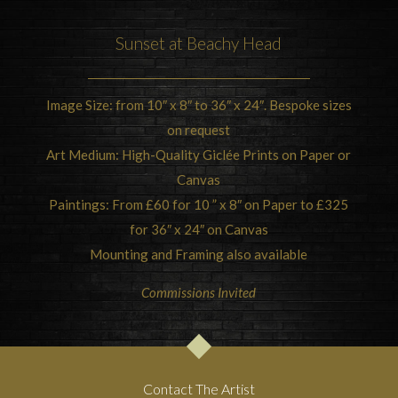
Sunset at
Beachy Head
Image Size: from 10″ x 8″ to 36″ x 24″. Bespoke sizes
on request
Art Medium: High-Quality Giclée Prints on Paper or
Canvas
Paintings: From £60 for 10 ” x 8″ on Paper to £325
for 36″ x 24″ on Canvas
Mounting and Framing also available
Commissions Invited
Contact The Artist