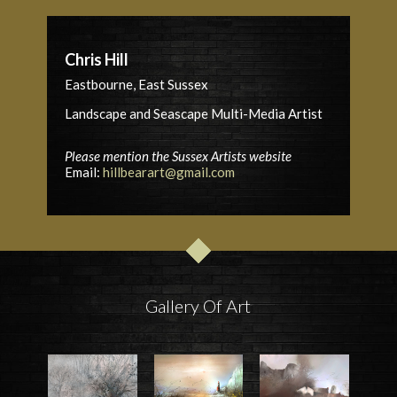
Chris Hill
Eastbourne, East Sussex
Landscape and Seascape Multi-Media Artist
Please mention the Sussex Artists website
Email:
hillbearart@gmail.com
Gallery Of Art