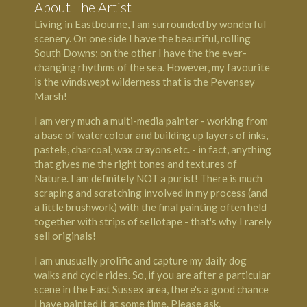
About The Artist
Living in Eastbourne, I am surrounded by wonderful
scenery. On one side I have the beautiful, rolling
South Downs; on the other I have the the ever-
changing rhythms of the sea. However, my favourite
is the windswept wilderness that is the Pevensey
Marsh!
I am very much a multi-media painter - working from
a base of watercolour and building up layers of inks,
pastels, charcoal, wax crayons etc. - in fact, anything
that gives me the right tones and textures of
Nature. I am definitely NOT a purist! There is much
scraping and scratching involved in my process (and
a little brushwork) with the final painting often held
together with strips of sellotape - that's why I rarely
sell originals!
I am unusually prolific and capture my daily dog
walks and cycle rides. So, if you are after a particular
scene in the East Sussex area, there's a good chance
I have painted it at some time. Please ask.