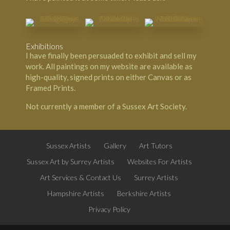
Exhibitions
I have finally been persuaded to exhibit and sell my
work. All paintings on my website are available as
high-quality, signed prints on either Canvas or as
Framed Prints.
Not currently a member of a Sussex Art Society.
Sussex Artists
Gallery
Art Tutors
Sussex Art by Surrey Artists
Websites For Artists
Art Services & Contact Us
Surrey Artists
Hampshire Artists
Berkshire Artists
Privacy Policy