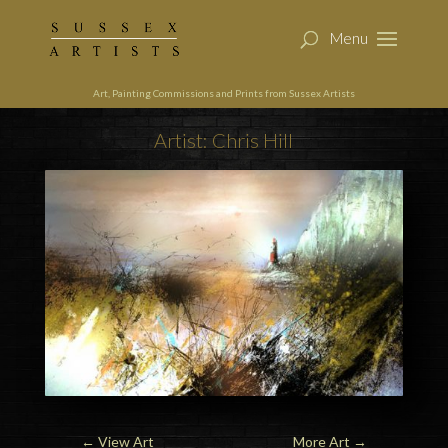
Art, Painting Commissions and Prints from Sussex Artists
Artist: Chris Hill
←
View Art
More Art
→