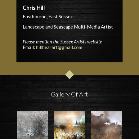
Chris Hill
Eastbourne, East Sussex
Landscape and Seascape Multi-Media Artist
Please mention the Sussex Artists website
Email:
hillbearart@gmail.com
Gallery Of Art