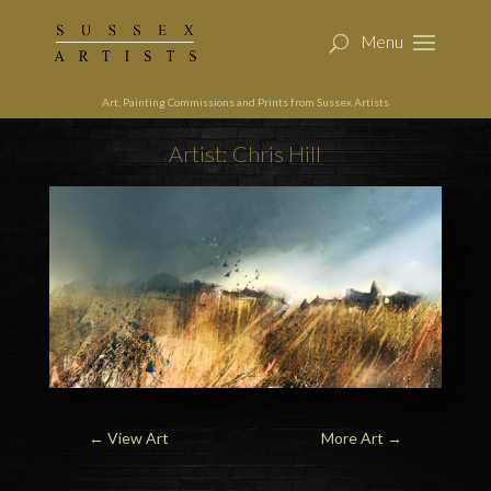
Art, Painting Commissions and Prints from Sussex Artists
Artist: Chris Hill
←
View Art
More Art
→