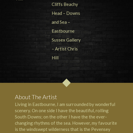
About The Artist
Living in Eastbourne, I am surrounded by wonderful
scenery. On one side I have the beautiful, rolling
South Downs; on the other I have the the ever-
changing rhythms of the sea. However, my favourite
is the windswept wilderness that is the Pevensey