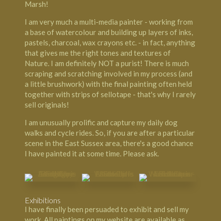
Marsh!
I am very much a multi-media painter - working from
a base of watercolour and building up layers of inks,
pastels, charcoal, wax crayons etc. - in fact, anything
that gives me the right tones and textures of
Nature. I am definitely NOT a purist! There is much
scraping and scratching involved in my process (and
a little brushwork) with the final painting often held
together with strips of sellotape - that's why I rarely
sell originals!
I am unusually prolific and capture my daily dog
walks and cycle rides. So, if you are after a particular
scene in the East Sussex area, there's a good chance
I have painted it at some time. Please ask.
Exhibitions
I have finally been persuaded to exhibit and sell my
work. All paintings on my website are available as