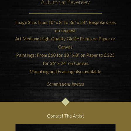
Autumn at Pevensey
Image Size: from 10″ x 8″ to 36″ x 24″. Bespoke sizes
on request
Art Medium: High-Quality Giclée Prints on Paper or
Canvas
Paintings: From £60 for 10 ” x 8″ on Paper to £325
for 36″ x 24″ on Canvas
Mounting and Framing also available
Commissions Invited
Contact The Artist