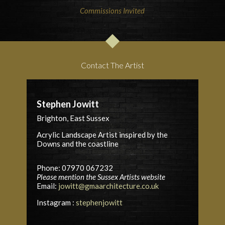
Commissions Invited
Contact The Artist
Stephen Jowitt
Brighton, East Sussex
Acrylic Landscape Artist inspired by the
Downs and the coastline
Phone: 07970 067232
Please mention the Sussex Artists website
Email:
jowitt@gmaarchitecture.co.uk
Instagram :
stephenjowitt