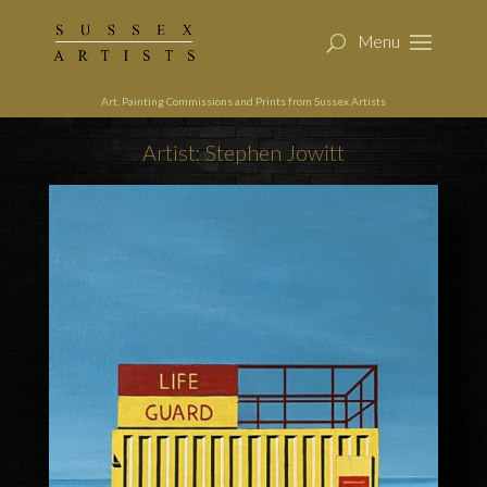
Art, Painting Commissions and Prints from Sussex Artists
Artist: Stephen Jowitt