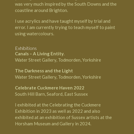
was very much inspired by the South Downs and the
coastline around
Brighton
.
I use acrylics and have taught myself by trial and
error. I am currently trying to teach myself to paint
using watercolours.
Exhibitions
Canals – A Living Entity
.
Water Street Gallery, Todmorden, Yorkshire
The Darkness and the Light
Water Street Gallery, Todmorden, Yorkshire
Celebrate Cuckmere Haven 2022
South Hill Barn, Seaford, East Sussex
I exhibited at the Celebrating the Cuckmere
Exhibition in 2023 as well as 2022 and also
exhibited at an exhibition of Sussex artists at the
Horsham Museum and Gallery in 2024.