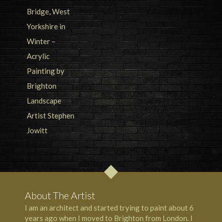
About The Artist
I am an architect and started trying to paint about 6
years ago when I moved to Brighton from London. I