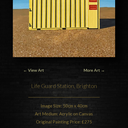
←
View Art
More Art
→
Life Guard Station,
Brighton
Image Size: 50cm x 40cm
Art Medium: Acrylic on Canvas
Original Painting Price: £275