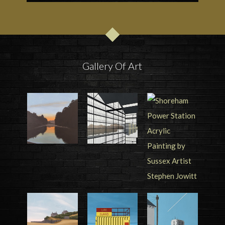
Gallery Of Art