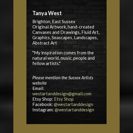
Tanya West
Brighton, East Sussex
Original Artwork, hand-created
Canvases and Drawings, Fluid Art,
Graphics, Seascapes, Landscapes,
Abstract Art
"My inspiration comes from the
natural world, music, people and
fellow artists."
Please mention the Sussex Artists
website
Email:
westartanddesign@gmail.com
Etsy Shop:
Etsy Shop
Facebook:
@westartanddesign
Instagram:
@westartanddesign