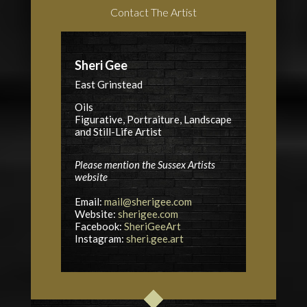
Contact The Artist
Sheri Gee
East Grinstead
Oils
Figurative, Portraiture, Landscape
and Still-Life Artist
Please mention the Sussex Artists
website
Email:
mail@sherigee.com
Website:
sherigee.com
Facebook:
SheriGeeArt
Instagram:
sheri.gee.art