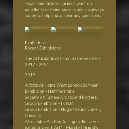
recommendations. I pride myself on
excellent customer service and am always
happy to help and answer any questions.
Exhibitions
Recent Exhibitions
The Affordable Art Fair, Battersea Park
2017 - 2021
2019
Artists At Home West London Summer
Exhibition - Hammersmith
Society of Fulham Artists and Potters,
Group Exhibition - Fulham
Group Exhibition - Hogarth Club Gallery,
Chiswick
Affordable Art Fair, Spring Collection -
exhibiting with Art* - MarchSt Brigid’s