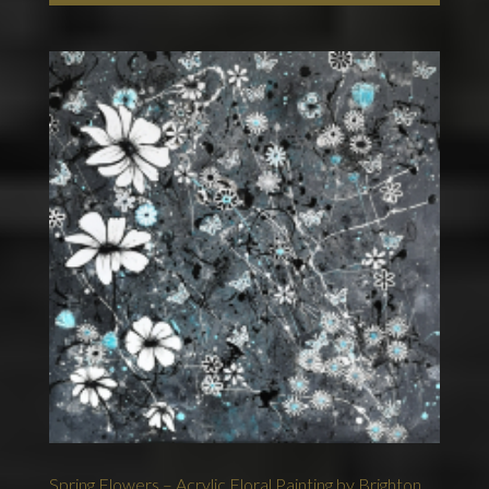
Spring Flowers – Acrylic Floral Painting by Brighton,