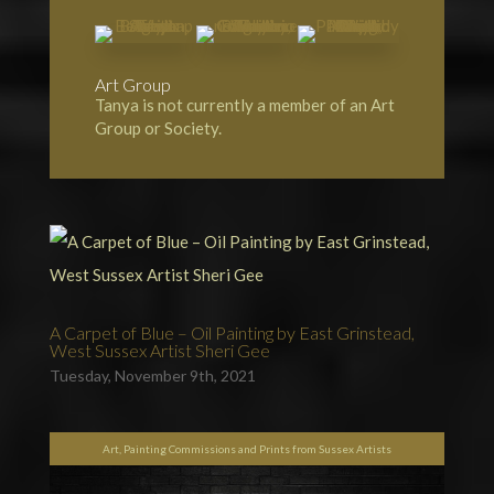
Art Group
Tanya is not currently a member of an Art
Group or Society.
A Carpet of Blue – Oil Painting by East Grinstead,
West Sussex Artist Sheri Gee
Tuesday, November 9th, 2021
Art, Painting Commissions and Prints from Sussex Artists