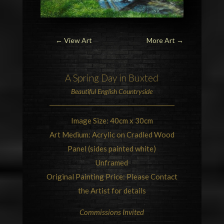
← View Art
More Art
→
A Spring Day in
Buxted
Beautiful
English Countryside
Image Size: 40cm x 30cm
Art Medium: Acrylic on Cradled Wood
Panel (sides painted white)
Unframed
Original Painting Price: Please Contact
the Artist for details
Commissions Invited