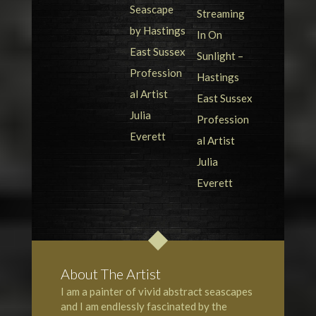
About The Artist
I am a painter of vivid abstract seascapes
and I am endlessly fascinated by the