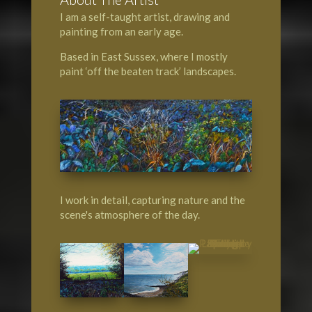
I am a self-taught artist, drawing and
painting from an early age.
Based in East Sussex, where I mostly
paint ‘off the beaten track’ landscapes.
I work in detail, capturing nature and the
scene's atmosphere of the day.