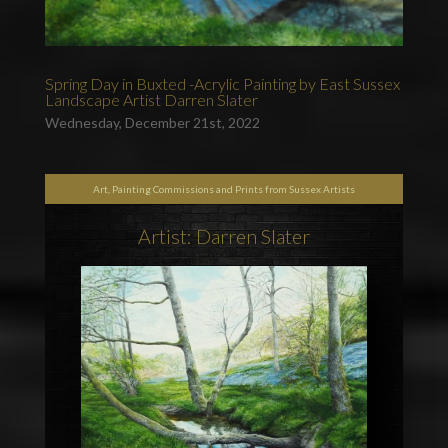
Spring Day in Buxted -Acrylic Painting by East Sussex
Landscape Artist Darren Slater
Wednesday, December 21st, 2022
Art, Painting Commissions and Prints from Sussex Artists
Artist: Darren Slater