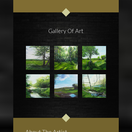
Gallery Of Art
About The Artist