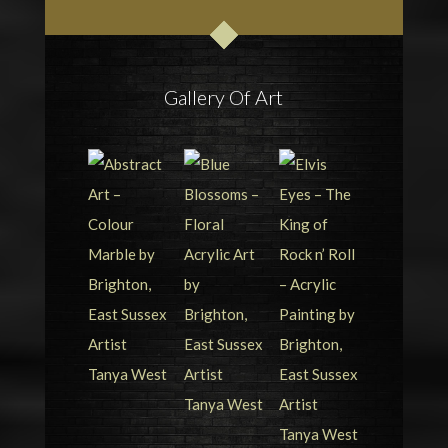
Gallery Of Art