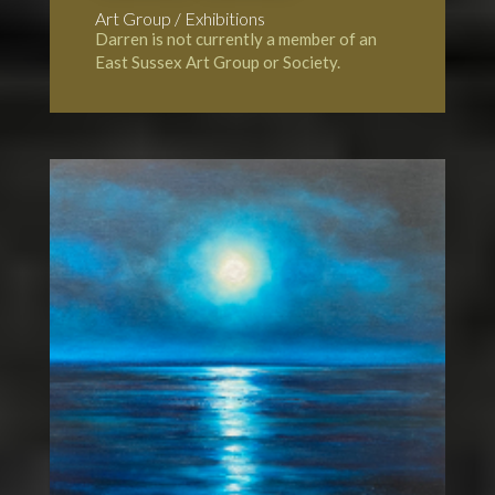
Art Group / Exhibitions
Darren is not currently a member of an
East Sussex Art Group or Society.