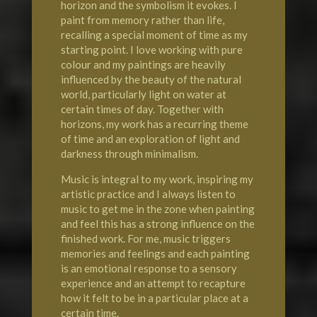
horizon and the symbolism it evokes. I
paint from memory rather than life,
recalling a special moment of time as my
starting point. I love working with pure
colour and my paintings are heavily
influenced by the beauty of the natural
world, particularly light on water at
certain times of day. Together with
horizons, my work has a recurring theme
of time and an exploration of light and
darkness through minimalism.
Music is integral to my work, inspiring my
artistic practice and I always listen to
music to get me in the zone when painting
and feel this has a strong influence on the
finished work. For me, music triggers
memories and feelings and each painting
is an emotional response to a sensory
experience and an attempt to recapture
how it felt to be in a particular place at a
certain time.