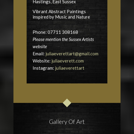
Hastings, East Sussex
Vibrant Abstract Paintings
inspired by Music and Nature
Phone: 07711 308168
Please mention the Sussex Artists
website
Email:
juliaeverettart@gmail.com
Website:
juliaeverett.com
Instagram:
juliaeverettart
Gallery Of Art