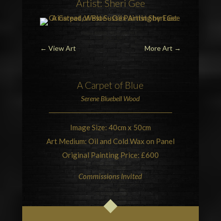
Artist: Sheri Gee
←
View Art
More Art
→
A Carpet of Blue
Serene
Bluebell Wood
Image Size: 40cm x 50cm
Art Medium: Oil and Cold Wax on Panel
Original Painting Price: £600
Commissions Invited