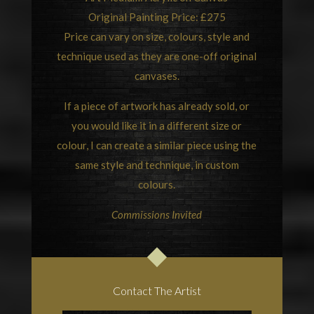
Original Painting Price: £275
Price can vary on size, colours, style and
technique used as they are one-off original
canvases.
If a piece of artwork has already sold, or
you would like it in a different size or
colour, I can create a similar piece using the
same style and technique, in custom
colours.
Commissions Invited
Contact The Artist