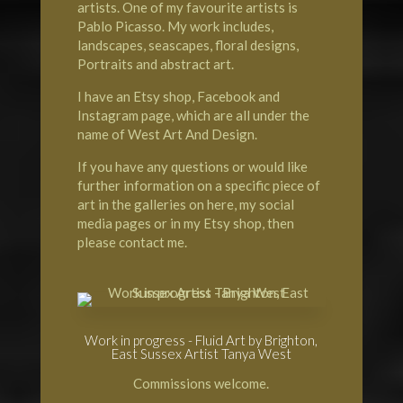
artists. One of my favourite artists is
Pablo Picasso. My work includes,
landscapes, seascapes, floral designs,
Portraits and abstract art.
I have an Etsy shop, Facebook and
Instagram page, which are all under the
name of West Art And Design.
If you have any questions or would like
further information on a specific piece of
art in the galleries on here, my social
media pages or in my Etsy shop, then
please contact me.
Work in progress - Fluid Art by Brighton,
East Sussex Artist Tanya West
Commissions welcome.