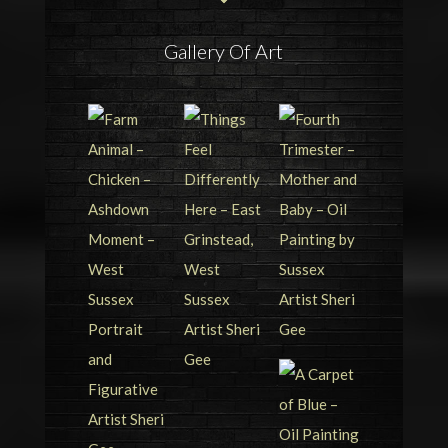
Gallery Of Art