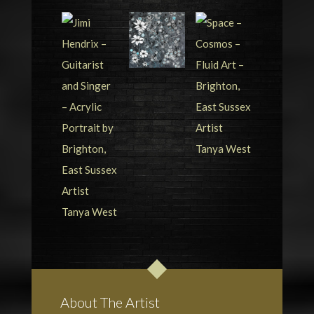
About The Artist