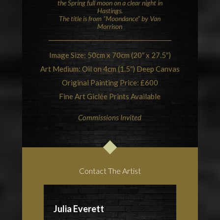
the Spring full moon on a clear night in
Hastings
.
The title is from “Moondance” by
Van
Morrison
Image Size: 50cm x 70cm (20″ x 27.5″)
Art Medium: Oil on 4cm (1.5″) Deep Canvas
Original Painting Price: £600
Fine Art Giclée Prints Available
Commissions Invited
Contact The Artist
Julia Everett