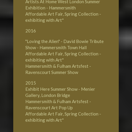
Artists At Home West London Summer
Exhibition - Hammersmith
Affordable Art Fair, Spring Collection -
exhibiting with Art*
2016
"Loving the Alien" - David Bowie Tribute
Show - Hammersmith Town Hall
Affordable Art Fair, Spring Collection -
exhibiting with Art*
Hammersmith & Fulham Artsfest -
Ravenscourt Summer Show
2015
Exhibit Here Summer Show - Menier
Gallery, London Bridge
Hammersmith & Fulham Artsfest -
Ravenscourt Art Pop Up
Affordable Art Fair, Spring Collection -
exhibiting with Art*