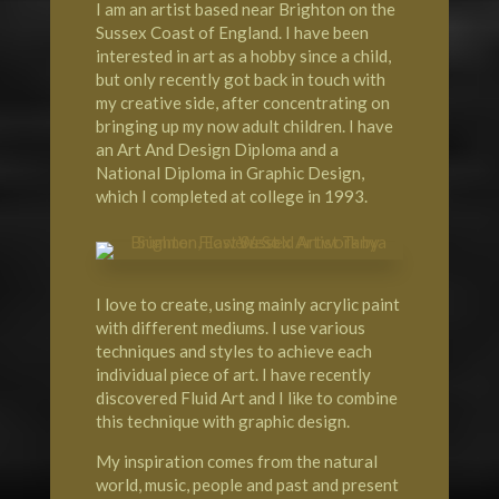
I am an artist based near Brighton on the
Sussex Coast of England. I have been
interested in art as a hobby since a child,
but only recently got back in touch with
my creative side, after concentrating on
bringing up my now adult children. I have
an Art And Design Diploma and a
National Diploma in Graphic Design,
which I completed at college in 1993.
I love to create, using mainly acrylic paint
with different mediums. I use various
techniques and styles to achieve each
individual piece of art. I have recently
discovered Fluid Art and I like to combine
this technique with graphic design.
My inspiration comes from the natural
world, music, people and past and present