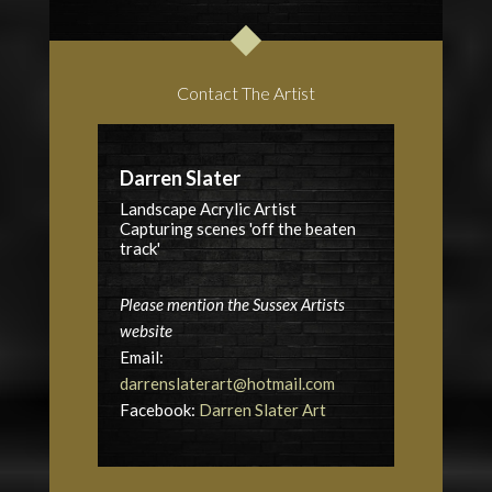
Contact The Artist
Darren Slater
Landscape Acrylic Artist
Capturing scenes 'off the beaten
track'
Please mention the Sussex Artists
website
Email:
darrenslaterart@hotmail.com
Facebook:
Darren Slater Art