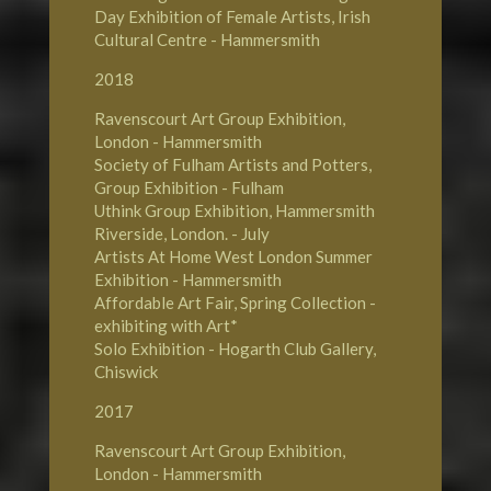
Day Exhibition of Female Artists, Irish
Cultural Centre - Hammersmith
2018
Ravenscourt Art Group Exhibition,
London - Hammersmith
Society of Fulham Artists and Potters,
Group Exhibition - Fulham
Uthink Group Exhibition, Hammersmith
Riverside, London. - July
Artists At Home West London Summer
Exhibition - Hammersmith
Affordable Art Fair, Spring Collection -
exhibiting with Art*
Solo Exhibition - Hogarth Club Gallery,
Chiswick
2017
Ravenscourt Art Group Exhibition,
London - Hammersmith