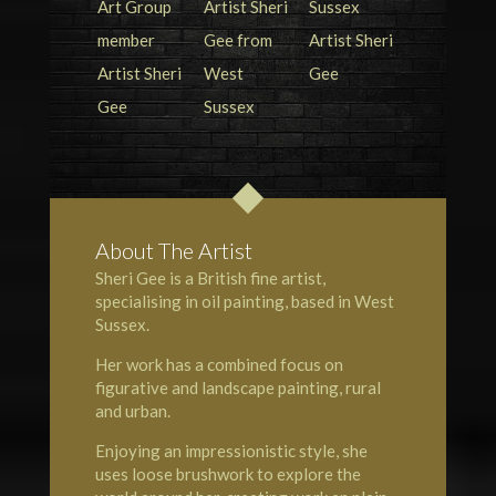
About The Artist
Sheri Gee is a British fine artist,
specialising in oil painting, based in West
Sussex.
Her work has a combined focus on
figurative and landscape painting, rural
and urban.
Enjoying an impressionistic style, she
uses loose brushwork to explore the