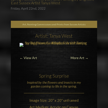
East Sussex Artist Tanya West
Friday, April 22nd, 2022
Art, Painting Commissions and Prints from Sussex Artists
Artist: Tanya West
←
View Art
More Art
→
Spring
Surprise
Inspired by the
flowers
and
insects
in my
garden coming to life in the spring.
Image Size: 20″ x 20″ unframed
Art Medium: Acrylic on Canvas