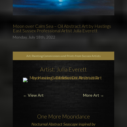
Moon over Calm Sea – Oil Abstract Art by Hastings
East Sussex Professional Artist Julia Everett
Monday, July 18th, 2022
Art, Painting Commissions and Prints from Sussex Artists
Artist: Julia Everett
←
View Art
More Art
→
One More
Moon
dance
Nocturnal Abstract Seascape inspired by