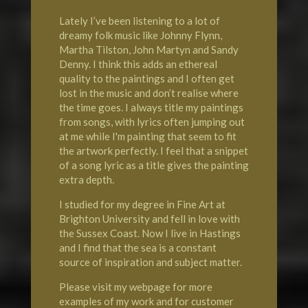
Lately I’ve been listening to a lot of
dreamy folk music like Johnny Flynn,
Martha Tilston, John Martyn and Sandy
Denny. I think this adds an ethereal
quality to the paintings and I often get
lost in the music and don’t realise where
the time goes. I always title my paintings
from songs, with lyrics often jumping out
at me while I'm painting that seem to fit
the artwork perfectly. I feel that a snippet
of a song lyric as a title gives the painting
extra depth.
I studied for my degree in Fine Art at
Brighton University
and fell in love with
the Sussex Coast. Now I live in
Hastings
and I find that the sea is a constant
source of inspiration and subject matter.
Please visit my webpage for more
examples of my work and for customer