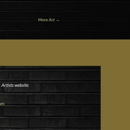
More Art
→
 Artists website
om