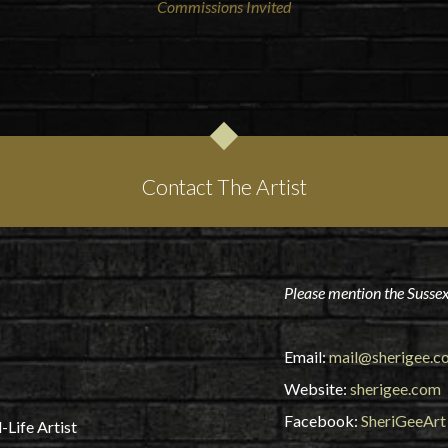
Commissions Invited
Contact The Artist
Please mention the Sussex
Email:
mail@sherigee.c
Website:
sherigee.com
Facebook:
SheriGeeArt
-Life Artist