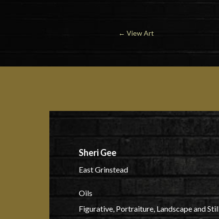
←
View Art
Sheri Gee
East Grinstead
Oils
Figurative, Portraiture, Landscape and Still