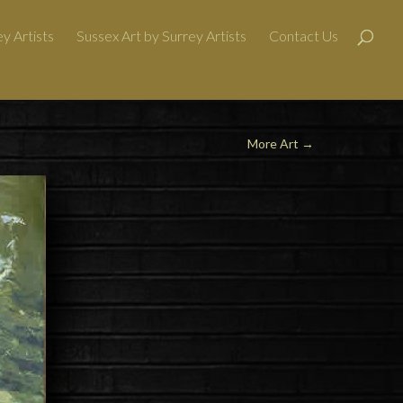
y Artists
Sussex Art by Surrey Artists
Contact Us
More Art
→