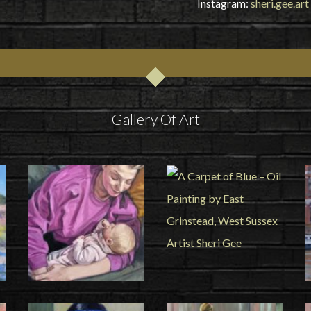
Instagram:
sheri.gee.art
Gallery Of Art