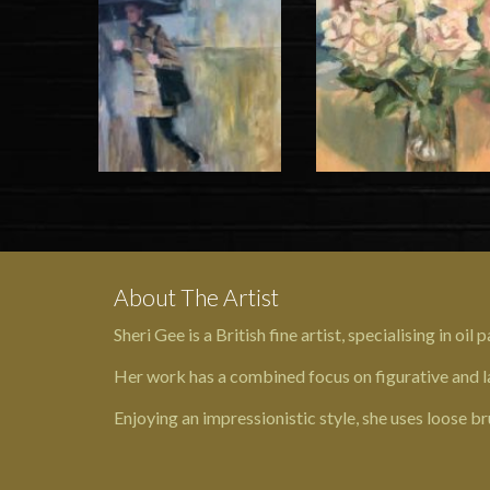
About The Artist
Sheri Gee is a British fine artist, specialising in oil
Her work has a combined focus on figurative and la
Enjoying an impressionistic style, she uses loose br