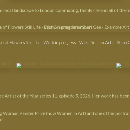
rom local landscape to London commuting, family life and all of the
e of Flowers Still Life - Work in progress - West Sussex Artist Sheri
e Artist of the Year
series 11, episode 5, 2026. Her work has been
ing Woman Painter Prize (now
Women in Art
) and one of her portrai
d.