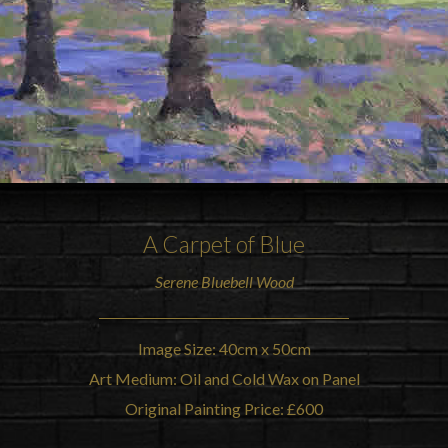
A Carpet of Blue
Serene
Bluebell Wood
Image Size: 40cm x 50cm
Art Medium: Oil and Cold Wax on Panel
Original Painting Price: £600