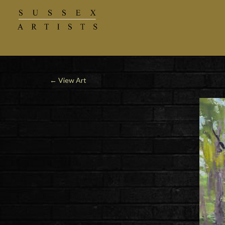
←
View Art