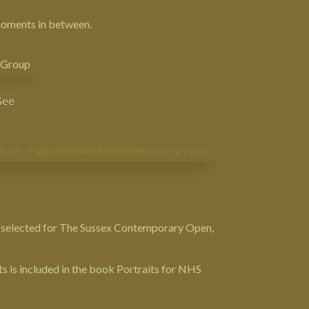
 moments in between.
 Gee
 selected for
The Sussex Contemporary Open
,
ts is included in the book
Portraits for NHS