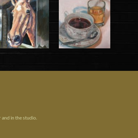
 and in the studio.