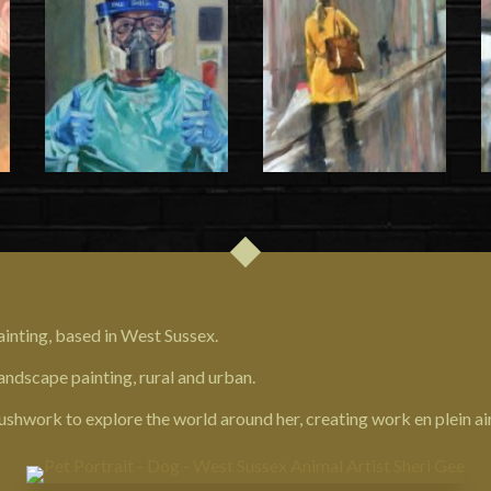
 painting, based in West Sussex.
ndscape painting, rural and urban.
ushwork to explore the world around her, creating work en plein air