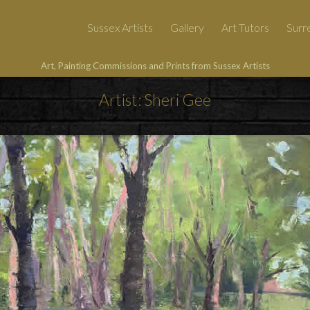
Sussex Artists
Gallery
Art Tutors
Surre
Art, Painting Commissions and Prints from Sussex Artists
Artist: Sheri Gee