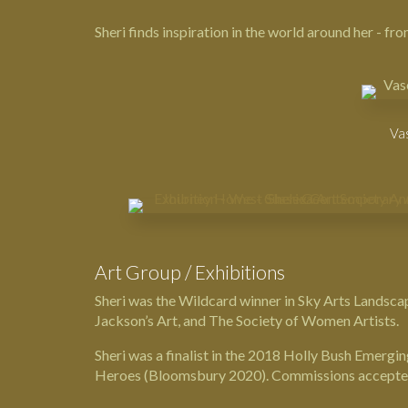
Sheri finds inspiration in the world around her - f
Vas
Art Group / Exhibitions
Sheri was the Wildcard winner in
Sky Arts Landscap
Jackson’s Art
, and
The Society of Women Artists
.
Sheri was a finalist in the 2018 Holly Bush Emerg
Heroes
(Bloomsbury 2020). Commissions accepte