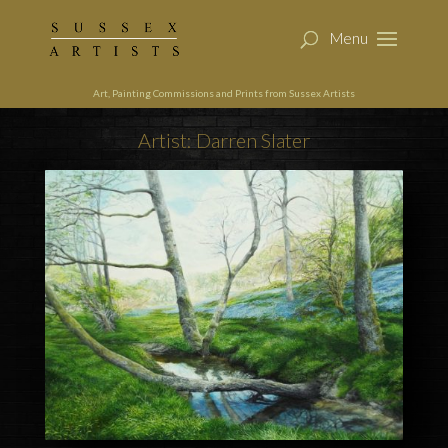
Art, Painting Commissions and Prints from Sussex Artists
Artist: Darren Slater