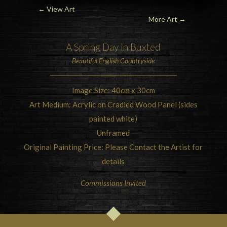
← View Art
More Art
→
A Spring Day in
Buxted
Beautiful
English Countryside
Image Size: 40cm x 30cm
Art Medium: Acrylic on Cradled Wood Panel (sides
painted white)
Unframed
Original Painting Price: Please Contact the Artist for
details
Commissions Invited