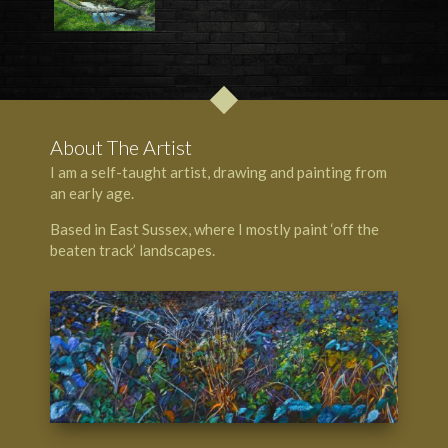
About The Artist
I am a self-taught artist, drawing and painting from
an early age.
Based in East Sussex, where I mostly paint ‘off the
beaten track’ landscapes.