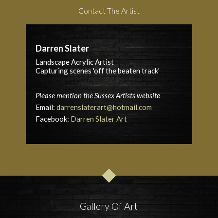
Contact The Artist
Darren Slater
Landscape Acrylic Artist
Capturing scenes 'off the beaten track'
Please mention the Sussex Artists website
Email:
darrenslaterart@hotmail.com
Facebook:
Darren Slater Art
Gallery Of Art