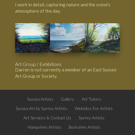
I work in detail, capturing nature and the scene's
atmosphere of the day.
Art Group / Exhibitions
Darren is not currently a member of an East Sussex
Art Group or Society.
Sussex Artists
Gallery
Art Tutors
Sussex Art by Surrey Artists
Websites For Artists
Art Services & Contact Us
Surrey Artists
Hampshire Artists
Berkshire Artists