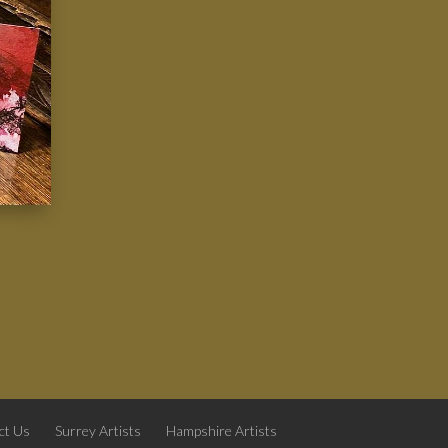
ct Us
Surrey Artists
Hampshire Artists