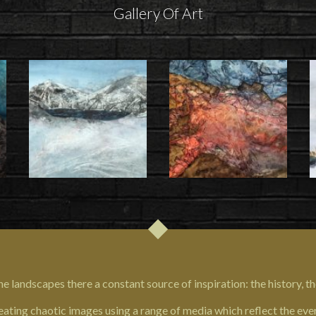
Gallery Of Art
e landscapes there a constant source of inspiration: the history, th
eating chaotic images using a range of media which reflect the ever