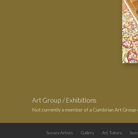
Art Group / Exhibitions
Not currently a member of a Cumbrian Art Group o
Sussex Artists
Gallery
Art Tutors
Suss