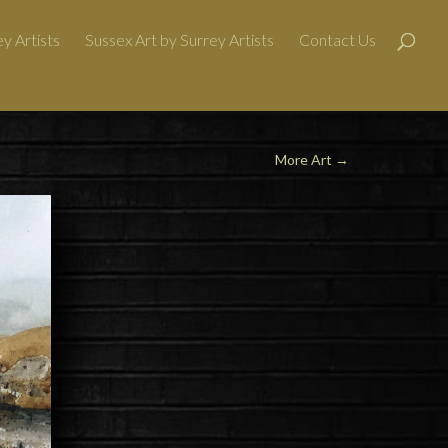
y Artists
Sussex Art by Surrey Artists
Contact Us
More Art
→