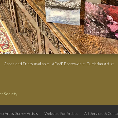
Cards and Prints Available - APWP Borrowdale, Cumbrian Artist.
r Society.
ex Art by Surrey Artists
Websites For Artists
Art Services & Conta