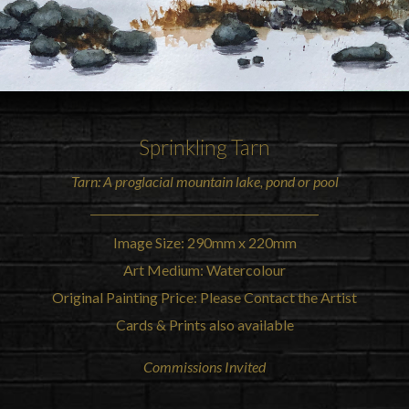
Sprinkling
Tarn
Tarn: A proglacial mountain lake, pond or pool
Image Size: 290mm x 220mm
Art Medium: Watercolour
Original Painting Price: Please Contact the Artist
Cards & Prints also available
Commissions Invited