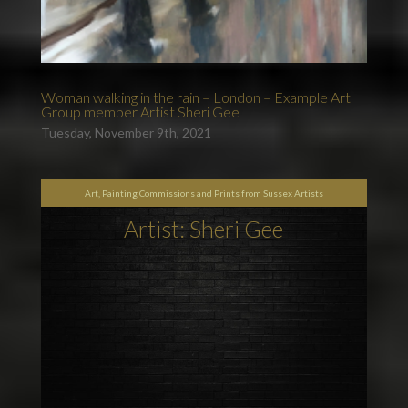
Woman walking in the rain – London – Example Art
Group member Artist Sheri Gee
Tuesday, November 9th, 2021
Art, Painting Commissions and Prints from Sussex Artists
Artist: Sheri Gee