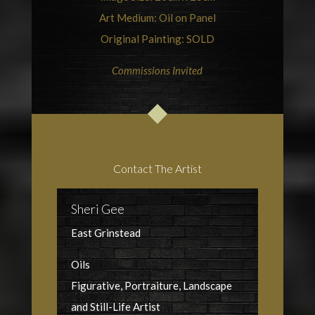
Art Medium: Oil on Panel
Original Painting: SOLD
Commissions Invited
Contact The Artist
Sheri Gee
East Grinstead
Oils
Figurative, Portraiture, Landscape
and Still-Life Artist