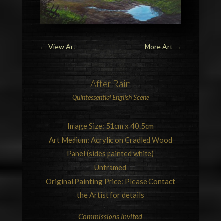
←
View Art
More Art
→
After Rain
Quintessential
English Scene
Image Size: 51cm x 40.5cm
Art Medium: Acrylic on Cradled Wood
Panel (sides painted white)
Unframed
Original Painting Price: Please Contact
the Artist for details
Commissions Invited