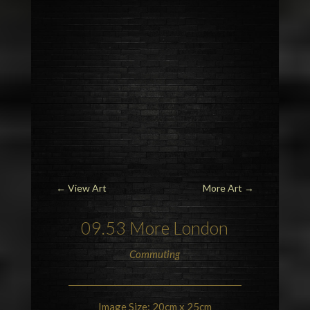
←
View Art
More Art
→
09.53 More
London
Commuting
Image Size: 20cm x 25cm