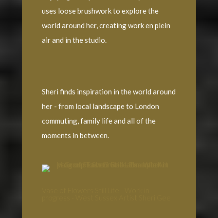
uses loose brushwork to explore the
world around her, creating work en plein
air and in the studio.
Sheri finds inspiration in the world around
her - from local landscape to London
commuting, family life and all of the
moments in between.
Vase of Flowers Still Life - Work in
progress - West Sussex Artist Sheri Gee