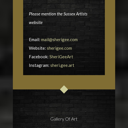
Please mention the Sussex Artists
website
Email:
mail@sherigee.com
Website:
sherigee.com
Facebook:
SheriGeeArt
Instagram:
sheri.gee.art
Gallery Of Art