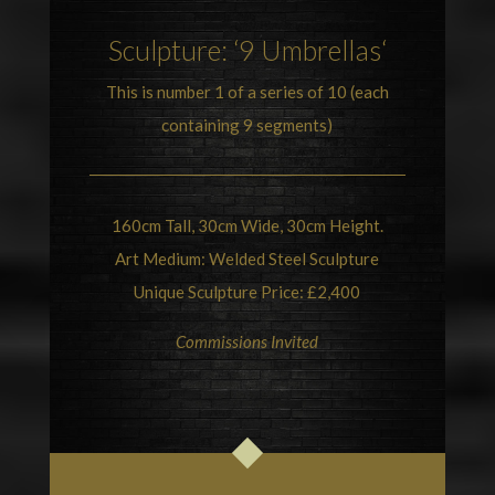
Sculpture
: ‘9
Umbrellas
‘
This is number 1 of a series of 10 (each
containing 9 segments)
160cm Tall, 30cm Wide, 30cm Height.
Art Medium: Welded Steel Sculpture
Unique Sculpture Price: £2,400
Commissions Invited