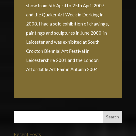
show from 5th April to 25th April 2007
and the Quaker Art Week in Dorking in
2008. I had a solo exhibition of drawings,
paintings and sculptures in June 2000, in
Leicester and was exhibited at South
Croxton Biennial Art Festival in
Leicestershire 2001 and the London
Affordable Art Fair in Autumn 2004
Recent Posts