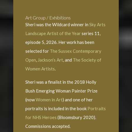
Art Group / Exhibitions
Sheri was the Wildcard winner in
Sky Arts
Landscape Artist of the Year
series 11,
episode 5, 2026. Her work has been
selected for
The Sussex Contemporary
Open
,
Jackson’s Art
, and
The Society of
Women Artists
.
Sheri was a finalist in the 2018 Holly
Bush Emerging Woman Painter Prize
(now
Women in Art
) and one of her
portraits is included in the book
Portraits
for NHS Heroes
(Bloomsbury 2020).
Commissions accepted.