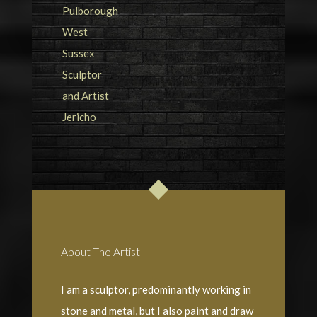
About The Artist
I am a sculptor, predominantly working in
stone and metal, but I also paint and draw