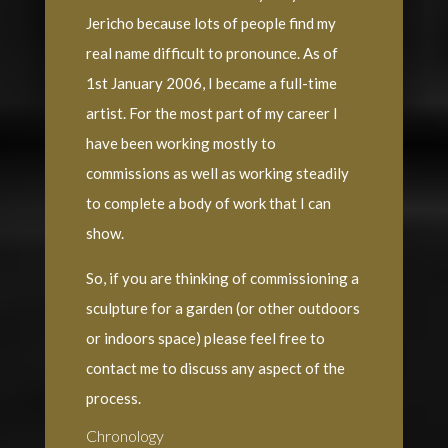
Jericho because lots of people find my
real name difficult to pronounce. As of
1st January 2006, I became a full-time
artist. For the most part of my career I
have been working mostly to
commissions as well as working steadily
to complete a body of work that I can
show.
So, if you are thinking of commissioning a
sculpture for a garden (or other outdoors
or indoors space) please feel free to
contact me to discuss any aspect of the
process.
Chronology