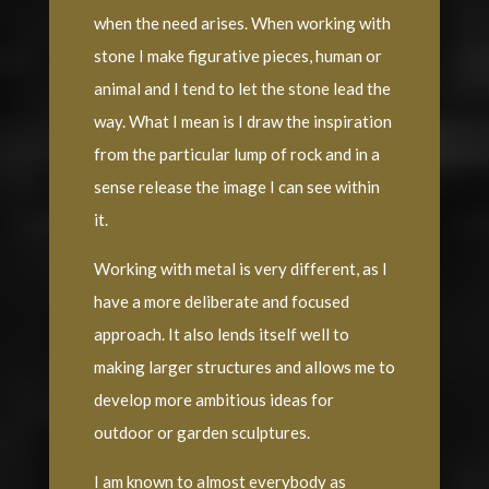
when the need arises. When working with
stone I make figurative pieces, human or
animal and I tend to let the stone lead the
way. What I mean is I draw the inspiration
from the particular lump of rock and in a
sense release the image I can see within
it.
Working with metal is very different, as I
have a more deliberate and focused
approach. It also lends itself well to
making larger structures and allows me to
develop more ambitious ideas for
outdoor or garden sculptures.
I am known to almost everybody as