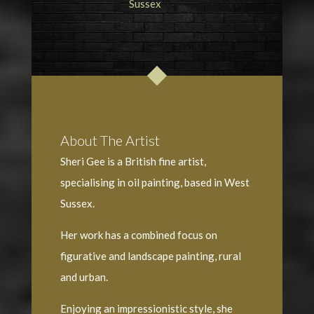
About The Artist
Sheri Gee is a British fine artist,
specialising in oil painting, based in West
Sussex.
Her work has a combined focus on
figurative and landscape painting, rural
and urban.
Enjoying an impressionistic style, she