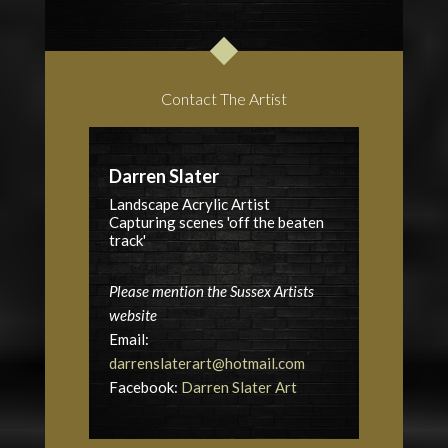
Contact The Artist
Darren Slater
Landscape Acrylic Artist
Capturing scenes 'off the beaten
track'
Please mention the Sussex Artists
website
Email:
darrenslaterart@hotmail.com
Facebook:
Darren Slater Art