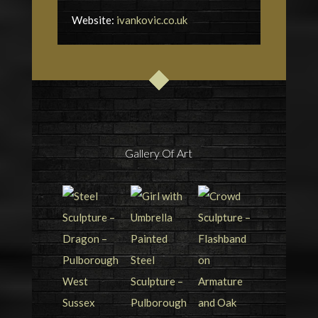
Website:
ivankovic.co.uk
Gallery Of Art