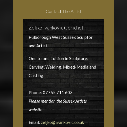
Contact The Artist
Zeljko Ivankovic (Jericho)
Pulborough West Sussex Sculptor
and Artist
One to one Tuition in Sculpture:
Carving, Welding, Mixed-Media and
Casting.
Phone: 07765 711 603
Please mention the Sussex Artists
website
Email:
zeljko@ivankovic.co.uk