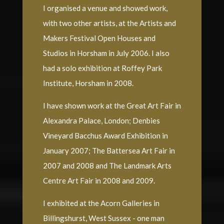
I organised a venue and showed work,
with two other artists, at the Artists and
Makers Festival Open Houses and
Studios in Horsham in July 2006. I also
had a solo exhibition at Roffey Park
Institute, Horsham in 2008.
I have shown work at the Great Art Fair in
Alexandra Palace, London; Denbies
Vineyard Bacchus Award Exhibition in
January 2007; The Battersea Art Fair in
2007 and 2008 and The Landmark Arts
Centre Art Fair in 2008 and 2009.
I exhibited at the Acorn Galleries in
Billingshurst, West Sussex - one man