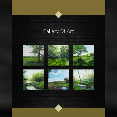
Gallery Of Art