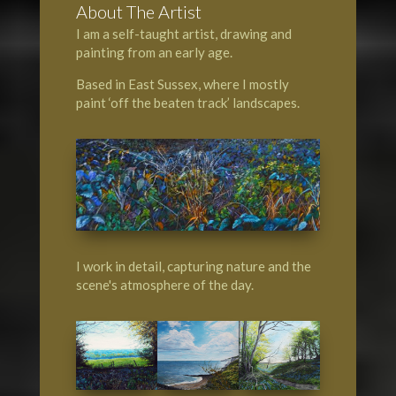
About The Artist
I am a self-taught artist, drawing and
painting from an early age.
Based in East Sussex, where I mostly
paint ‘off the beaten track’ landscapes.
I work in detail, capturing nature and the
scene's atmosphere of the day.