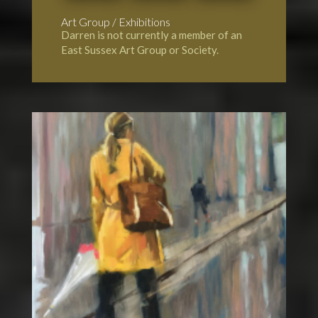
Art Group / Exhibitions
Darren is not currently a member of an
East Sussex Art Group or Society.