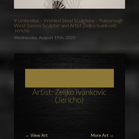
9 Umbrellas – Welded Steel Sculpture – Pulborough
West Sussex Sculptor and Artist Željko Ivanković
Jericho
Wednesday, August 19th, 2020
Art, Painting Commissions and Prints from
Sussex Artists
Artist: Zeljko Ivankovic
(Jericho)
←
View Art
More Art
→