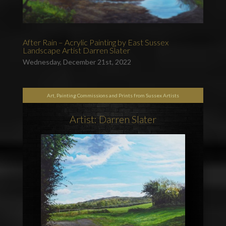
After Rain – Acrylic Painting by East Sussex
Landscape Artist Darren Slater
Wednesday, December 21st, 2022
Art, Painting Commissions and Prints from Sussex Artists
Artist: Darren Slater