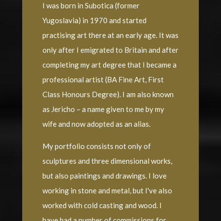
I was born in Subotica (former
Yugoslavia) in 1970 and started
practising art there at an early age. It was
only after I emigrated to Britain and after
completing my art degree that I became a
professional artist (BA Fine Art, First
Class Honours Degree). I am also known
as Jericho – a name given to me by my
wife and now adopted as an alias.
My portfolio consists not only of
sculptures and three dimensional works,
but also paintings and drawings. I love
working in stone and metal, but I've also
worked with cold casting and wood. I
have had a number of commissions for