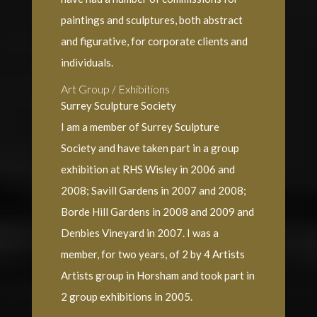
paintings and sculptures, both abstract
and figurative, for corporate clients and
individuals.
Art Group / Exhibitions
Surrey Sculpture Society
I am a member of Surrey Sculpture
Society and have taken part in a group
exhibition at RHS Wisley in 2006 and
2008; Savill Gardens in 2007 and 2008;
Borde Hill Gardens in 2008 and 2009 and
Denbies Vineyard in 2007. I was a
member, for two years, of 2 by 4 Artists
Artists group in Horsham and took part in
2 group exhibitions in 2005.