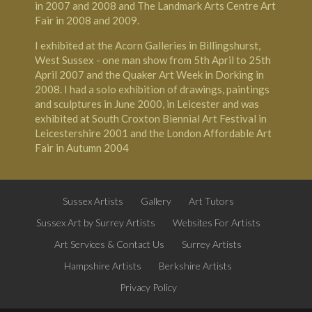
in 2007 and 2008 and The Landmark Arts Centre Art
Fair in 2008 and 2009.
I exhibited at the Acorn Galleries in Billingshurst,
West Sussex - one man show from 5th April to 25th
April 2007 and the Quaker Art Week in Dorking in
2008. I had a solo exhibition of drawings, paintings
and sculptures in June 2000, in Leicester and was
exhibited at South Croxton Biennial Art Festival in
Leicestershire 2001 and the London Affordable Art
Fair in Autumn 2004
Sussex Artists
Gallery
Art Tutors
Sussex Art by Surrey Artists
Websites For Artists
Art Services & Contact Us
Surrey Artists
Hampshire Artists
Berkshire Artists
Privacy Policy