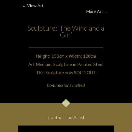
← View Art
More Art
→
Sculpture: ‘The Wind and a
Girl’
Height: 150cm x Width: 120cm
Art Medium: Sculpture in Painted Steel
This Sculpture now SOLD OUT
Commissions Invited
Contact The Artist