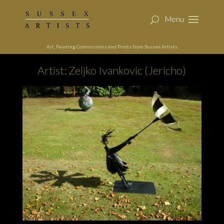
Art, Painting Commissions and Prints from Sussex Artists
Artist: Zeljko Ivankovic (Jericho)