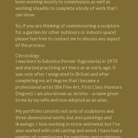
been working mostly to commissions as well as
working steadily to complete a body of work that I
can show.
So, if you are thinking of commissioning a sculpture
for a garden (or other outdoors or indoors space)
please feel free to contact me to discuss any aspect
of the process.
Chronology
I was born in Subotica (former Yugoslavia) in 1970
and started practising art there at an early age. It
was only after I emigrated to Britain and after
completing my art degree that I became a
professional artist (BA Fine Art, First Class Honours
Degree). I am also known as Jericho – a name given
to me by my wife and now adopted as an alias.
My portfolio consists not only of sculptures and
three dimensional works, but also paintings and
drawings. I love working in stone and metal, but I've
also worked with cold casting and wood. I have had a
number of commissions for paintings and sculptures,