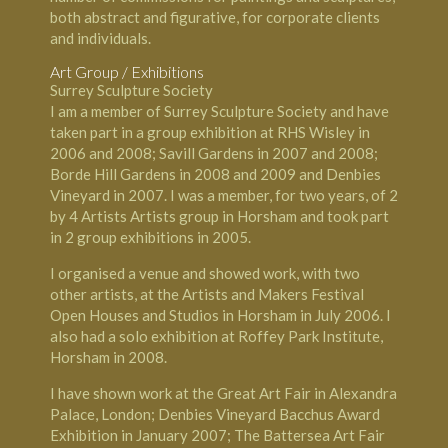
both abstract and figurative, for corporate clients
and individuals.
Art Group / Exhibitions
Surrey Sculpture Society
I am a member of Surrey Sculpture Society and have
taken part in a group exhibition at RHS Wisley in
2006 and 2008; Savill Gardens in 2007 and 2008;
Borde Hill Gardens in 2008 and 2009 and Denbies
Vineyard in 2007. I was a member, for two years, of 2
by 4 Artists Artists group in Horsham and took part
in 2 group exhibitions in 2005.
I organised a venue and showed work, with two
other artists, at the Artists and Makers Festival
Open Houses and Studios in Horsham in July 2006. I
also had a solo exhibition at Roffey Park Institute,
Horsham in 2008.
I have shown work at the Great Art Fair in Alexandra
Palace, London; Denbies Vineyard Bacchus Award
Exhibition in January 2007; The Battersea Art Fair