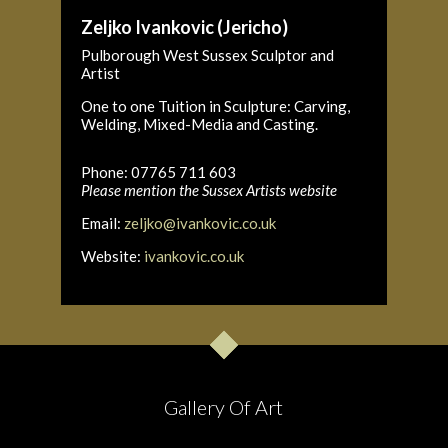
Zeljko Ivankovic (Jericho)
Pulborough West Sussex Sculptor and
Artist
One to one Tuition in Sculpture: Carving,
Welding, Mixed-Media and Casting.
Phone: 07765 711 603
Please mention the Sussex Artists website
Email:
zeljko@ivankovic.co.uk
Website:
ivankovic.co.uk
Gallery Of Art