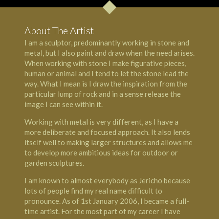
About The Artist
I am a sculptor, predominantly working in stone and
metal, but I also paint and draw when the need arises.
When working with stone I make figurative pieces,
human or animal and I tend to let the stone lead the
way. What I mean is I draw the inspiration from the
particular lump of rock and in a sense release the
image I can see within it.
Working with metal is very different, as I have a
more deliberate and focused approach. It also lends
itself well to making larger structures and allows me
to develop more ambitious ideas for outdoor or
garden sculptures.
I am known to almost everybody as Jericho because
lots of people find my real name difficult to
pronounce. As of 1st January 2006, I became a full-
time artist. For the most part of my career I have