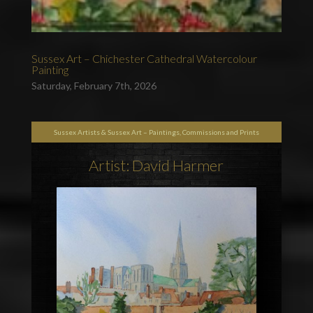
Sussex Art – Chichester Cathedral Watercolour
Painting
Saturday, February 7th, 2026
Sussex Artists & Sussex Art – Paintings, Commissions and Prints
Artist: David Harmer