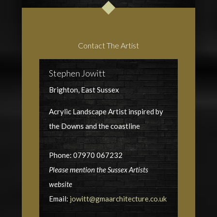
Contact The Artist
Stephen Jowitt
Brighton, East Sussex
Acrylic Landscape Artist inspired by
the Downs and the coastline
Phone: 07970 067232
Please mention the Sussex Artists
website
Email:
jowitt@gmaarchitecture.co.uk