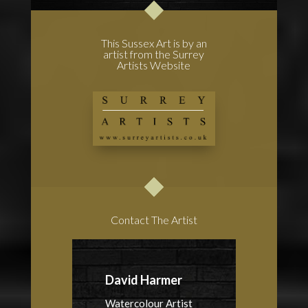
This Sussex Art is by an
artist from the Surrey
Artists Website
Contact The Artist
David Harmer
Watercolour Artist