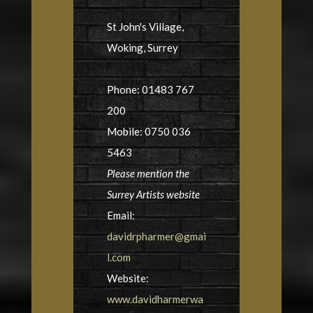
St John's Village,
Woking, Surrey
Phone: 01483 767
200
Mobile: 0750 036
5463
Please mention the
Surrey Artists website
Email:
davidrpharmer@gmai
l.com
Website:
www.davidharmerwa