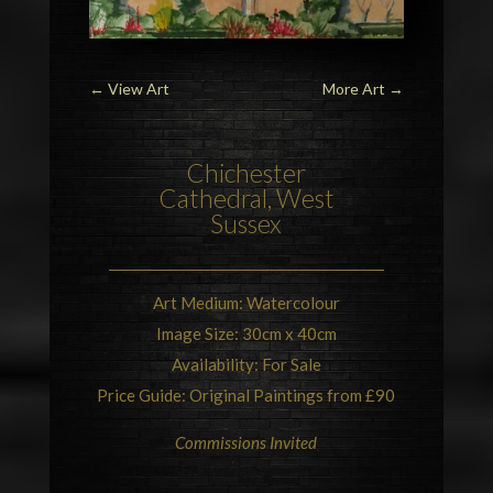
←
View Art
More Art
→
Chichester
Cathedral
, West
Sussex
Art Medium: Watercolour
Image Size: 30cm x 40cm
Availability: For Sale
Price Guide: Original Paintings from £90
Commissions Invited