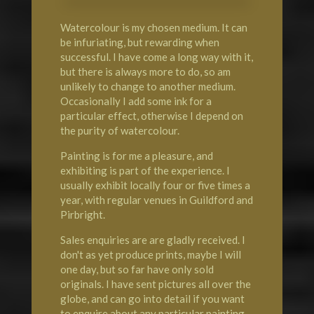
Watercolour is my chosen medium. It can
be infuriating, but rewarding when
successful. I have come a long way with it,
but there is always more to do, so am
unlikely to change to another medium.
Occasionally I add some ink for a
particular effect, otherwise I depend on
the purity of watercolour.
Painting is for me a pleasure, and
exhibiting is part of the experience. I
usually exhibit locally four or five times a
year, with regular venues in Guildford and
Pirbright.
Sales enquiries are are gladly received. I
don't as yet produce prints, maybe I will
one day, but so far have only sold
originals. I have sent pictures all over the
globe, and can go into detail if you want
to enquire about any particular painting.