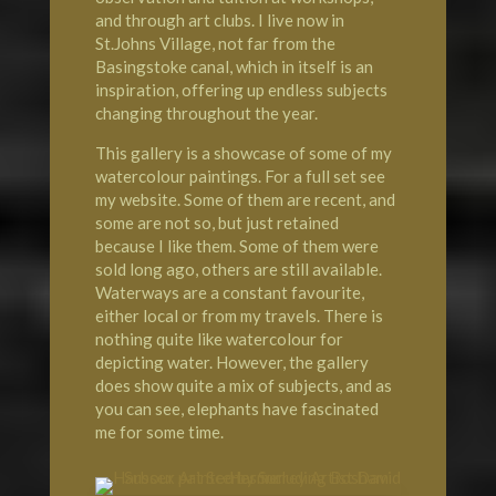
and through art clubs. I live now in
St.Johns Village, not far from the
Basingstoke canal, which in itself is an
inspiration, offering up endless subjects
changing throughout the year.
This gallery is a showcase of some of my
watercolour paintings. For a full set see
my website. Some of them are recent, and
some are not so, but just retained
because I like them. Some of them were
sold long ago, others are still available.
Waterways are a constant favourite,
either local or from my travels. There is
nothing quite like watercolour for
depicting water. However, the gallery
does show quite a mix of subjects, and as
you can see, elephants have fascinated
me for some time.