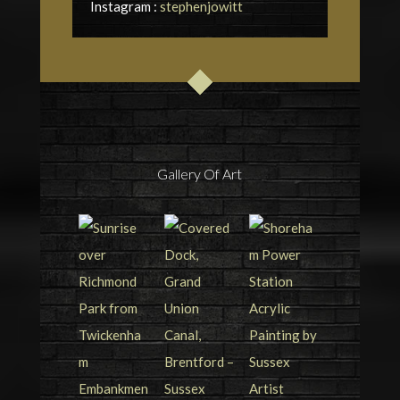
Instagram :
stephenjowitt
Gallery Of Art