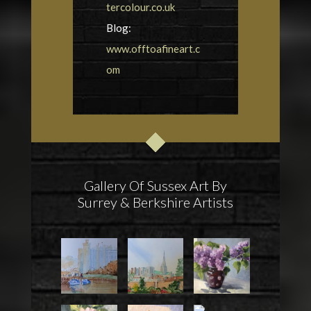
tercolour.co.uk
Blog:
www.offtoafineart.c
om
Gallery Of Sussex Art By
Surrey & Berkshire Artists