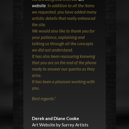
website
. In addition to all the items
we requested, you have added many
artistic details that really enhanced
the site.
We would also like to thank you for
your patience, explaining and
talking us through all the concepts
we did not understand.
It has also been reassuring knowing
that you are on the end of the phone
ready to answer our queries as they
arise.
It has been a pleasure working with
you.
Best regards.
"
Derek and Diane Cooke
Art Website by Surrey Artists