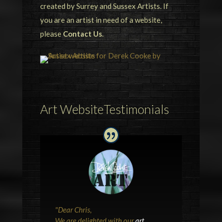
created by Surrey and Sussex Artists. If
you are an artist in need of a website,
please
Contact Us
.
Art WebsiteTestimonials
"
Dear Chris,
We are delighted with our
art