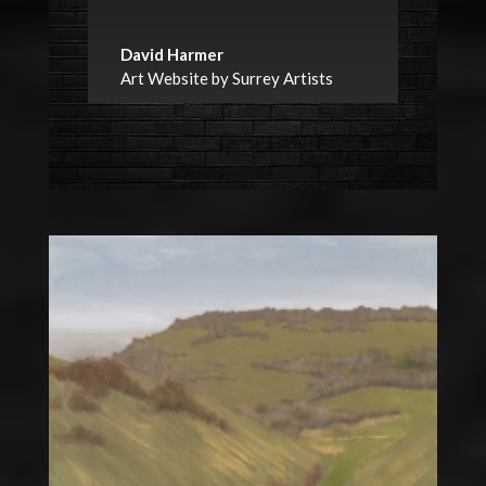
David Harmer
Art Website by Surrey Artists