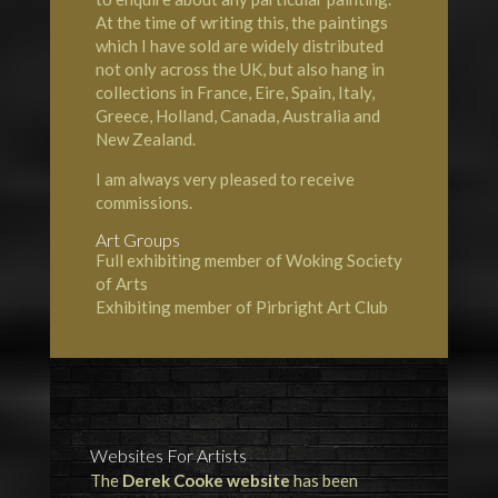
At the time of writing this, the paintings
which I have sold are widely distributed
not only across the UK, but also hang in
collections in France, Eire, Spain, Italy,
Greece, Holland, Canada, Australia and
New Zealand.
I am always very pleased to receive
commissions.
Art Groups
Full exhibiting member of Woking Society
of Arts
Exhibiting member of Pirbright Art Club
Websites For Artists
The
Derek Cooke website
has been