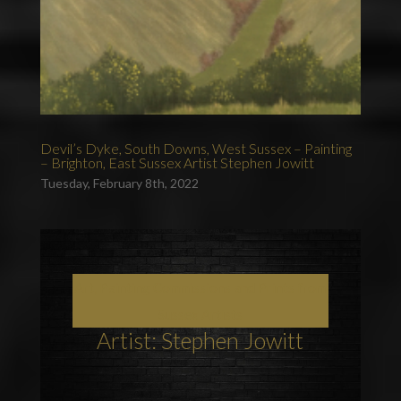
Devil’s Dyke, South Downs, West Sussex – Painting
– Brighton, East Sussex Artist Stephen Jowitt
Tuesday, February 8th, 2022
Art, Painting Commissions and Prints from
Sussex Artists
Artist: Stephen Jowitt