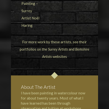
For more work by these artists, see their
portfolios on the
Surrey Artists
and
Berkshire
Artists
websites
About The Artist
I have been painting in watercolour now
for about twenty years. Most of what I
have learned has been through
observation and tuition at workshops,