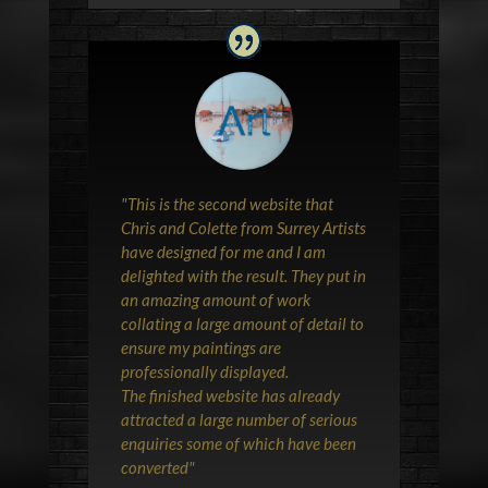
"This is the second website that
Chris and Colette from Surrey Artists
have designed for me and I am
delighted with the result. They put in
an amazing amount of work
collating a large amount of detail to
ensure my paintings are
professionally displayed.
The finished website has already
attracted a large number of serious
enquiries some of which have been
converted"