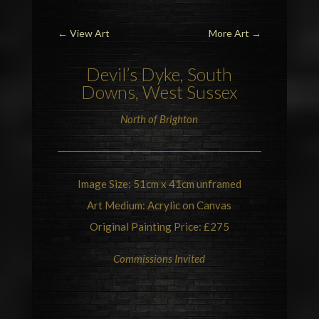
←
View Art
More Art
→
Devil’s Dyke
, South
Downs,
West Sussex
North of
Brighton
Image Size: 51cm x 41cm unframed
Art Medium: Acrylic on Canvas
Original Painting Price: £275
Commissions Invited