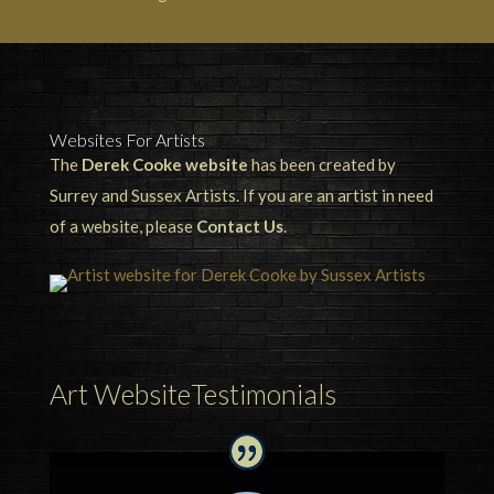
Websites For Artists
The
Derek Cooke website
has been created by
Surrey and Sussex Artists. If you are an artist in need
of a website, please
Contact Us
.
Art WebsiteTestimonials