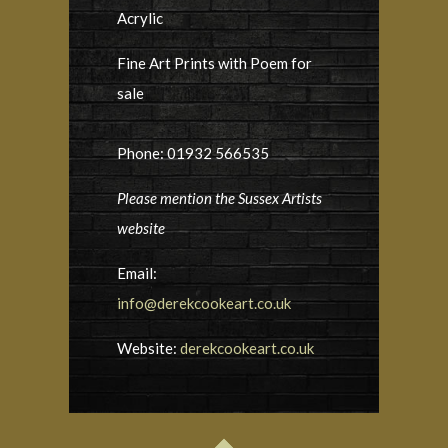
Acrylic
Fine Art Prints with Poem for
sale
Phone: 01932 566535
Please mention the Sussex Artists
website
Email:
info@derekcookeart.co.uk
Website:
derekcookeart.co.uk