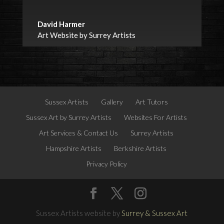
David Harmer
Art Website by Surrey Artists
Sussex Artists
Gallery
Art Tutors
Sussex Art by Surrey Artists
Websites For Artists
Art Services & Contact Us
Surrey Artists
Hampshire Artists
Berkshire Artists
Privacy Policy
Sussex Artists website by
Surrey & Sussex Art