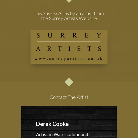
This Sussex Art is by an artist from
the Surrey Artists Website
Contact The Artist
Derek Cooke
Artist in Watercolour and