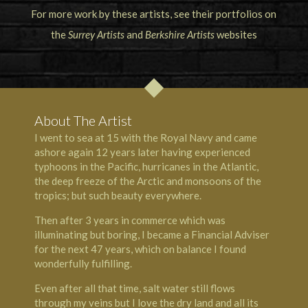
For more work by these artists, see their portfolios on
the
Surrey Artists
and
Berkshire Artists
websites
About The Artist
I went to sea at 15 with the Royal Navy and came
ashore again 12 years later having experienced
typhoons in the Pacific, hurricanes in the Atlantic,
the deep freeze of the Arctic and monsoons of the
tropics; but such beauty everywhere.
Then after 3 years in commerce which was
illuminating but boring, I became a Financial Adviser
for the next 47 years, which on balance I found
wonderfully fulfilling.
Even after all that time, salt water still flows
through my veins but I love the dry land and all its