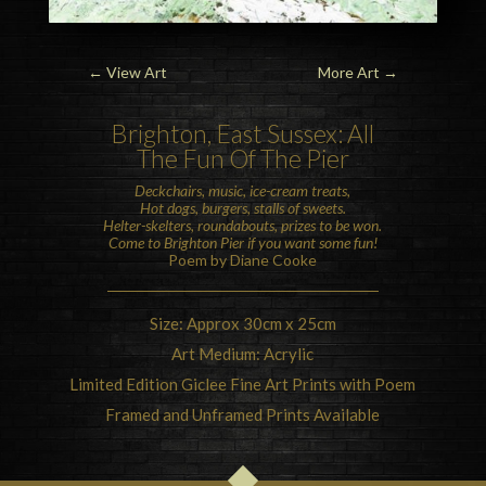
←
View Art
More Art
→
Brighton
, East Sussex: All
The Fun Of The Pier
Deckchairs, music, ice-cream treats,
Hot dogs, burgers, stalls of sweets.
Helter-skelters, roundabouts, prizes to be won.
Come to
Brighton Pier
if you want some fun!
Poem by Diane Cooke
Size: Approx 30cm x 25cm
Art Medium: Acrylic
Limited Edition Giclee Fine Art Prints with Poem
Framed and Unframed Prints Available