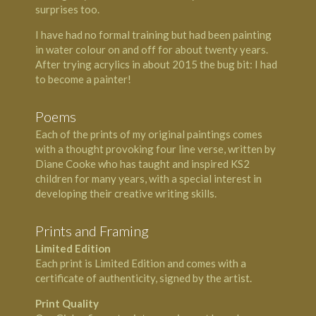
surprises too.
I have had no formal training but had been painting
in water colour on and off for about twenty years.
After trying acrylics in about 2015 the bug bit: I had
to become a painter!
Poems
Each of the prints of my original paintings comes
with a thought provoking four line verse, written by
Diane Cooke who has taught and inspired KS2
children for many years, with a special interest in
developing their creative writing skills.
Prints and Framing
Limited Edition
Each print is Limited Edition and comes with a
certificate of authenticity, signed by the artist.
Print Quality