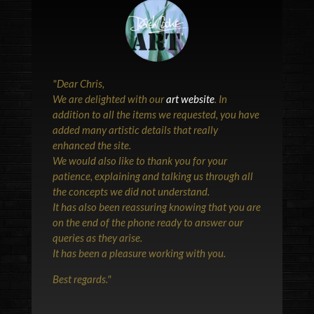
"
Dear Chris,
We are delighted with our
art website
. In
addition to all the items we requested, you have
added many artistic details that really
enhanced the site.
We would also like to thank you for your
patience, explaining and talking us through all
the concepts we did not understand.
It has also been reassuring knowing that you are
on the end of the phone ready to answer our
queries as they arise.
It has been a pleasure working with you.
Best regards.
"