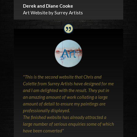
Derek and Diane Cooke
Art Website by Surrey Artists
"This is the second website that Chris and
Colette from Surrey Artists have designed for me
and I am delighted with the result. They put in
an amazing amount of work collating a large
amount of detail to ensure my paintings are
professionally displayed.
The finished website has already attracted a
large number of serious enquiries some of which
have been converted"