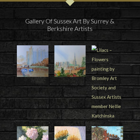
Gallery Of Sussex Art By Surrey &
Berkshire Artists