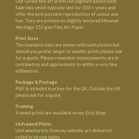
Our Giclee fine art prints use pigment based none
fade inks which typically last for 100 + years and
offer the best possible reproduction of colour and
hue. They are printed on slightly textured Museum
Heritage 310 gsm Fine Art Paper.
Print Sizes
The standard sizes are shown with each picture but
should you prefer larger or smaller prints please ask
for a quote. Please remember measurements are in
centimetres and approximate to within a very few
millimetres.
Package & Postage
P&P is included in prices for the UK. Outside the UK
please ask for a quote.
Framing
Framed prints are available on my
Etsy Shop
.
Unframed Prints
Unframed prints from my website are delivered
rolled in strong tubes.