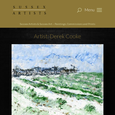
Sussex Artists & Sussex Art – Paintings, Commissions and Prints
Artist: Derek Cooke