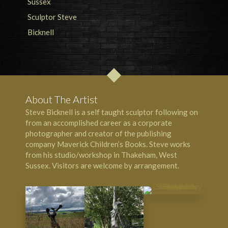
About The Artist
Steve Bicknell is a self taught sculptor following on
from an accomplished career as a corporate
photographer and creator of the publishing
company Maverick Children’s Books. Steve works
from his studio/workshop in Thakeham, West
Sussex. Visitors are welcome by arrangement.