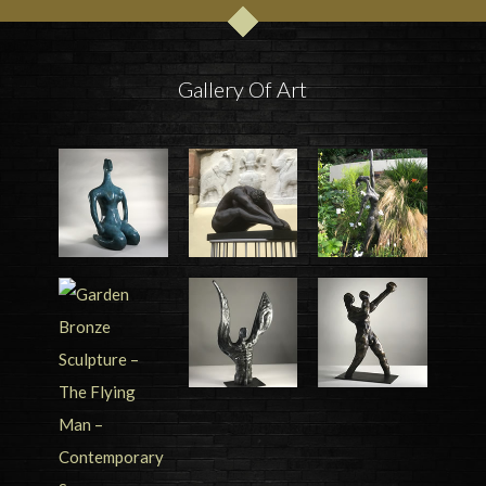
Gallery Of Art