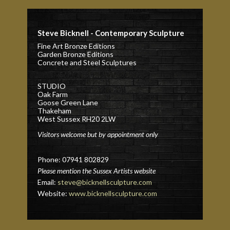
Steve Bicknell - Contemporary Sculpture
Fine Art Bronze Editions
Garden Bronze Editions
Concrete and Steel Sculptures
STUDIO
Oak Farm
Goose Green Lane
Thakeham
West Sussex RH20 2LW
Visitors welcome but by appointment only
Phone: 07941 802829
Please mention the Sussex Artists website
Email:
steve@bicknellsculpture.com
Website:
www.bicknellsculpture.com