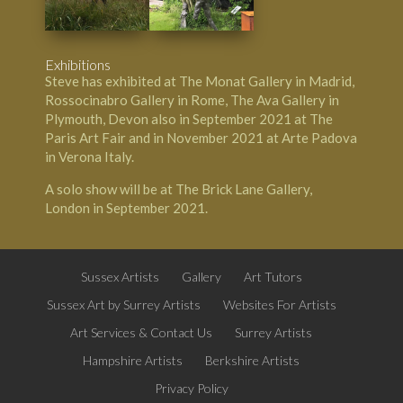
Exhibitions
Steve has exhibited at The Monat Gallery in Madrid,
Rossocinabro Gallery in Rome, The Ava Gallery in
Plymouth, Devon also in September 2021 at The
Paris Art Fair and in November 2021 at Arte Padova
in Verona Italy.
A solo show will be at The Brick Lane Gallery,
London in September 2021.
Sussex Artists
Gallery
Art Tutors
Sussex Art by Surrey Artists
Websites For Artists
Art Services & Contact Us
Surrey Artists
Hampshire Artists
Berkshire Artists
Privacy Policy