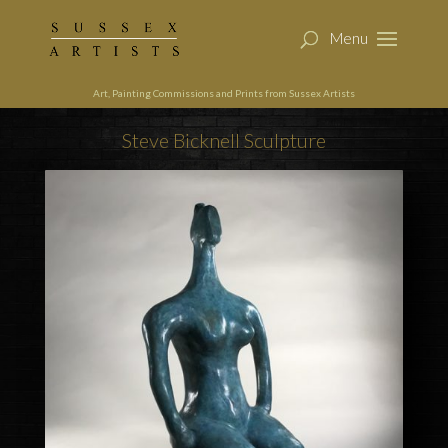
Art, Painting Commissions and Prints from Sussex Artists
Steve Bicknell Sculpture