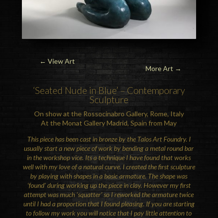
←
View Art
More Art →
‘Seated Nude in Blue’ – Contemporary
Sculpture
On show at the Rossocinabro Gallery, Rome, Italy
At the Monat Gallery Madrid, Spain from May
This piece has been cast in bronze by the Talos Art Foundry. I
usually start a new piece of work by bending a metal round bar
in the workshop vice. Its a technique I have found that works
well with my love of a natural curve. I created the first sculpture
by playing with shapes in a basic armature. The shape was
‘found’ during working up the piece in clay. However my first
attempt was much ‘squatter’ so I reworked the armature twice
until I had a proportion that I found pleasing. If you are starting
to follow my work you will notice that I pay little attention to