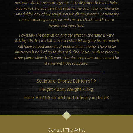
accurate size for arms or legs etc. I like disproportion as it helps
to achieve a flowing line that satisfies my eye. I use no reference
material for any of my sculptures which can greatly increase the
time for making any piece, but the end effect I feel is more
honest and more ‘me’.
I oversaw the patination and the effect in the hand is very
striking. Its 40 cms tall so is a substantial weighty bronze which
will have a good amount of impact in any home.
The bronze
illustrated is no 1 of an edition of 9.
Should you wish to place an
order please allow 8-10 weeks for delivery, I am sure you will be
thrilled with this sculpture.
Sculpture: Bronze Edition of 9
Height 40cm, Weight 7.7kg
Price: £3,456 inc VAT and delivery in the UK
Contact The Artist