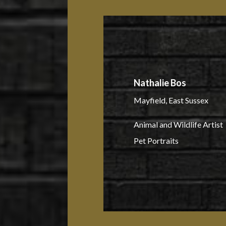
Nathalie Bos
Mayfield, East Sussex
Animal and Wildlife Artist
Pet Portraits