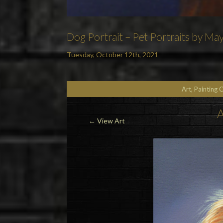
Dog Portrait – Pet Portraits by May
Tuesday, October 12th, 2021
Art, Painting 
A
← View Art