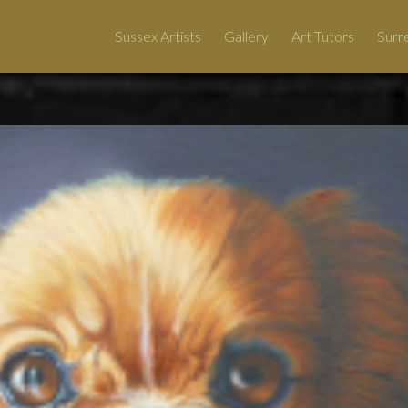
Sussex Artists
Gallery
Art Tutors
Surre