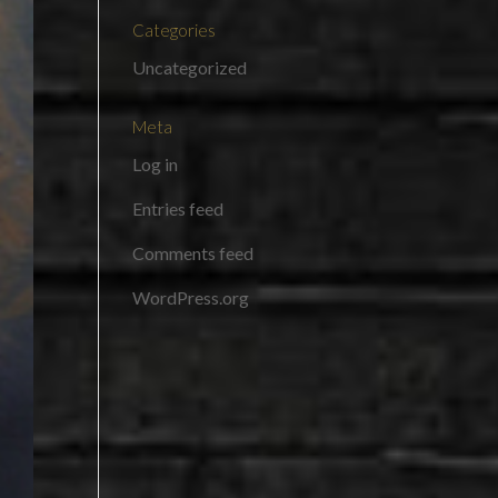
Categories
Uncategorized
Meta
Log in
Entries feed
Comments feed
WordPress.org