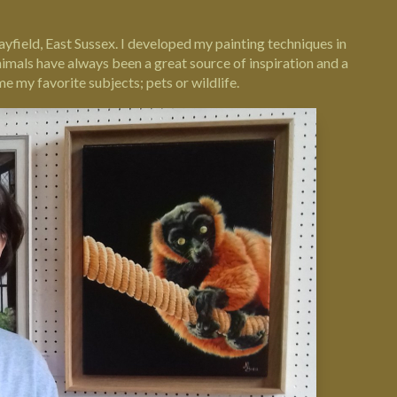
ayfield, East Sussex. I developed my painting techniques in
nimals have always been a great source of inspiration and a
 my favorite subjects; pets or wildlife.