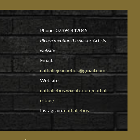
Phone: 07394 442045
Please mention the Sussex Artists
website
Email:
nathaliejeannebos@gmail.com
Website:
nathaliebos.wixsite.com/nathali
e-bos/
Instagram:
nathaliebos