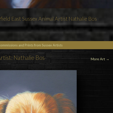
field East Sussex Animal Artist Nathalie Bos
Commissions and Prints from Sussex Artists
rtist: Nathalie Bos
More Art
→