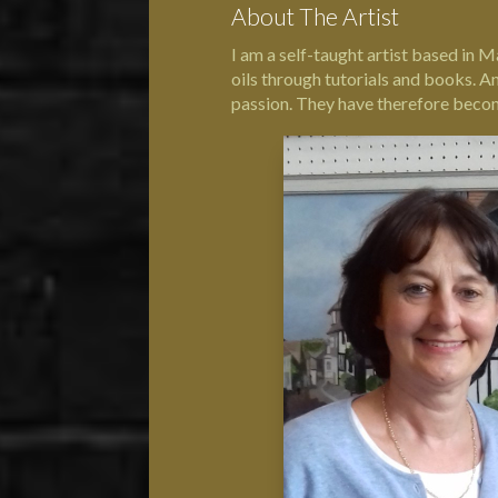
About The Artist
I am a self-taught artist based in M
oils through tutorials and books. A
passion. They have therefore become