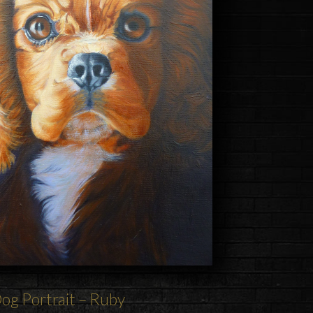
og
Portrait – Ruby