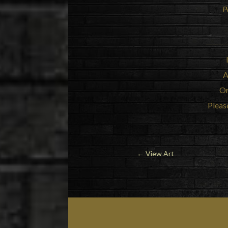
P
A
Or
Please
← View Art