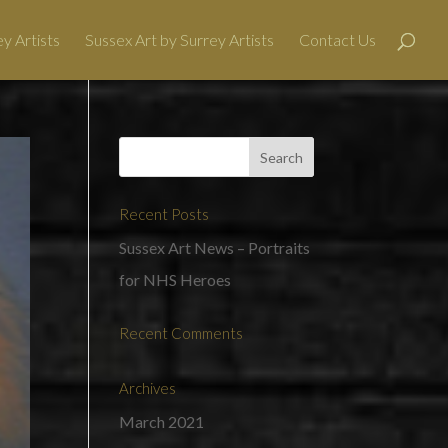
y Artists
Sussex Art by Surrey Artists
Contact Us
Recent Posts
Sussex Art News – Portraits
for NHS Heroes
Recent Comments
Archives
March 2021