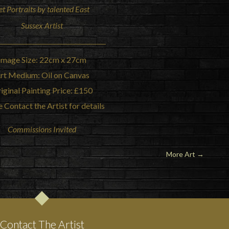
et Portraits by talented East
Sussex Artist
Image Size: 22cm x 27cm
rt Medium: Oil on Canvas
iginal Painting Price: £150
 Contact the Artist for details
Commissions Invited
More Art
→
Contact The Artist