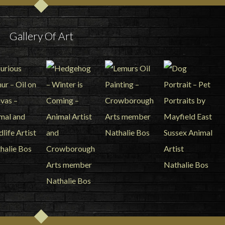
Gallery Of Art