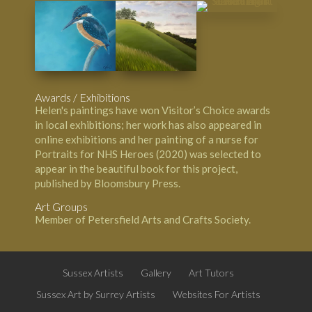
Awards / Exhibitions
Helen's paintings have won Visitor’s Choice awards
in local exhibitions; her work has also appeared in
online exhibitions and her painting of a nurse for
Portraits for NHS Heroes
(2020) was selected to
appear in the beautiful book for this project,
published by
Bloomsbury Press
.
Art Groups
Member of Petersfield Arts and Crafts Society.
Sussex Artists
Gallery
Art Tutors
Sussex Art by Surrey Artists
Websites For Artists