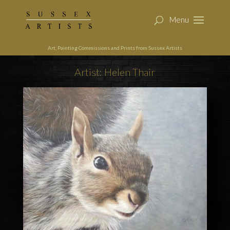
Art, Painting Commissions and Prints from Sussex Artists
Artist: Helen Thair