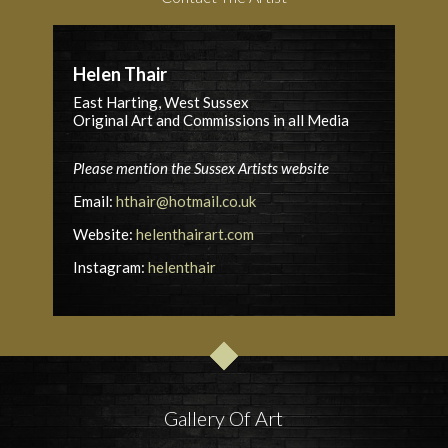
Helen Thair
East Harting, West Sussex
Original Art and Commissions in all Media
Please mention the Sussex Artists website
Email:
hthair@hotmail.co.uk
Website:
helenthairart.com
Instagram:
helenthair
Gallery Of Art