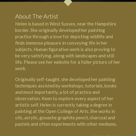
About The Artist
Helen is based in West Sussex, near the
Hampshire
border. She originally developed her painting
practice through a love for depicting wildlife and
finds immense pleasure in conveying life in her
subjects. Human figurative work is also proving to
be very satisfying, along with landscapes and still
life. Please see her website for a fuller picture of her
work.
Originally self-taught, she developed her painting
techniques assisted by workshops, tutorials, books
and most importantly, a lot of practice and
observation. Keen to explore every aspect of her
artistic self, Helen is currently taking a degree in
painting at the Open College of Arts. She works in
oils, acrylic, gouache graphite pencil, charcoal and
pastels and often experiments with other mediums.