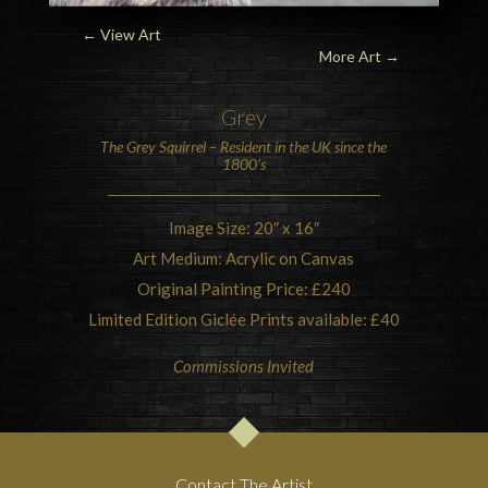
← View Art
More Art
→
Grey
The
Grey Squirrel
– Resident in the UK since the
1800’s
Image Size: 20″ x 16″
Art Medium: Acrylic on Canvas
Original Painting Price: £240
Limited Edition Giclée Prints available: £40
Commissions Invited
Contact The Artist