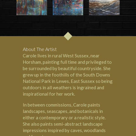
About The Artist
Carole lives in rural West Sussex, near
Horsham, painting full time and privileged to
be surrounded by beautiful countryside. She
grew up in the foothills of the South Downs
National Park in Lewes, East Sussex so being
outdoors in all weathers is ingrained and
inspirational for her work.
In between commissions, Carole paints
landscapes, seascapes, and botanicals in
either a contemporary or a realistic style.
She also paints semi-abstract landscape
impressions inspired by caves, woodlands