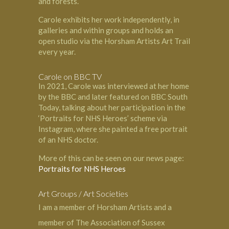
and forests.
Carole exhibits her work independently, in
galleries and within groups and holds an
open studio via the Horsham Artists Art Trail
every year.
Carole on BBC TV
In 2021, Carole was interviewed at her home
by the BBC and later featured on BBC South
Today, talking about her participation in the
‘Portraits for NHS Heroes’ scheme via
Instagram, where she painted a free portrait
of an NHS doctor.
More of this can be seen on our news page:
Portraits for NHS Heroes
Art Groups / Art Societies
I am a member of
Horsham Artists
and a
member of
The Association of Sussex