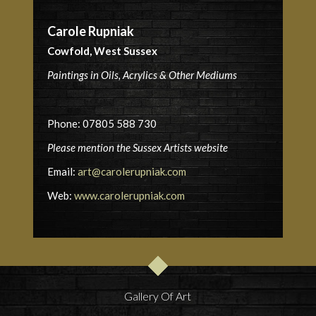
Carole Rupniak
Cowfold, West Sussex
Paintings in Oils, Acrylics & Other Mediums
Phone: 07805 588 730
Please mention the Sussex Artists website
Email:
art@carolerupniak.com
Web:
www.carolerupniak.com
Gallery Of Art