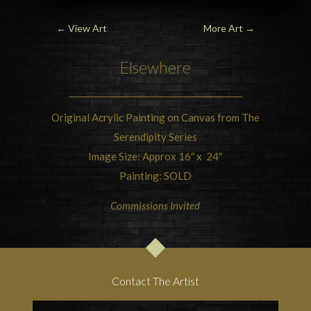
←
View Art
More Art
→
Elsewhere
Original Acrylic Painting on Canvas from The
Serendipity Series
Image Size: Approx 16″ x 24″
Painting: SOLD
Commissions Invited
Contact The Artist