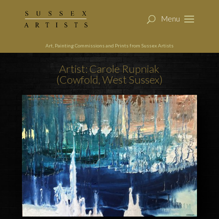
Art, Painting Commissions and Prints from Sussex Artists
Artist: Carole Rupniak
(Cowfold, West Sussex)