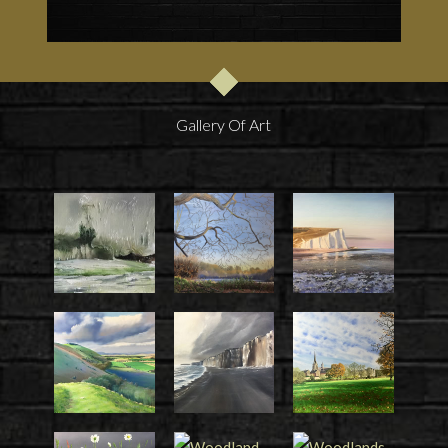
Gallery Of Art