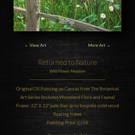
←
View Art
More Art
→
Returned to
Nature
Wild Flower Meadow
Original Oil Painting on Canvas from The Botanical
Art Series (includes Woodland Flora and Fauna)
Frame: 22″ X 22″ pale lilac-grey bespoke solid wood
floating frame
Painting Price: £550