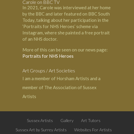
Carole on BBC TV
In 2021, Carole was interviewed at her home
by the BBC and later featured on BBC South
Today, talking about her participation in the
‘Portraits for NHS Heroes’ scheme via
Instagram, where she painted a free portrait
of an NHS doctor.
More of this can be seen on our news page:
Portraits for NHS Heroes
Art Groups / Art Societies
I am a member of
Horsham Artists
and a
member of
The Association of Sussex
Artists
Sussex Artists
Gallery
Art Tutors
Sussex Art by Surrey Artists
Websites For Artists