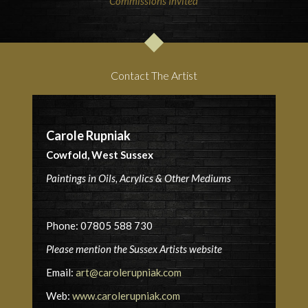
Commissions Invited
Contact The Artist
Carole Rupniak
Cowfold, West Sussex
Paintings in Oils, Acrylics & Other Mediums
Phone: 07805 588 730
Please mention the Sussex Artists website
Email:
art@carolerupniak.com
Web:
www.carolerupniak.com