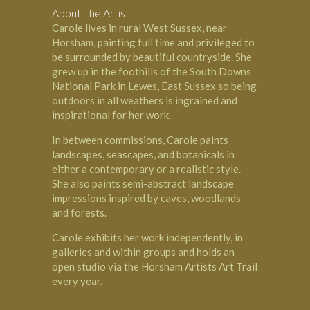
About The Artist
Carole lives in rural West Sussex, near
Horsham, painting full time and privileged to
be surrounded by beautiful countryside. She
grew up in the foothills of the South Downs
National Park in Lewes, East Sussex so being
outdoors in all weathers is ingrained and
inspirational for her work.
In between commissions, Carole paints
landscapes, seascapes, and botanicals in
either a contemporary or a realistic style.
She also paints semi-abstract landscape
impressions inspired by caves, woodlands
and forests.
Carole exhibits her work independently, in
galleries and within groups and holds an
open studio via the Horsham Artists Art Trail
every year.