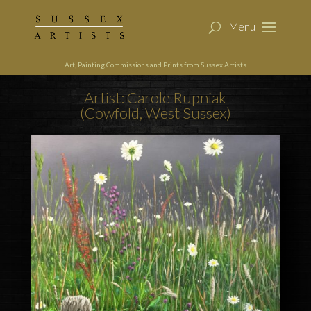
Art, Painting Commissions and Prints from Sussex Artists
Artist: Carole Rupniak
(Cowfold, West Sussex)