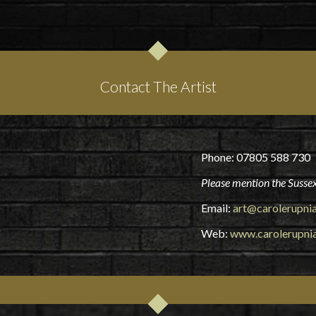
Contact The Artist
Phone: 07805 588 730
Please mention the Sussex
Email:
art@carolerupni
Web:
www.carolerupni