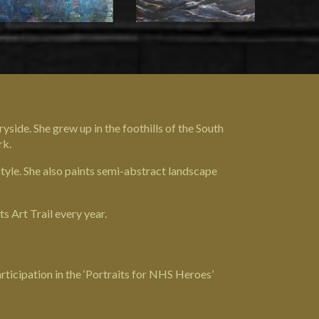
yside. She grew up in the foothills of the South
rk.
style. She also paints semi-abstract landscape
s Art Trail every year.
ticipation in the ‘Portraits for NHS Heroes’