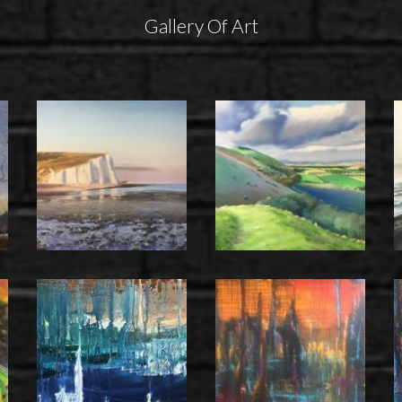
Gallery Of Art