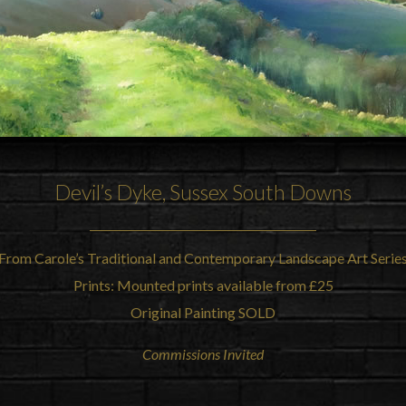
Devil’s Dyke
, Sussex
South Downs
From Carole’s Traditional and Contemporary Landscape Art Serie
Prints: Mounted prints available from £25
Original Painting SOLD
Commissions Invited