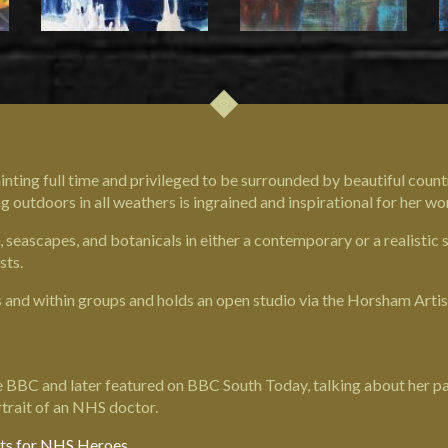
inting full time and privileged to be surrounded by beautiful countr
outdoors in all weathers is ingrained and inspirational for her wo
seascapes, and botanicals in either a contemporary or a realistic 
sts.
s and within groups and holds an open studio via the Horsham Artist
 BBC and later featured on BBC South Today, talking about her par
trait of an NHS doctor.
its for NHS Heroes