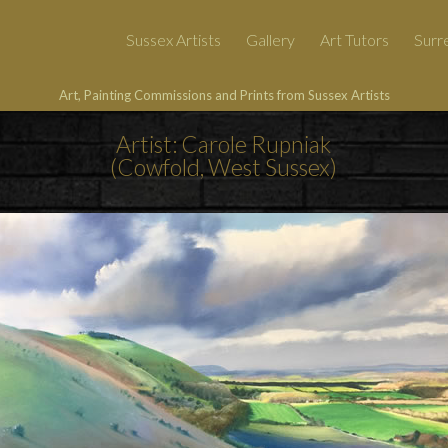
Sussex Artists
Gallery
Art Tutors
Surre
Art, Painting Commissions and Prints from Sussex Artists
Artist: Carole Rupniak
(Cowfold, West Sussex)