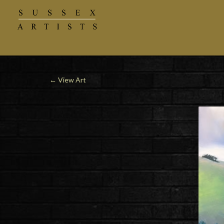
←
View Art