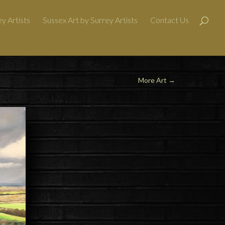
y Artists
Sussex Art by Surrey Artists
Contact Us
More Art
→