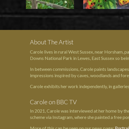
About The Artist
Carole lives in rural West Sussex, near Horsham, pa
Downs National Park in Lewes, East Sussex so being 
In between commissions, Carole paints landscapes, 
impressions inspired by caves, woodlands and fore
Carole exhibits her work independently, in gallerie
Carole on BBC TV
In 2021, Carole was interviewed at her home by the
scheme via Instagram, where she painted a free por
More of this can be seen on our news page:
Portra