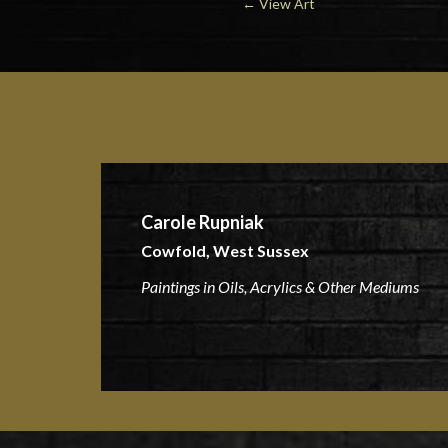
←
View Art
Carole Rupniak
Cowfold, West Sussex
Paintings in Oils, Acrylics & Other Mediums