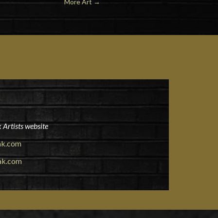
More Art
→
 Artists website
ak.com
ak.com