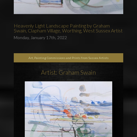
Heavenly Light Landscape Painting by Graham
Swain, Clapham Village, Worthing, West Sussex Artist
Monday, January 17th, 2022
Art, Painting Commissions and Prints from Sussex Artists
Artist: Graham Swain