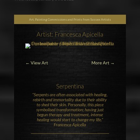
Art, Painting Commissions and Prints from Sussex Artists
Artist: Francesca Apicella
←
View Art
More Art
→
Serpentina
“Serpents are often associated with healing,
rebirth and immortality due to their ability
to shed their skin. Personally, this piece
symbolised transformation; having just
begun therapy and treatment, intense
healing would start to change my life.”
Francesca Apicella