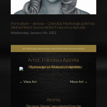
Portraiture – Aeonia – Celestial, Mythological Art by
Slinfold West Sussex Artist Francesca Apicella
Wednesday, January 5th, 2022
Art, Painting Commissions and Prints from Sussex Artists
Artist: Francesca Apicella
←
View Art
More Art
→
Aeonia
The name “Aeonia” was adapted from the