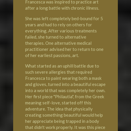
Francesca was inspired to practice art
after a long battle with chronic illness.
She was left completely bed-bound for 5
years and had to rely on others for
everything. After various treatments
failed, she turned to alternative
therapies. One alternative medical
practitioner advised her to return to one
of her earliest passions, art.
What started as an uphill battle due to
such severe allergies that required
Francesca to paint wearing both a mask
and gloves, turned into a beautiful escape
into a world that was completely her own.
Her first piece "Philautia", from the Greek
meaning self-love, started off this
adventure. The idea that physically
creating something beautiful would help
her appreciate being trapped in a body
that didn't work properly. It was this piece