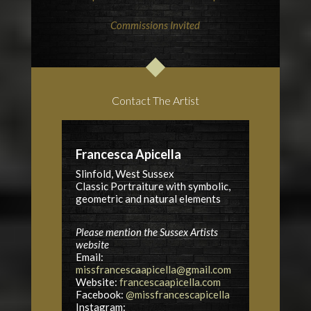
Commissions Invited
Contact The Artist
Francesca Apicella
Slinfold, West Sussex
Classic Portraiture with symbolic,
geometric and natural elements
Please mention the Sussex Artists
website
Email:
missfrancescaapicella@gmail.com
Website:
francescaapicella.com
Facebook:
@missfrancescapicella
Instagram: