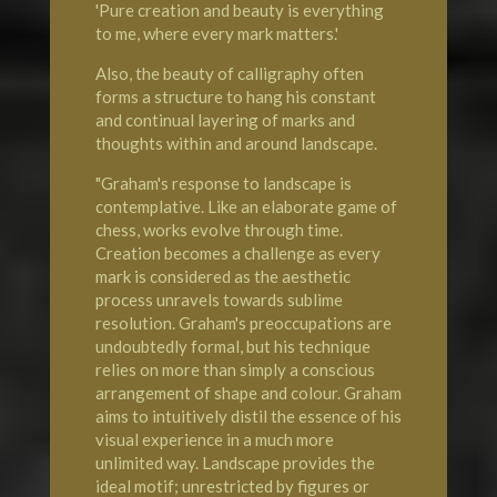
'Pure creation and beauty is everything
to me, where every mark matters.'
Also, the beauty of calligraphy often
forms a structure to hang his constant
and continual layering of marks and
thoughts within and around landscape.
"Graham's response to landscape is
contemplative. Like an elaborate game of
chess, works evolve through time.
Creation becomes a challenge as every
mark is considered as the aesthetic
process unravels towards sublime
resolution. Graham's preoccupations are
undoubtedly formal, but his technique
relies on more than simply a conscious
arrangement of shape and colour. Graham
aims to intuitively distil the essence of his
visual experience in a much more
unlimited way. Landscape provides the
ideal motif; unrestricted by figures or