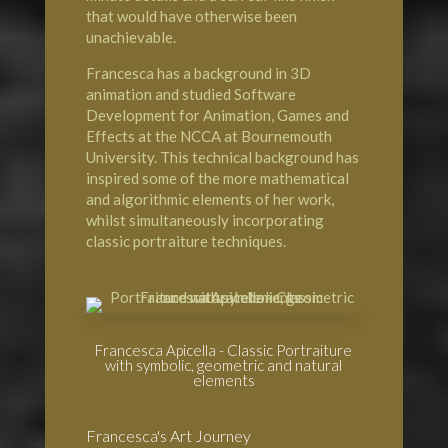
that would have otherwise been
unachievable.
Francesca has a background in 3D
animation and studied Software
Development for Animation, Games and
Effects at the NCCA at Bournemouth
University. This technical background has
inspired some of the more mathematical
and algorithmic elements of her work,
whilst simultaneously incorporating
classic portraiture techniques.
Francesca Apicella - Classic Portraiture
with symbolic, geometric and natural
elements
Francesca's Art Journey