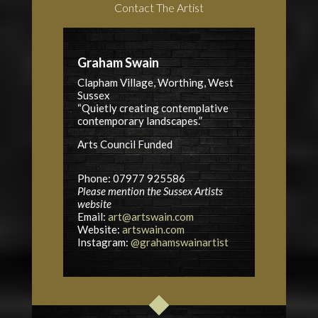
Contact The Artist
Graham Swain
Clapham Village, Worthing, West
Sussex
“Quietly creating contemplative
contemporary landscapes.”
Arts Council
Funded
Phone: 07977 925586
Please mention the Sussex Artists
website
Email:
art@artswain.com
Website:
artswain.com
Instagram:
@grahamswainartist