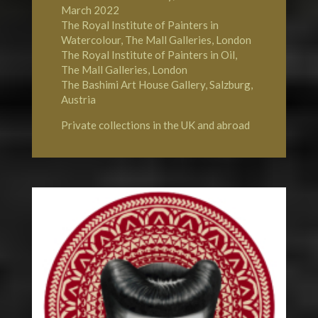
March 2022
The Royal Institute of Painters in
Watercolour, The Mall Galleries, London
The Royal Institute of Painters in Oil,
The Mall Galleries, London
The Bashimi Art House Gallery, Salzburg,
Austria
Private collections in the UK and abroad