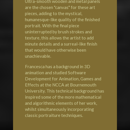
Ultra-smooth wooden and metal panels
are the chosen "canvas" for these art
pieces, adding to the mystical,
humanesque-like quality of the finished
portrait. With the final piece
uninterrupted by brush strokes and
texture, this allows the artist to add
minute details and a surreal-like finish
that would have otherwise been
unachievable.
Francesca has a background in 3D
animation and studied Software
Development for Animation, Games and
Effects at the NCCA at Bournemouth
University. This technical background has
inspired some of the more mathematical
and algorithmic elements of her work,
whilst simultaneously incorporating
classic portraiture techniques.