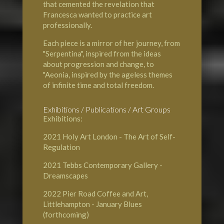
that cemented the revelation that
Francesca wanted to practice art
professionally.
Each piece is a mirror of her journey, from
"Serpentina", inspired from the ideas
about progression and change, to
"Aeonia, inspired by the ageless themes
of infinite time and total freedom.
Exhibitions / Publications / Art Groups
Exhibitions:
2021
Holy Art London
- The Art of Self-
Regulation
2021
Tebbs Contemporary Gallery
-
Dreamscapes
2022
Pier Road Coffee and Art,
Littlehampton
- January Blues
(forthcoming)