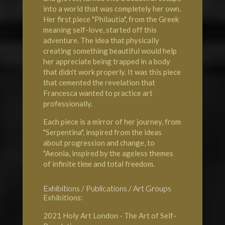
into a world that was completely her own.
Her first piece "Philautia", from the Greek
meaning self-love, started off this
adventure. The idea that physically
creating something beautiful would help
her appreciate being trapped in a body
that didn't work properly. It was this piece
that cemented the revelation that
Francesca wanted to practice art
professionally.
Each piece is a mirror of her journey, from
"Serpentina", inspired from the ideas
about progression and change, to
"Aeonia, inspired by the ageless themes
of infinite time and total freedom.
Exhibitions / Publications / Art Groups
Exhibitions:
2021
Holy Art London
- The Art of Self-