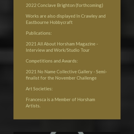
2022
Conclave Brighton
(forthcoming)
Works are also displayed In Crawley and
Eastbourne
Hobbycraft
Publications:
2021
All About Horsham Magazine
-
Interview and Work/Studio Tour
Competitions and Awards:
2021
No Name Collective Gallery
- Semi-
finalist for the November Challenge
Art Societies:
Francesca is a Member of
Horsham
Artists
.