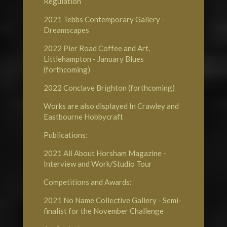
Regulation
2021
Tebbs Contemporary Gallery
-
Dreamscapes
2022
Pier Road Coffee and Art,
Littlehampton
- January Blues
(forthcoming)
2022
Conclave Brighton
(forthcoming)
Works are also displayed In Crawley and
Eastbourne
Hobbycraft
Publications:
2021
All About Horsham Magazine
-
Interview and Work/Studio Tour
Competitions and Awards:
2021
No Name Collective Gallery
- Semi-
finalist for the November Challenge