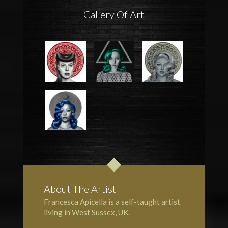
Gallery Of Art
About The Artist
Francesca Apicella is a self-taught artist
living in West Sussex, UK.