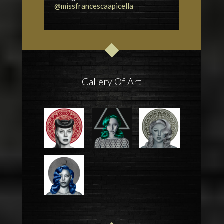
@missfrancescaapicella
Gallery Of Art