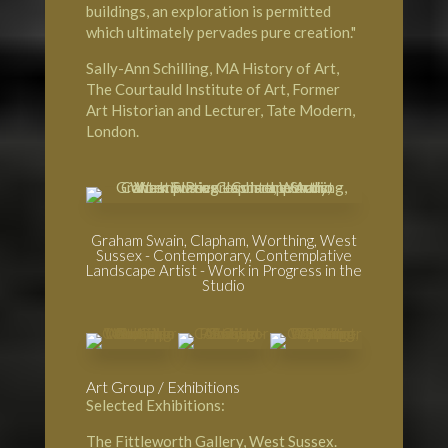
buildings, an exploration is permitted
which ultimately pervades pure creation."
Sally-Ann Schilling, MA History of Art,
The Courtauld Institute of Art
, Former
Art Historian and Lecturer,
Tate Modern,
London
.
Graham Swain, Clapham, Worthing, West
Sussex - Contemporary, Contemplative
Landscape Artist - Work in Progress in the
Studio
Art Group / Exhibitions
Selected Exhibitions:
The Fittleworth Gallery
, West Sussex.