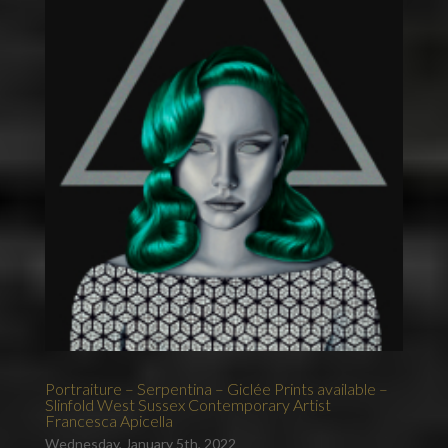
Portraiture – Serpentina – Giclée Prints available –
Slinfold West Sussex Contemporary Artist
Francesca Apicella
Wednesday, January 5th, 2022