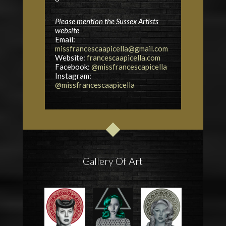
Please mention the Sussex Artists
website
Email:
missfrancescaapicella@gmail.com
Website:
francescaapicella.com
Facebook:
@missfrancescapicella
Instagram:
@missfrancescaapicella
Gallery Of Art