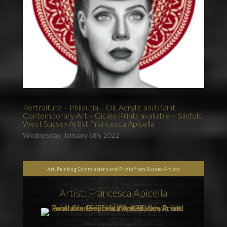
Portraiture – Philautia – Oil, Acrylic and Paint
Contemporary Art – Giclée Prints available – Slinfold
West Sussex Artist Francesca Apicella
Wednesday, January 5th, 2022
Art, Painting Commissions and Prints from Sussex Artists
Artist: Francesca Apicella