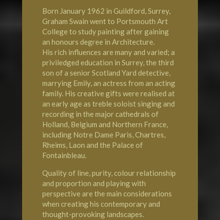
Born January 1962 in Guildford, Surrey,
Graham Swain went to Portsmouth Art
College to study painting after gaining
an honours degree in Architecture.
His rich influences are many and varied; a
priviledged education in Surrey, the third
son of a senior Scotland Yard detective,
marrying Emily, an actress from an acting
family. His creative gifts were realised at
an early age as treble soloist singing and
recording in the major cathedrals of
Holland, Belgium and Northern France,
including
Notre Dame Paris
, Chartres,
Rheims, Laon and the
Palace of
Fontainbleau
.
Quality of line, purity, colour relationship
and proportion and playing with
perspective are the main considerations
when creating his contemporary and
thought-provoking landscapes.