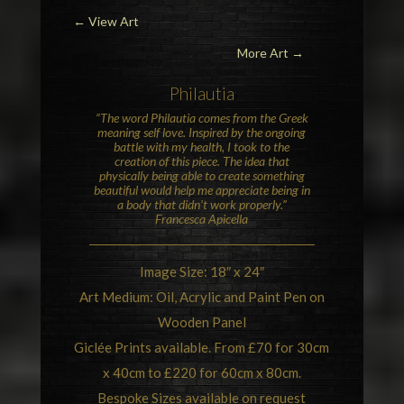
←
View Art
More Art →
Philautia
“The word Philautia comes from the Greek
meaning self love. Inspired by the ongoing
battle with my health, I took to the
creation of this piece. The idea that
physically being able to create something
beautiful would help me appreciate being in
a body that didn’t work properly.”
Francesca Apicella
Image Size: 18″ x 24″
Art Medium: Oil, Acrylic and Paint Pen on
Wooden Panel
Giclée Prints available. From £70 for 30cm
x 40cm to £220 for 60cm x 80cm.
Bespoke Sizes available on request