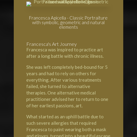
Francesca Apicella - Classic Portraiture
with symbolic, geometric and natural
elements
Francesca's Art Journey
Francesca was inspired to practice art
after a long battle with chronic illness.
She was left completely bed-bound for 5
years and had to rely on others for
everything. After various treatments
failed, she turned to alternative
therapies. One alternative medical
practitioner advised her to return to one
of her earliest passions, art.
What started as an uphill battle due to
such severe allergies that required
Francesca to paint wearing both a mask
and gloves, turned into a beautiful escape