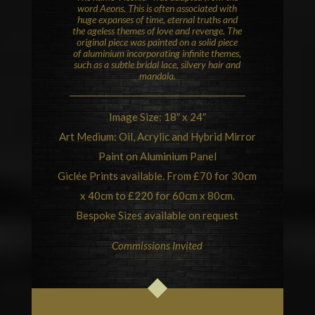
word Aeons. This is often associated with
huge expanses of time, eternal truths and
the ageless themes of love and revenge. The
original piece was painted on a solid piece
of aluminium incorporating infinite themes,
such as a subtle bridal lace, silvery hair and
mandala
.
Image Size: 18″ x 24″
Art Medium: Oil, Acrylic and Hybrid Mirror
Paint on Aluminium Panel
Giclée Prints available. From £70 for 30cm
x 40cm to £220 for 60cm x 80cm.
Bespoke Sizes available on request
Commissions Invited