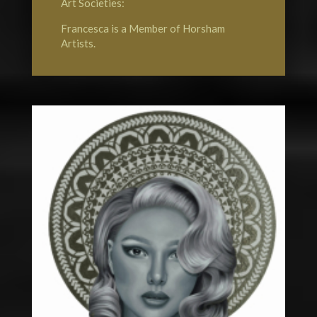
Art Societies:
Francesca is a Member of
Horsham
Artists
.