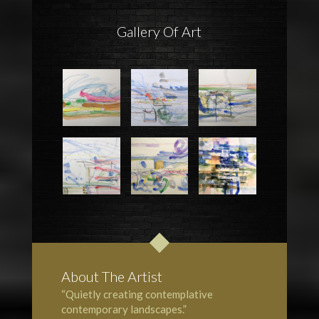
Gallery Of Art
About The Artist
“Quietly creating contemplative
contemporary landscapes.”