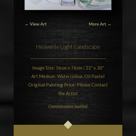
←
View Art
More Art
→
Heavenly Light Landscape
Image Size: 56cm x 76cm / 22″ x 30″
Art Medium: Watercolour, Oil Pastel
Original Painting Price: Please Contact
the Artist
Commissions Invited