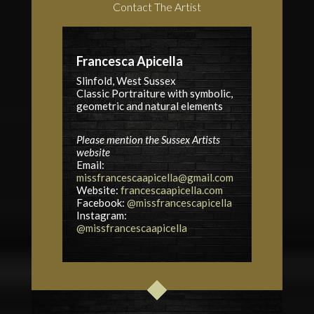
Contact The Artist
Francesca Apicella
Slinfold, West Sussex
Classic Portraiture with symbolic,
geometric and natural elements
Please mention the Sussex Artists
website
Email:
missfrancescaapicella@gmail.com
Website:
francescaapicella.com
Facebook:
@missfrancescapicella
Instagram:
@missfrancescaapicella