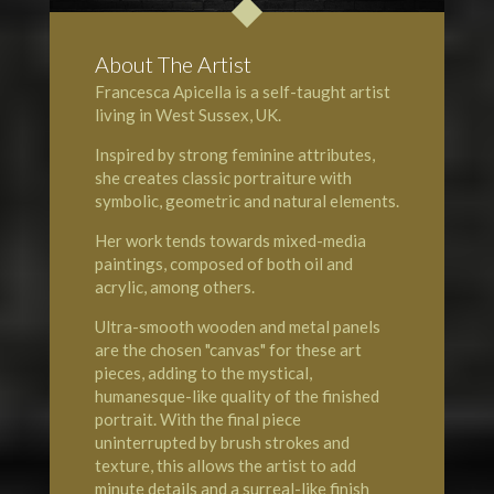
About The Artist
Francesca Apicella is a self-taught artist
living in West Sussex, UK.
Inspired by strong feminine attributes,
she creates classic portraiture with
symbolic, geometric and natural elements.
Her work tends towards mixed-media
paintings, composed of both oil and
acrylic, among others.
Ultra-smooth wooden and metal panels
are the chosen "canvas" for these art
pieces, adding to the mystical,
humanesque-like quality of the finished
portrait. With the final piece
uninterrupted by brush strokes and
texture, this allows the artist to add
minute details and a surreal-like finish