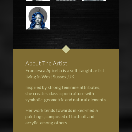
About The Artist
Francesca Apicella is a self-taught artist
living in West Sussex, UK.
Inspired by strong feminine attributes,
she creates classic portraiture with
symbolic, geometric and natural elements.
Her work tends towards mixed-media
paintings, composed of both oil and
acrylic, among others.