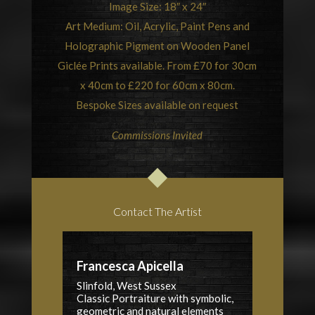
Image Size: 18″ x 24″
Art Medium: Oil, Acrylic, Paint Pens and
Holographic Pigment on Wooden Panel
Giclée Prints available. From £70 for 30cm
x 40cm to £220 for 60cm x 80cm.
Bespoke Sizes available on request
Commissions Invited
Contact The Artist
Francesca Apicella
Slinfold, West Sussex
Classic Portraiture with symbolic,
geometric and natural elements