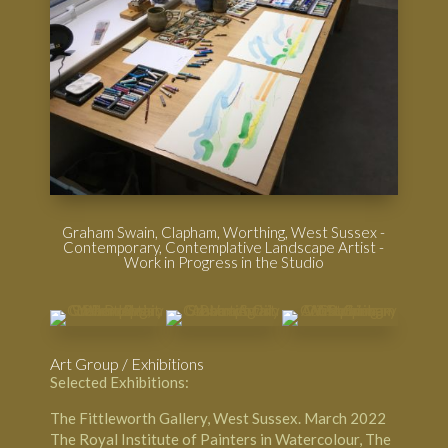
Graham Swain, Clapham, Worthing, West Sussex -
Contemporary, Contemplative Landscape Artist -
Work in Progress in the Studio
Art Group / Exhibitions
Selected Exhibitions:
The Fittleworth Gallery
, West Sussex. March 2022
The Royal Institute of Painters in Watercolour, The