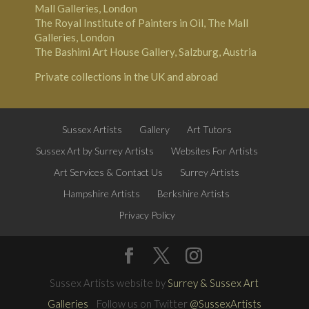
Mall Galleries, London
The Royal Institute of Painters in Oil, The Mall
Galleries, London
The Bashimi Art House Gallery, Salzburg, Austria
Private collections in the UK and abroad
Sussex Artists
Gallery
Art Tutors
Sussex Art by Surrey Artists
Websites For Artists
Art Services & Contact Us
Surrey Artists
Hampshire Artists
Berkshire Artists
Privacy Policy
Sussex Artists website by
Surrey & Sussex Art
Galleries
Follow us on Twitter
@SussexArtists