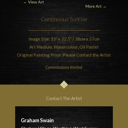
←
View Art
More Art →
Continuous
Sunrise
Image Size: 15″ x 22.5″ / 38cm x 57cm
Art Medium: Watercolour, Oil Pastel
Original Painting Price: Please Contact the Artist
Commissions Invited
Contact The Artist
Graham Swain