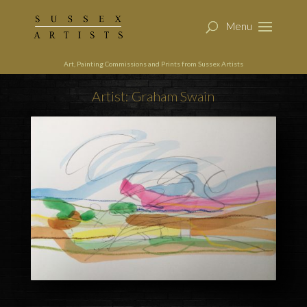
Art, Painting Commissions and Prints from Sussex Artists
Artist: Graham Swain