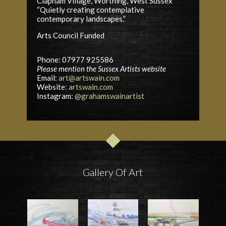
Clapham Village, Worthing, West Sussex
“Quietly creating contemplative
contemporary landscapes.”
Arts Council
Funded
Phone: 07977 925586
Please mention the Sussex Artists website
Email:
art@artswain.com
Website:
artswain.com
Instagram:
@grahamswainartist
Gallery Of Art