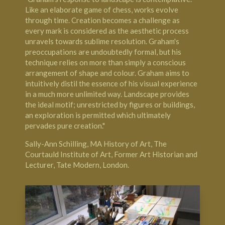
Like an elaborate game of chess, works evolve
through time. Creation becomes a challenge as
every mark is considered as the aesthetic process
unravels towards sublime resolution. Graham's
preoccupations are undoubtedly formal, but his
technique relies on more than simply a conscious
arrangement of shape and colour. Graham aims to
intuitively distil the essence of his visual experience
in a much more unlimited way. Landscape provides
the ideal motif; unrestricted by figures or buildings,
an exploration is permitted which ultimately
pervades pure creation."
Sally-Ann Schilling, MA History of Art,
The
Courtauld Institute of Art
, Former Art Historian and
Lecturer,
Tate Modern, London
.