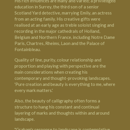
His rich influences are many and varied; a priviledged
education in Surrey, the third son of a senior
Scotland Yard detective, marrying Emily, an actress
from an acting family. His creative gifts were
realised at an early age as treble soloist singing and
recording in the major cathedrals of Holland,
Belgium and Northern France, including
Notre Dame
Paris
, Chartres, Rheims, Laon and the
Palace of
Fontainbleau
.
Quality of line, purity, colour relationship and
proportion and playing with perspective are the
main considerations when creating his
contemporary and thought-provoking landscapes.
'Pure creation and beauty is everything to me, where
every mark matters.'
Also, the beauty of calligraphy often forms a
structure to hang his constant and continual
layering of marks and thoughts within and around
landscape.
"Graham's response to landscape is contemplative.