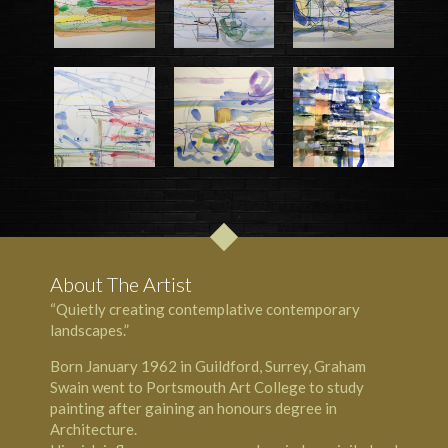
About The Artist
“Quietly creating contemplative contemporary
landscapes.”
Born January 1962 in Guildford, Surrey, Graham
Swain went to Portsmouth Art College to study
painting after gaining an honours degree in
Architecture.