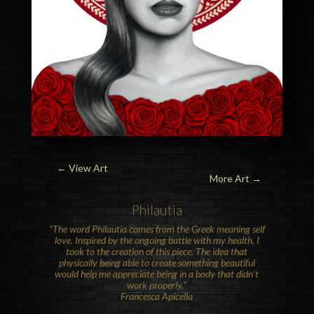
←
View Art
More Art →
Philautia
“The word Philautia comes from the Greek meaning self
love. Inspired by the ongoing battle with my health, I
took to the creation of this piece. The idea that
physically being able to create something beautiful
would help me appreciate being in a body that didn’t
work properly.”
Francesca Apicella