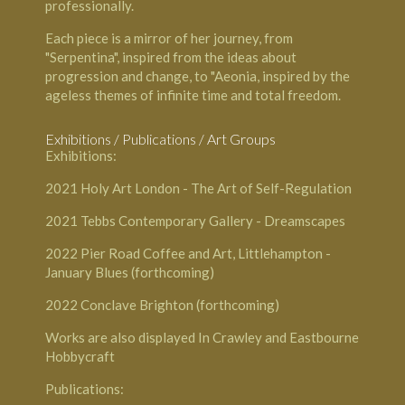
professionally.
Each piece is a mirror of her journey, from
"Serpentina", inspired from the ideas about
progression and change, to "Aeonia, inspired by the
ageless themes of infinite time and total freedom.
Exhibitions / Publications / Art Groups
Exhibitions:
2021
Holy Art London
- The Art of Self-Regulation
2021
Tebbs Contemporary Gallery
- Dreamscapes
2022
Pier Road Coffee and Art, Littlehampton
-
January Blues (forthcoming)
2022
Conclave Brighton
(forthcoming)
Works are also displayed In Crawley and Eastbourne
Hobbycraft
Publications: