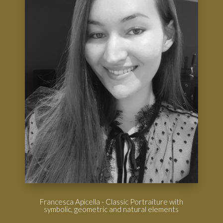
Francesca Apicella - Classic Portraiture with
symbolic, geometric and natural elements