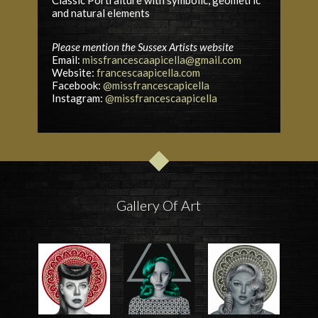
and natural elements
Please mention the Sussex Artists website
Email:
missfrancescaapicella@gmail.com
Website:
francescaapicella.com
Facebook:
@missfrancescapicella
Instagram:
@missfrancescaapicella
Gallery Of Art