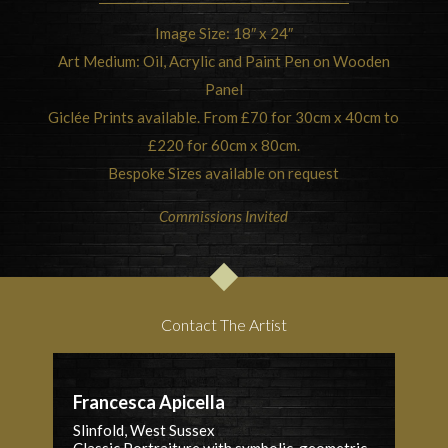
Image Size: 18″ x 24″
Art Medium: Oil, Acrylic and Paint Pen on Wooden
Panel
Giclée Prints available. From £70 for 30cm x 40cm to
£220 for 60cm x 80cm.
Bespoke Sizes available on request
Commissions Invited
Contact The Artist
Francesca Apicella
Slinfold, West Sussex
Classic Portraiture with symbolic, geometric