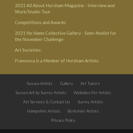
2021
All About Horsham Magazine
- Interview and
Work/Studio Tour
Competitions and Awards:
2021
No Name Collective Gallery
- Semi-finalist for
the November Challenge
Art Societies:
Francesca is a Member of
Horsham Artists
.
Sussex Artists
Gallery
Art Tutors
Sussex Art by Surrey Artists
Websites For Artists
Art Services & Contact Us
Surrey Artists
Hampshire Artists
Berkshire Artists
Privacy Policy