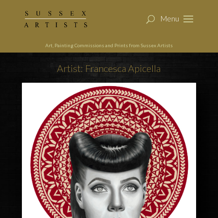
Art, Painting Commissions and Prints from Sussex Artists
Artist: Francesca Apicella