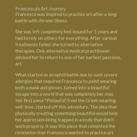
Francesca's Art Journey
Francesca was inspired to practice art after a long
battle with chronic illness.
She was left completely bed-bound for 5 years and
had to rely on others for everything. After various
treatments failed, she turned to alternative
therapies. One alternative medical practitioner
advised her to return to one of her earliest passions,
art.
What started as an uphill battle due to such severe
allergies that required Francesca to paint wearing
both a mask and gloves, turned into a beautiful
escape into a world that was completely her own.
Her first piece "Philautia", from the Greek meaning
self-love, started off this adventure. The idea that
physically creating something beautiful would help
her appreciate being trapped in a body that didn't
work properly. It was this piece that cemented the
revelation that Francesca wanted to practice art