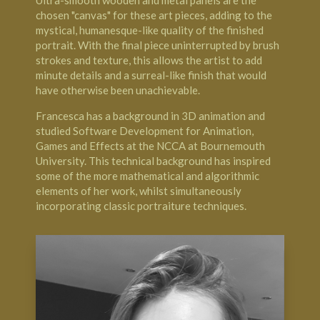
Ultra-smooth wooden and metal panels are the
chosen "canvas" for these art pieces, adding to the
mystical, humanesque-like quality of the finished
portrait. With the final piece uninterrupted by brush
strokes and texture, this allows the artist to add
minute details and a surreal-like finish that would
have otherwise been unachievable.
Francesca has a background in 3D animation and
studied Software Development for Animation,
Games and Effects at the NCCA at Bournemouth
University. This technical background has inspired
some of the more mathematical and algorithmic
elements of her work, whilst simultaneously
incorporating classic portraiture techniques.