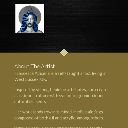
About The Artist
Francesca Apicella is a self-taught artist living in
West Sussex, UK.
Inspired by strong feminine attributes, she creates
classic portraiture with symbolic, geometric and
natural elements.
Her work tends towards mixed-media paintings,
composed of both oil and acrylic, among others.