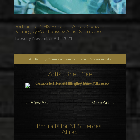
Portrait for NHS Heroes – Alfred-Gonzales –
Painting by West Sussex Artist Sheri-Gee
Tuesday, November 9th, 2021
Art, Painting Commissions and Prints from Sussex Artists
Artist: Sheri Gee
←
View Art
More Art
→
Portraits for NHS Heroes
:
Alfred