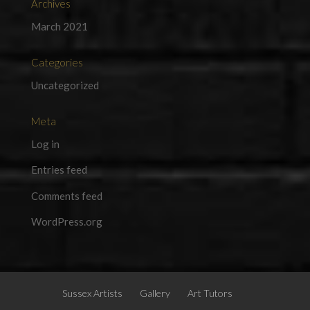
Archives
March 2021
Categories
Uncategorized
Meta
Log in
Entries feed
Comments feed
WordPress.org
Sussex Artists
Gallery
Art Tutors