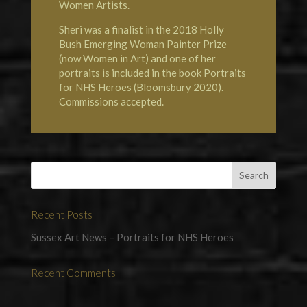
Women Artists
.
Sheri was a finalist in the 2018 Holly
Bush Emerging Woman Painter Prize
(now
Women in Art
) and one of her
portraits is included in the book
Portraits
for NHS Heroes
(Bloomsbury 2020).
Commissions accepted.
Recent Posts
Sussex Art News – Portraits for NHS Heroes
Recent Comments