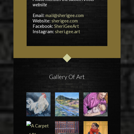
website
Email:
mail@sherigee.com
Website:
sherigee.com
Facebook:
SheriGeeArt
Instagram:
sheri.gee.art
Gallery Of Art