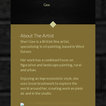
About The Artist
Sheri Gee is a British fine artist,
specialising in oil painting, based in West
Sussex.
Her work has a combined focus on
figurative and landscape painting, rural
and urban.
Enjoying an impressionistic style, she
uses loose brushwork to explore the
world around her, creating work en plein
air and in the studio.