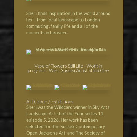
Sheri finds inspiration in the world around
her - from local landscape to London
commuting, family life and all of the
moments in between.
Vase of Flowers Still Life - Work in
progress - West Sussex Artist Sheri Gee
Art Group / Exhibitions
Sheri was the Wildcard winner in
Sky Arts
Landscape Artist of the Year
series 11,
episode 5, 2026. Her work has been
selected for
The Sussex Contemporary
Open
,
Jackson’s Art
, and
The Society of