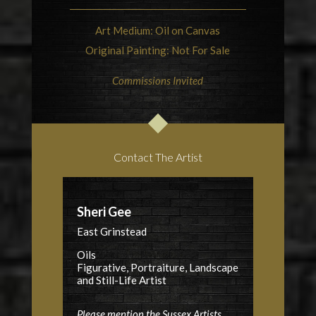
Art Medium: Oil on Canvas
Original Painting: Not For Sale
Commissions Invited
Contact The Artist
Sheri Gee
East Grinstead
Oils
Figurative, Portraiture, Landscape
and Still-Life Artist
Please mention the Sussex Artists