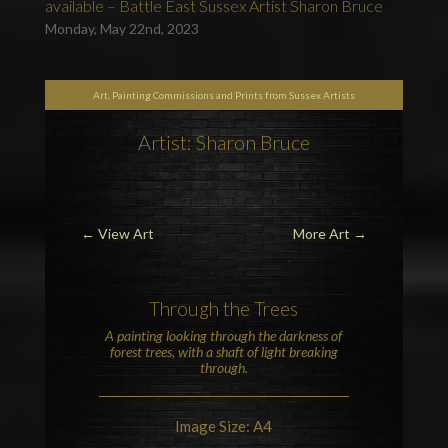
available – Battle East Sussex Artist Sharon Bruce
Monday, May 22nd, 2023
Art, Painting Commissions and Prints from Sussex Artists
Artist: Sharon Bruce
←
View Art
More Art
→
Through the Trees
A painting looking through the darkness of
forest trees, with a shaft of light breaking
through.
Image Size: A4