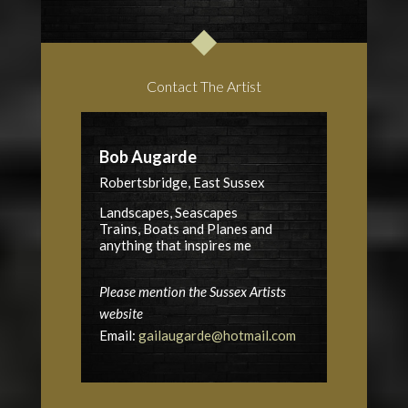
Contact The Artist
Bob Augarde
Robertsbridge, East Sussex
Landscapes, Seascapes
Trains, Boats and Planes and
anything that inspires me
Please mention the Sussex Artists
website
Email:
gailaugarde@hotmail.com