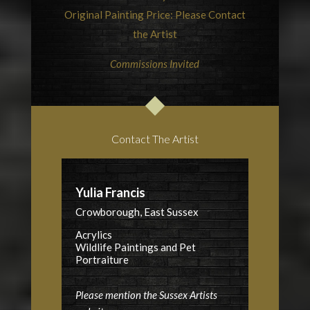
Original Painting Price: Please Contact
the Artist
Commissions Invited
Contact The Artist
Yulia Francis
Crowborough, East Sussex
Acrylics
Wildlife Paintings and Pet
Portraiture
Please mention the Sussex Artists