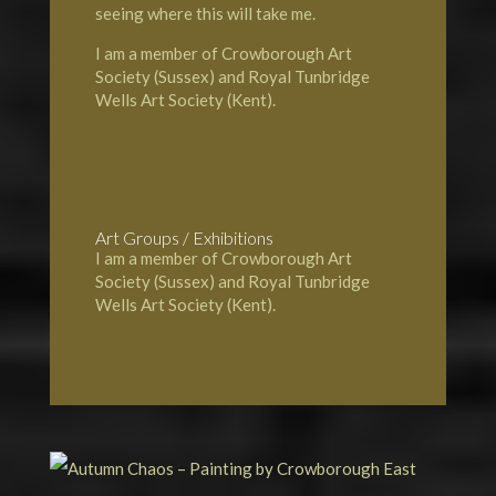
seeing where this will take me.
I am a member of Crowborough Art
Society (Sussex) and Royal Tunbridge
Wells Art Society (Kent).
Art Groups / Exhibitions
I am a member of Crowborough Art
Society (Sussex) and Royal Tunbridge
Wells Art Society (Kent).