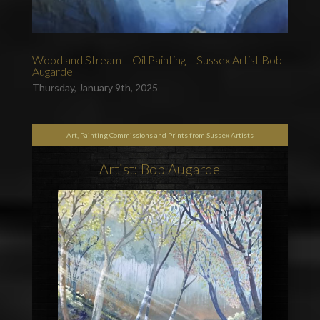
Woodland Stream – Oil Painting – Sussex Artist Bob
Augarde
Thursday, January 9th, 2025
Art, Painting Commissions and Prints from Sussex Artists
Artist: Bob Augarde