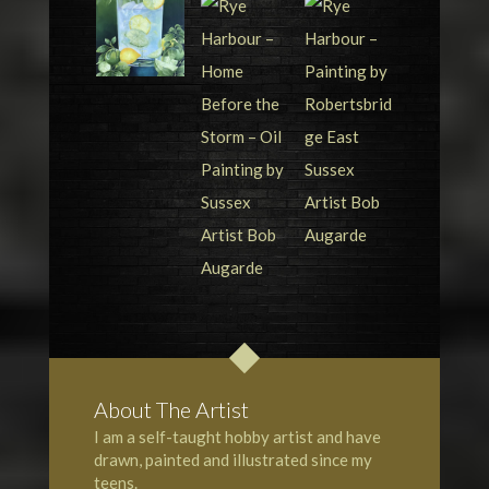
About The Artist
I am a self-taught hobby artist and have
drawn, painted and illustrated since my
teens.