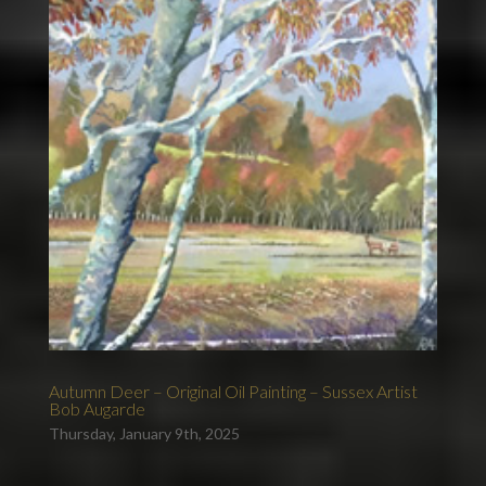
Autumn Deer – Original Oil Painting – Sussex Artist
Bob Augarde
Thursday, January 9th, 2025