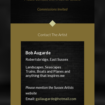
Commissions Invited
Contact The Artist
Bob Augarde
Robertsbridge, East Sussex
Landscapes, Seascapes
Trains, Boats and Planes and
anything that inspires me
Please mention the Sussex Artists
website
Email:
gailaugarde@hotmail.com