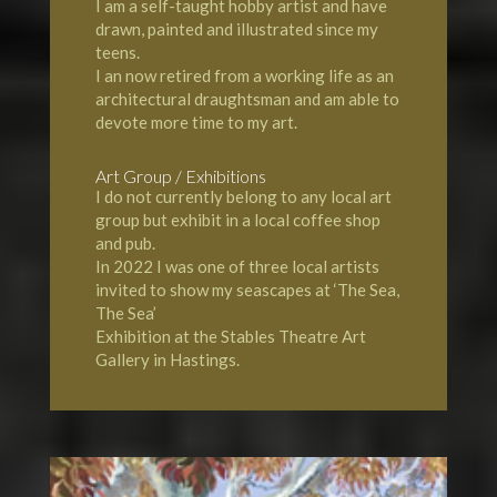
I am a self-taught hobby artist and have
drawn, painted and illustrated since my
teens.
I an now retired from a working life as an
architectural draughtsman and am able to
devote more time to my art.
Art Group / Exhibitions
I do not currently belong to any local art
group but exhibit in a local coffee shop
and pub.
In 2022 I was one of three local artists
invited to show my seascapes at ‘The Sea,
The Sea’
Exhibition at the Stables Theatre Art
Gallery in Hastings.