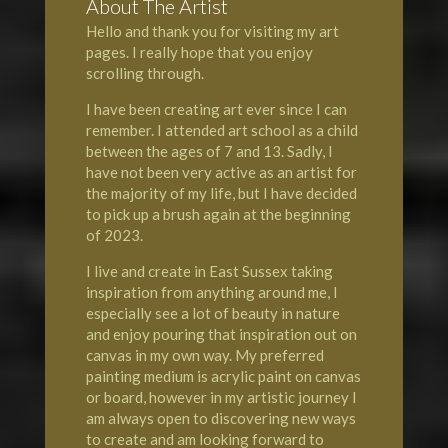
About The Artist
Hello and thank you for visiting my art
pages. I really hope that you enjoy
scrolling through.
I have been creating art ever since I can
remember. I attended art school as a child
between the ages of 7 and 13. Sadly, I
have not been very active as an artist for
the majority of my life, but I have decided
to pick up a brush again at the beginning
of 2023.
I live and create in East Sussex taking
inspiration from anything around me, I
especially see a lot of beauty in nature
and enjoy pouring that inspiration out on
canvas in my own way. My preferred
painting medium is acrylic paint on canvas
or board, however in my artistic journey I
am always open to discovering new ways
to create and am looking forward to