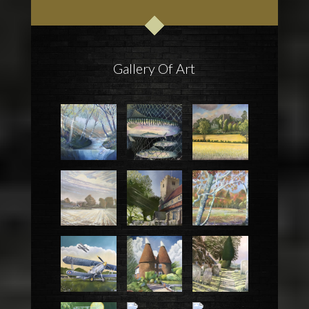
Gallery Of Art