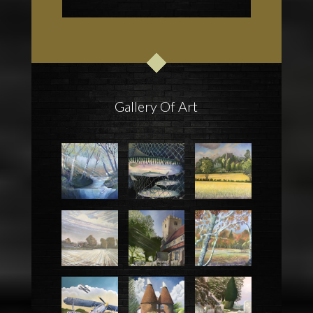
Gallery Of Art