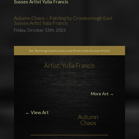
Autumn Chaos – Painting by Crowborough East
Sussex Artist Yulia Francis
Friday, October 13th, 2023
Art, Painting Commissions and Prints from Sussex Artists
Artist: Yulia Francis
More Art
→
← View Art
Autumn
Chaos