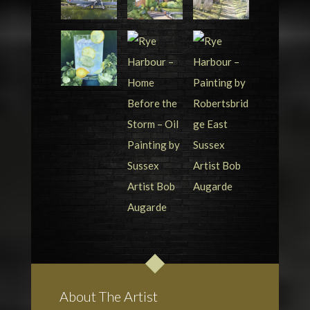
About The Artist