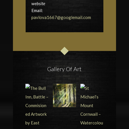
website
Email:
pavlova1667@googlemail.com
Gallery Of Art