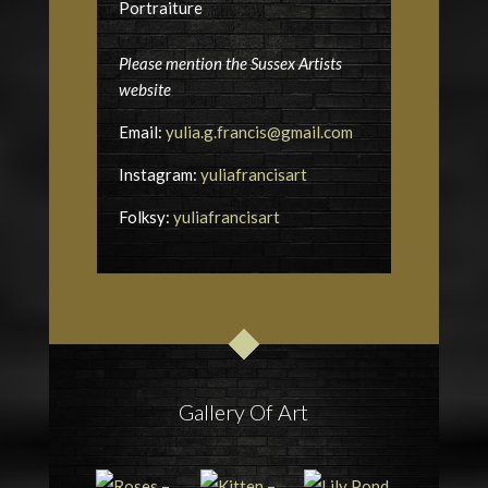
Portraiture
Please mention the Sussex Artists
website
Email:
yulia.g.francis@gmail.com
Instagram:
yuliafrancisart
Folksy:
yuliafrancisart
Gallery Of Art