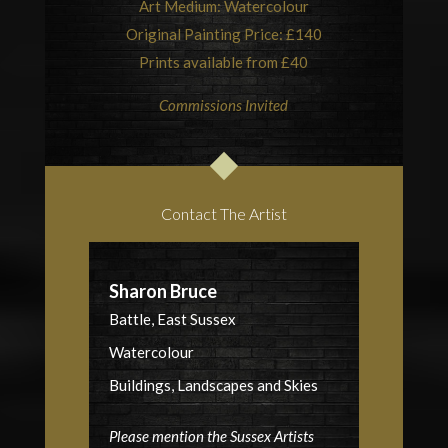
Art Medium: Watercolour
Original Painting Price: £140
Prints available from £40
Commissions Invited
Contact The Artist
Sharon Bruce
Battle, East Sussex
Watercolour
Buildings, Landscapes and Skies
Please mention the Sussex Artists