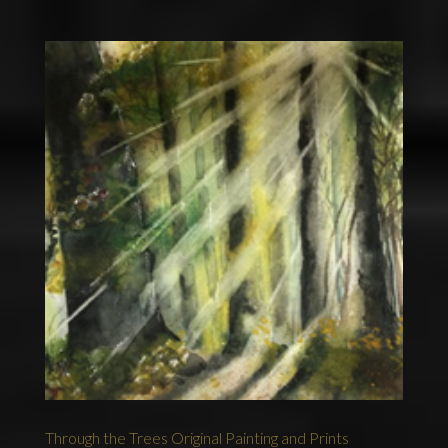
Through the Trees Original Painting and Prints