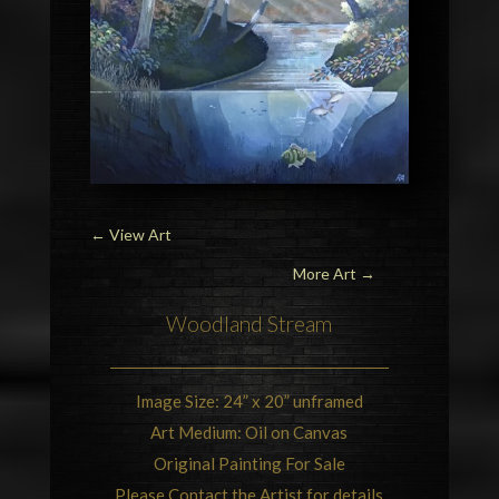
←
View Art
More Art →
Woodland Stream
Image Size: 24” x 20” unframed
Art Medium: Oil on Canvas
Original Painting For Sale
Please Contact the Artist for details