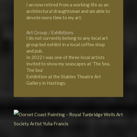
I an now retired from a working life as an
architectural draughtsman and am able to
devote more time to my art.
Art Group / Exhibitions
I do not currently belong to any local art
group but exhibit in a local coffee shop
and pub.
In 2022 I was one of three local artists
invited to show my seascapes at ‘The Sea,
The Sea’
Exhibition at the Stables Theatre Art
Gallery in Hastings.