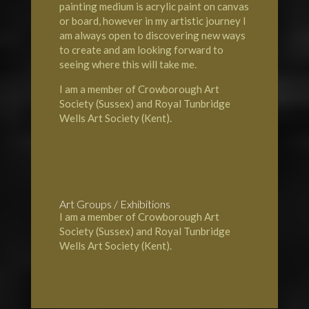
painting medium is acrylic paint on canvas
or board, however in my artistic journey I
am always open to discovering new ways
to create and am looking forward to
seeing where this will take me.
I am a member of Crowborough Art
Society (Sussex) and Royal Tunbridge
Wells Art Society (Kent).
Art Groups / Exhibitions
I am a member of Crowborough Art
Society (Sussex) and Royal Tunbridge
Wells Art Society (Kent).