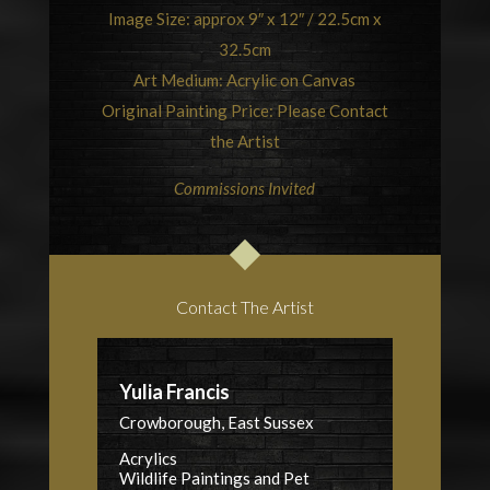
Image Size: approx 9″ x 12″ / 22.5cm x
32.5cm
Art Medium: Acrylic on Canvas
Original Painting Price: Please Contact
the Artist
Commissions Invited
Contact The Artist
Yulia Francis
Crowborough, East Sussex
Acrylics
Wildlife Paintings and Pet