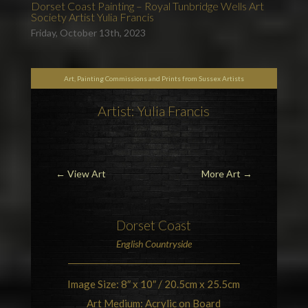
Dorset Coast Painting – Royal Tunbridge Wells Art
Society Artist Yulia Francis
Friday, October 13th, 2023
Art, Painting Commissions and Prints from Sussex Artists
Artist: Yulia Francis
←
View Art
More Art
→
Dorset Coast
English Countryside
Image Size: 8″ x 10″ / 20.5cm x 25.5cm
Art Medium: Acrylic on Board