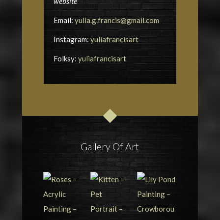
website
Email:
yulia.g.francis@gmail.com
Instagram:
yuliafrancisart
Folksy:
yuliafrancisart
Gallery Of Art