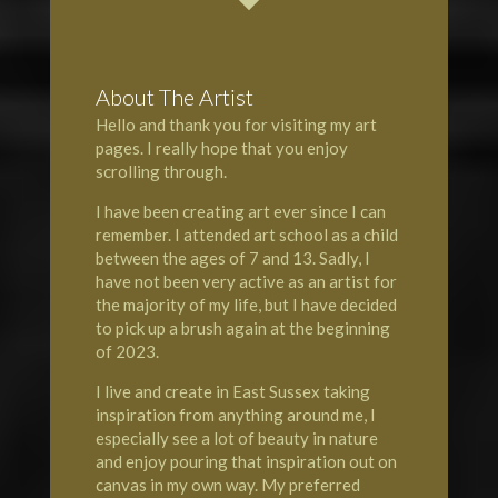
About The Artist
Hello and thank you for visiting my art
pages. I really hope that you enjoy
scrolling through.
I have been creating art ever since I can
remember. I attended art school as a child
between the ages of 7 and 13. Sadly, I
have not been very active as an artist for
the majority of my life, but I have decided
to pick up a brush again at the beginning
of 2023.
I live and create in East Sussex taking
inspiration from anything around me, I
especially see a lot of beauty in nature
and enjoy pouring that inspiration out on
canvas in my own way. My preferred