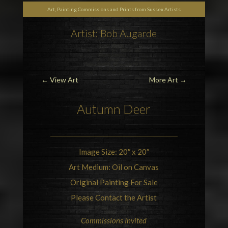
Art, Painting Commissions and Prints from Sussex Artists
Artist: Bob Augarde
←
View Art
More Art
→
Autumn
Deer
Image Size: 20″ x 20″
Art Medium: Oil on Canvas
Original Painting For Sale
Please Contact the Artist
Commissions Invited