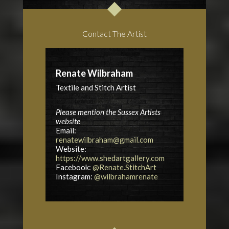
Contact The Artist
Renate Wilbraham
Textile and Stitch Artist
Please mention the Sussex Artists
website
Email:
renatewilbraham@gmail.com
Website:
https://www.shedartgallery.com
Facebook:
@Renate.StitchArt
Instagram:
@wilbrahamrenate