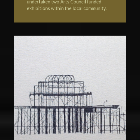
undertaken two Arts Council funded
exhibitions within the local community.