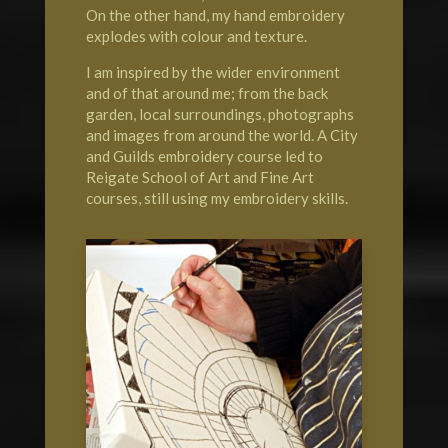
On the other hand, my hand embroidery
explodes with colour and texture.
I am inspired by the wider environment
and of that around me; from the back
garden, local surroundings, photographs
and images from around the world. A City
and Guilds embroidery course led to
Reigate School of Art
and Fine Art
courses, still using my embroidery skills.