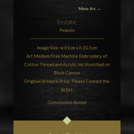
More Art →
Ecstatic
Penguins
Image Size: w 61cm x h 31.5cm
Art Medium:Free Machine Embroidery of
Cotton Thread and Acrylic Ink Stretched on
Block Canvas
Original Artwork Price: Please Contact the
Artist
Commissions Invited