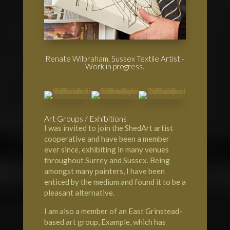
Renate Wilbraham, Sussex Textile Artist -
Work in progress.
Art Groups / Exhibitions
I was invited to join the
ShedArt artist
cooperative
and have been a member
ever since, exhibiting in many venues
throughout Surrey and Sussex. Being
amongst many painters, I have been
enticed by the medium and found it to be a
pleasant alternative.
I am also a member of an
East Grinstead-
based art group, Example
, which has