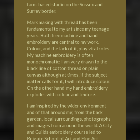
farm-based studio on the
Sussex
and
Surrey
border.
Mark making with thread has been
fundamental to my art since my teenage
years. Both free machine and hand
embroidery are central to my work.
Colour, and the lack of it, play vital roles.
My machine embroidery is often
monochromatic; I am very drawn to the
black line of cotton thread on plain
canvas although at times, if the subject
matter calls for it, I will introduce colour.
On the other hand, my hand embroidery
explodes with colour and texture.
I am inspired by the wider environment
and of that around me; from the back
garden, local surroundings, photographs
and images from around the world. A City
and Guilds embroidery course led to
Reigate School of Art
and Fine Art