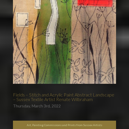
Fields – Stitch and Acrylic Paint Abstract Landscape
– Sussex Textile Artist Renate Wilbraham
Thursday, March 3rd, 2022
Art, Painting Commissions and Prints from Sussex Artists