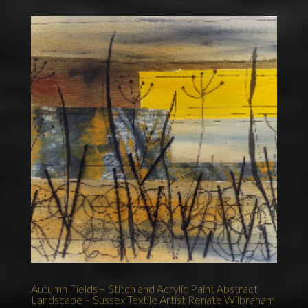
Autumn Fields – Stitch and Acrylic Paint Abstract
Landscape – Sussex Textile Artist Renate Wilbraham