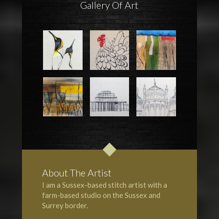
Gallery Of Art
About The Artist
I am a Sussex-based stitch artist with a
farm-based studio on the
Sussex
and
Surrey
border.