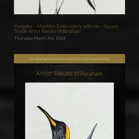
Penguins – Machine Embroidery with Ink – Sussex
Textile Artist Renate Wilbraham
Thursday, March 3rd, 2022
Art, Painting Commissions and Prints from Sussex Artists
Artist: Renate Wilbraham