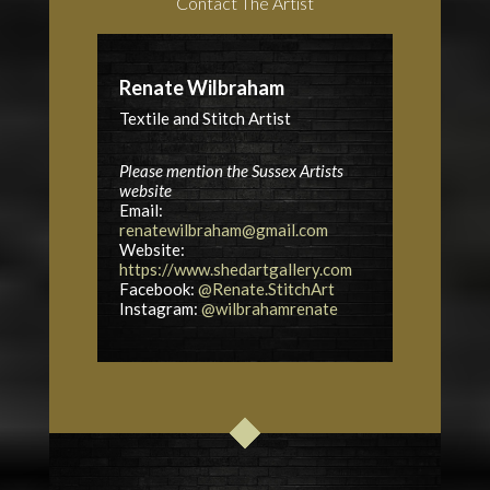
Contact The Artist
Renate Wilbraham
Textile and Stitch Artist
Please mention the Sussex Artists
website
Email:
renatewilbraham@gmail.com
Website:
https://www.shedartgallery.com
Facebook:
@Renate.StitchArt
Instagram:
@wilbrahamrenate