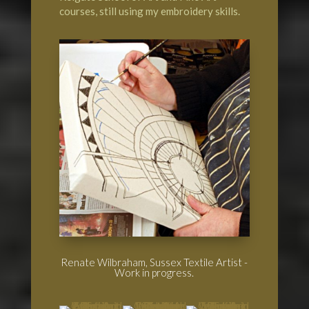
courses, still using my embroidery skills.
Renate Wilbraham, Sussex Textile Artist -
Work in progress.