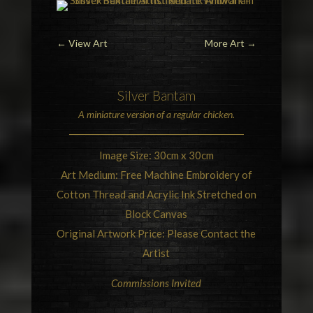
←
View Art
More Art
→
Silver
Bantam
A miniature version of a regular
chicken
.
Image Size: 30cm x 30cm
Art Medium: Free Machine Embroidery of
Cotton Thread and Acrylic Ink Stretched on
Block Canvas
Original Artwork Price: Please Contact the
Artist
Commissions Invited