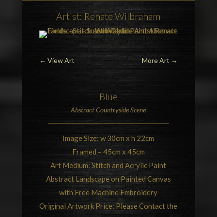
Artist: Renate Wilbraham
←
View Art
More Art
→
Blue
Abstract
Countryside
Scene
Image Size: w 30cm x h 22cm
Framed – 45cm x 45cm
Art Medium: Stitch and Acrylic Paint
Abstract Landscape on Painted Canvas
with Free Machine Embroidery
Original Artwork Price: Please Contact the