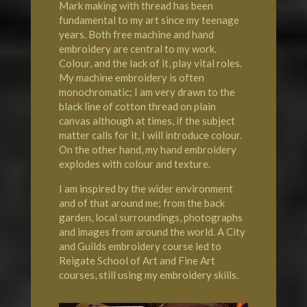
Mark making with thread has been
fundamental to my art since my teenage
years. Both free machine and hand
embroidery are central to my work.
Colour, and the lack of it, play vital roles.
My machine embroidery is often
monochromatic; I am very drawn to the
black line of cotton thread on plain
canvas although at times, if the subject
matter calls for it, I will introduce colour.
On the other hand, my hand embroidery
explodes with colour and texture.
I am inspired by the wider environment
and of that around me; from the back
garden, local surroundings, photographs
and images from around the world. A City
and Guilds embroidery course led to
Reigate School of Art
and Fine Art
courses, still using my embroidery skills.