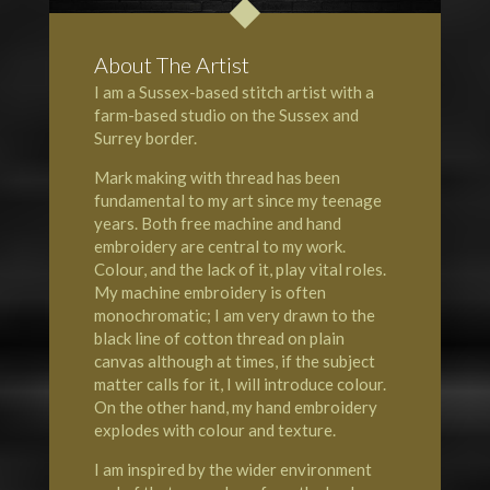
About The Artist
I am a Sussex-based stitch artist with a
farm-based studio on the
Sussex
and
Surrey
border.
Mark making with thread has been
fundamental to my art since my teenage
years. Both free machine and hand
embroidery are central to my work.
Colour, and the lack of it, play vital roles.
My machine embroidery is often
monochromatic; I am very drawn to the
black line of cotton thread on plain
canvas although at times, if the subject
matter calls for it, I will introduce colour.
On the other hand, my hand embroidery
explodes with colour and texture.
I am inspired by the wider environment