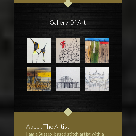
Gallery Of Art
About The Artist
I am a Sussex-based stitch artist with a