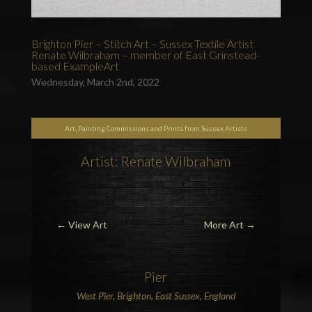
Brighton Pier – Stitch Art – Sussex Textile Artist
Renate Wilbraham – member of East Grinstead-
based ExampleArt
Wednesday, March 2nd, 2022
Art, Painting Commissions and Prints from Sussex Artists
Artist: Renate Wilbraham
←
View Art
More Art
→
Pier
West Pier
,
Brighton
, East Sussex,
England