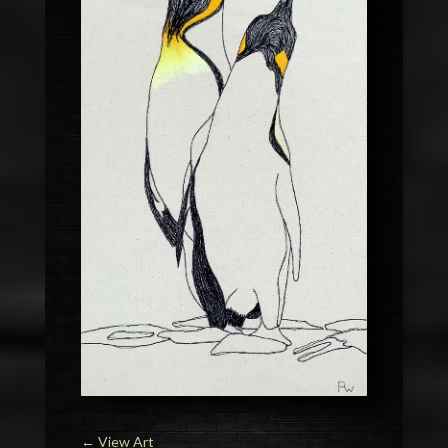
←
View Art