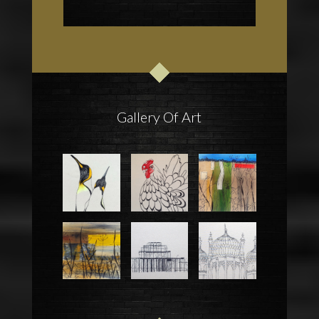
Gallery Of Art