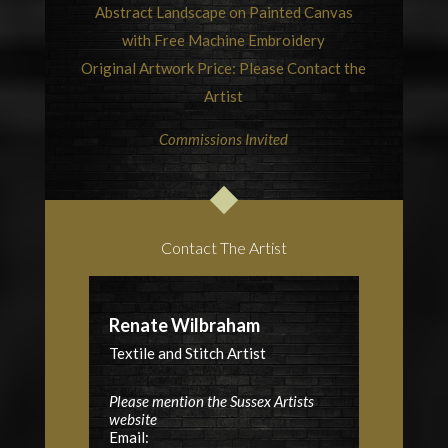
Abstract Landscape on Painted Canvas
with Free Machine Embroidery
Original Artwork Price: Please Contact the
Artist
Commissions Invited
Contact The Artist
Renate Wilbraham
Textile and Stitch Artist
Please mention the Sussex Artists
website
Email: