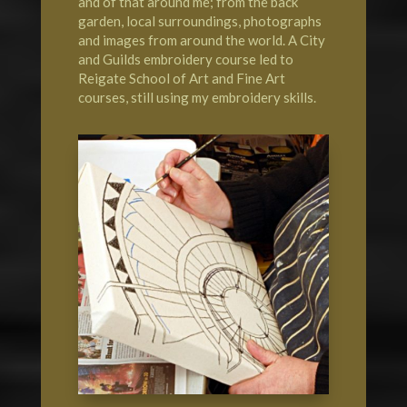
and of that around me; from the back
garden, local surroundings, photographs
and images from around the world. A City
and Guilds embroidery course led to
Reigate School of Art
and Fine Art
courses, still using my embroidery skills.