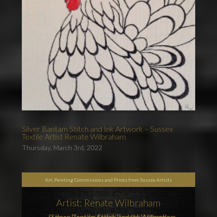
Silver Bantam Stitch and Ink Artwork – Sussex
Textile Artist Renate Wilbraham
Thursday, March 3rd, 2022
Art, Painting Commissions and Prints from Sussex Artists
Artist: Renate Wilbraham