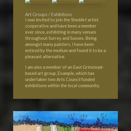
Art Groups / Exhibitions
I was invited to join the
ShedArt artist
cooperative
and have been a member
ever since, exhibiting in many venues
throughout Surrey and Sussex. Being
amongst many painters, I have been
enticed by the medium and found it to be a
pleasant alternative.
I am also a member of an
East Grinstead-
based art group, Example
, which has
undertaken two Arts Council funded
exhibitions within the local community.