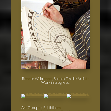
Renate Wilbraham, Sussex Textile Artist -
Work in progress.
Art Groups / Exhibitions