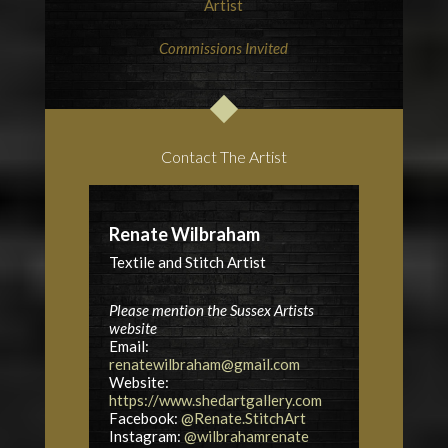
Artist
Commissions Invited
Contact The Artist
Renate Wilbraham
Textile and Stitch Artist
Please mention the Sussex Artists
website
Email:
renatewilbraham@gmail.com
Website:
https://www.shedartgallery.com
Facebook:
@Renate.StitchArt
Instagram:
@wilbrahamrenate