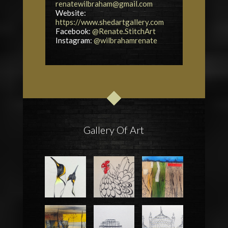
renatewilbraham@gmail.com
Website:
https://www.shedartgallery.com
Facebook:
@Renate.StitchArt
Instagram:
@wilbrahamrenate
Gallery Of Art