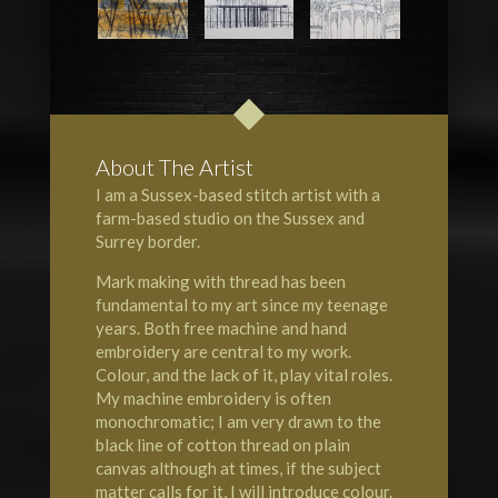
About The Artist
I am a Sussex-based stitch artist with a
farm-based studio on the
Sussex
and
Surrey
border.
Mark making with thread has been
fundamental to my art since my teenage
years. Both free machine and hand
embroidery are central to my work.
Colour, and the lack of it, play vital roles.
My machine embroidery is often
monochromatic; I am very drawn to the
black line of cotton thread on plain
canvas although at times, if the subject
matter calls for it, I will introduce colour.