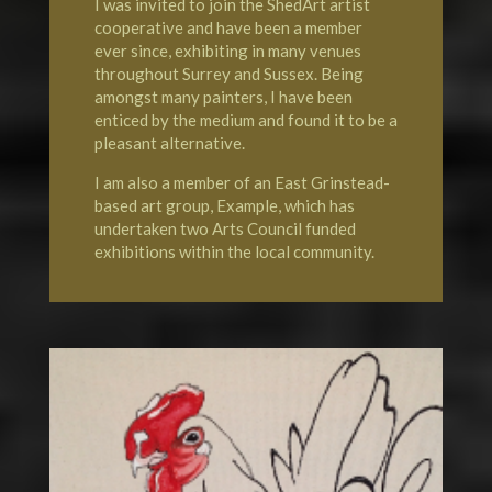
I was invited to join the
ShedArt artist
cooperative
and have been a member
ever since, exhibiting in many venues
throughout Surrey and Sussex. Being
amongst many painters, I have been
enticed by the medium and found it to be a
pleasant alternative.
I am also a member of an
East Grinstead-
based art group, Example
, which has
undertaken two Arts Council funded
exhibitions within the local community.