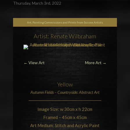
Thursday, March 3rd, 2022
Art, Painting Commissions and Prints from Sussex Artists
Artist: Renate Wilbraham
←
View Art
More Art
→
Yellow
Autumn Fields –
Countryside
: Abstract Art
Image Size: w 30cm x h 22cm
Framed – 45cm x 45cm
Art Medium: Stitch and Acrylic Paint