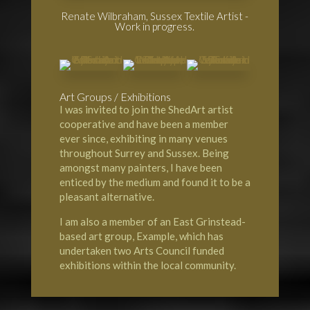
Renate Wilbraham, Sussex Textile Artist -
Work in progress.
Art Groups / Exhibitions
I was invited to join the
ShedArt artist
cooperative
and have been a member
ever since, exhibiting in many venues
throughout Surrey and Sussex. Being
amongst many painters, I have been
enticed by the medium and found it to be a
pleasant alternative.
I am also a member of an
East Grinstead-
based art group, Example
, which has
undertaken two Arts Council funded
exhibitions within the local community.