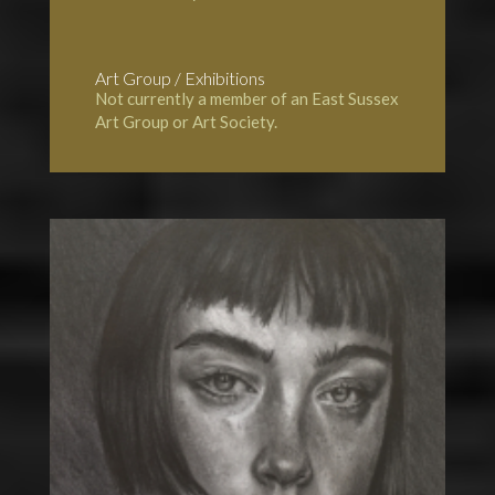
Art Group / Exhibitions
Not currently a member of an East Sussex
Art Group or Art Society.