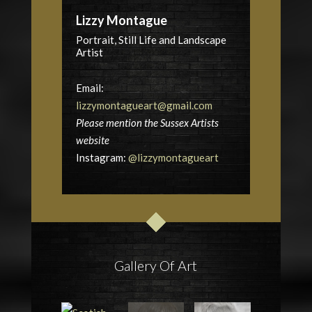
Lizzy Montague
Portrait, Still Life and Landscape
Artist
Email:
lizzymontagueart@gmail.com
Please mention the Sussex Artists
website
Instagram:
@lizzymontagueart
Gallery Of Art