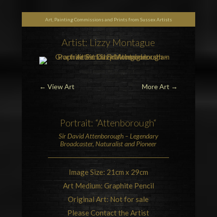
Art, Painting Commissions and Prints from Sussex Artists
Artist: Lizzy Montague
←
View Art
More Art
→
Portrait: “
Attenborough
“
Sir David Attenborough
– Legendary
Broadcaster, Naturalist and Pioneer
Image Size: 21cm x 29cm
Art Medium: Graphite Pencil
Original Art: Not for sale
Please Contact the Artist