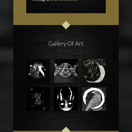
Gallery Of Art