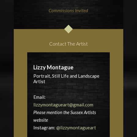
Commissions Invited
Contact The Artist
Lizzy Montague
Portrait, Still Life and Landscape
Artist
Email:
lizzymontagueart@gmail.com
Please mention the Sussex Artists
website
Instagram:
@lizzymontagueart