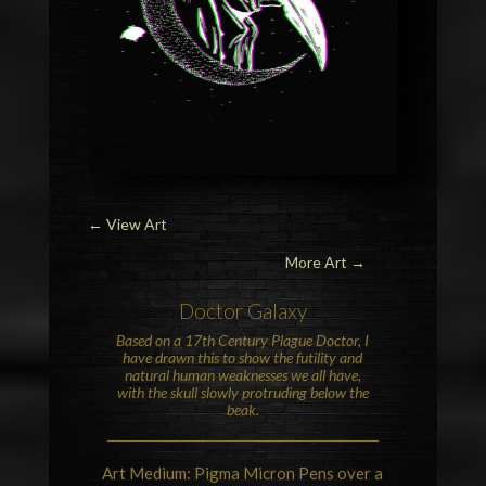
←
View Art
More Art →
Doctor Galaxy
Based on a 17th Century Plague Doctor, I
have drawn this to show the futility and
natural human weaknesses we all have,
with the skull slowly protruding below the
beak.
Art Medium: Pigma Micron Pens over a