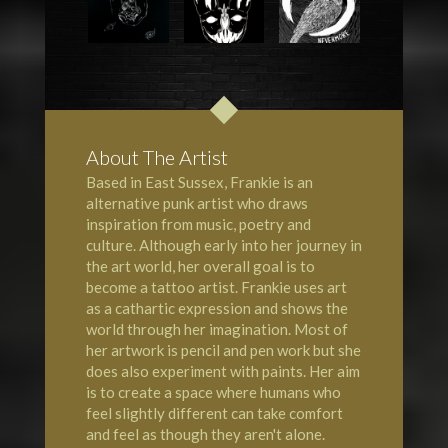
About The Artist
Based in East Sussex, Frankie is an
alternative punk artist who draws
inspiration from music, poetry and
culture. Although early into her journey in
the art world, her overall goal is to
become a tattoo artist. Frankie uses art
as a cathartic expression and shows the
world through her imagination. Most of
her artwork is pencil and pen work but she
does also experiment with paints. Her aim
is to create a space where humans who
feel slightly different can take comfort
and feel as though they aren't alone.