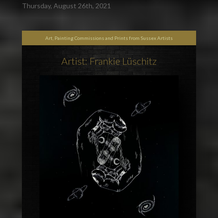
Thursday, August 26th, 2021
Art, Painting Commissions and Prints from Sussex Artists
Artist: Frankie Lüschitz