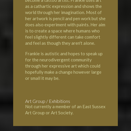
as a cathartic expression and shows the
world through her imagination. Most of
her artwork is pencil and pen work but she
does also experiment with paints. Her aim
is to create a space where humans who
feel slightly different can take comfort
and feel as though they aren't alone.
Frankie is autistic and hopes to speak up
for the neurodivergent community
through her expressive art which could
hopefully make a change however large
or small it may be.
Art Group / Exhibitions
Not currently a member of an East Sussex
Art Group or Art Society.