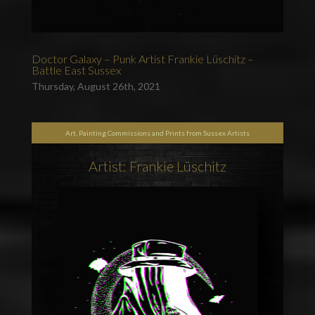
Doctor Galaxy – Punk Artist Frankie Lüschitz –
Battle East Sussex
Thursday, August 26th, 2021
Art, Painting Commissions and Prints from Sussex Artists
Artist: Frankie Lüschitz