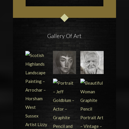
Gallery Of Art