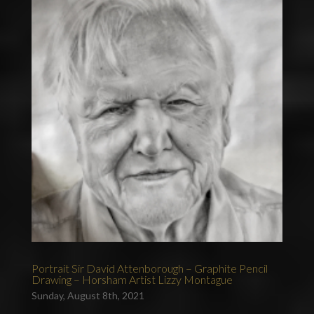
Portrait Sir David Attenborough – Graphite Pencil
Drawing – Horsham Artist Lizzy Montague
Sunday, August 8th, 2021