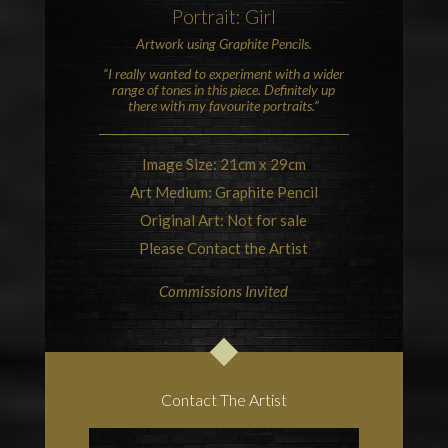
Portrait: Girl
Artwork using
Graphite
Pencils.
“I really wanted to experiment with a wider
range of tones in this piece. Definitely up
there with my favourite portraits.”
Image Size: 21cm x 29cm
Art Medium: Graphite Pencil
Original Art: Not for sale
Please Contact the Artist
Commissions Invited
Contact The Artist