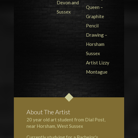
About The Artist
20 year old art student from Dial Post,
near Horsham, West Sussex
Currently studying for a Bachelor's