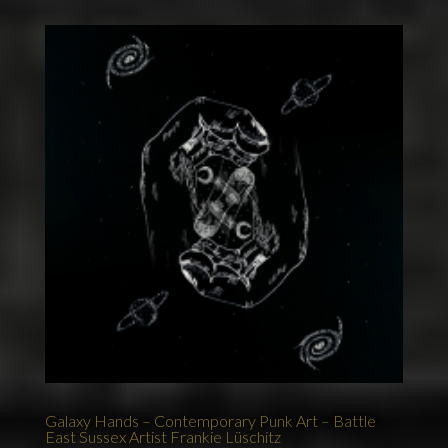
Galaxy Hands – Contemporary Punk Art – Battle
East Sussex Artist Frankie Lüschitz