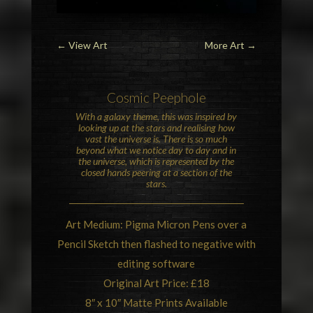
←
View Art
More Art
→
Cosmic
Peephole
With a galaxy theme, this was inspired by
looking up at the stars and realising how
vast the universe is. There is so much
beyond what we notice day to day and in
the universe, which is represented by the
closed hands peering at a section of the
stars.
Art Medium: Pigma Micron Pens over a
Pencil Sketch then flashed to negative with
editing software
Original Art Price: £18
8″ x 10″ Matte Prints Available