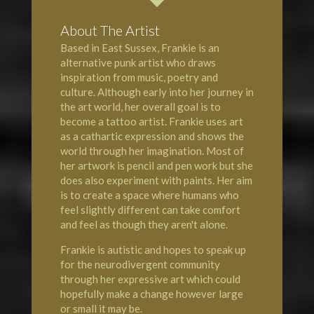
About The Artist
Based in East Sussex, Frankie is an
alternative punk artist who draws
inspiration from music, poetry and
culture. Although early into her journey in
the art world, her overall goal is to
become a tattoo artist. Frankie uses art
as a cathartic expression and shows the
world through her imagination. Most of
her artwork is pencil and pen work but she
does also experiment with paints. Her aim
is to create a space where humans who
feel slightly different can take comfort
and feel as though they aren't alone.
Frankie is autistic and hopes to speak up
for the neurodivergent community
through her expressive art which could
hopefully make a change however large
or small it may be.