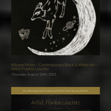
Kitsune Moon – Contemporary Black & White Art –
Artist Frankie Lüschitz
Thursday, August 26th, 2021
Art, Painting Commissions and Prints from Sussex Artists
Artist: Frankie Lüschitz