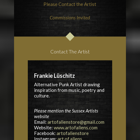
Please Contact the Artist
Commissions Invited
Contact The Artist
Frankie Lüschitz
Alternative Punk Artist drawing
inspiration from music, poetry and
culture.
Please mention the Sussex Artists
website
Email:
artofalienstore@gmail.com
Website:
www.artofaliens.com
Facebook:
artofalienstore
Instagram:
art.of.aliens