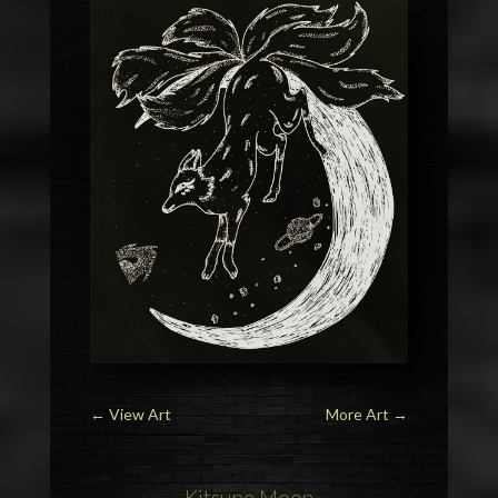
←
View Art
More Art
→
Kitsune Moon