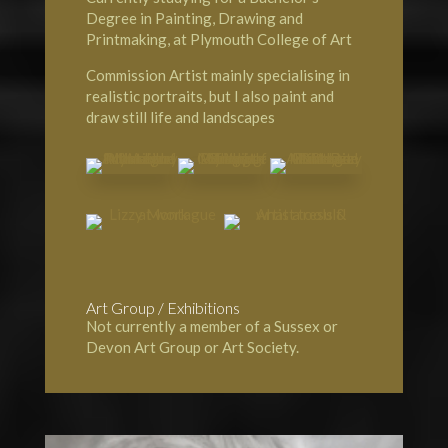
Degree in Painting, Drawing and
Printmaking, at Plymouth College of Art
Commission Artist mainly specialising in
realistic portraits, but I also paint and
draw still life and landscapes
Art Group / Exhibitions
Not currently a member of a Sussex or
Devon Art Group or Art Society.