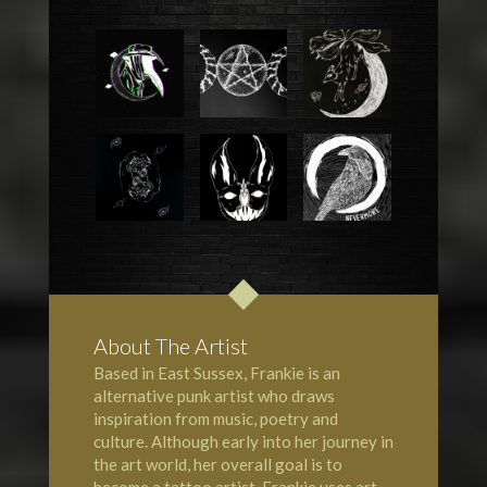
About The Artist
Based in East Sussex, Frankie is an
alternative punk artist who draws
inspiration from music, poetry and
culture. Although early into her journey in
the art world, her overall goal is to
become a tattoo artist. Frankie uses art