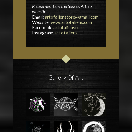
Please mention the Sussex Artists
website
Email:
artofalienstore@gmail.com
Website:
www.artofaliens.com
Facebook:
artofalienstore
Instagram:
art.of.aliens
Gallery Of Art