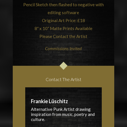
Pencil Sketch then flashed to negative with
editing software
Original Art Price: £18
8″ x 10″ Matte Prints Available
Please Contact the Artist
Commissions Invited
Contact The Artist
Frankie Lüschitz
Alternative Punk Artist drawing
inspiration from music, poetry and
culture.