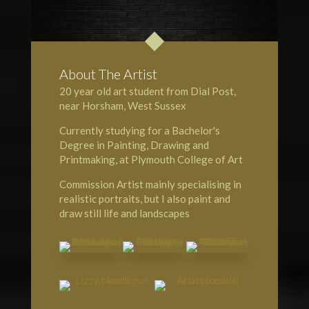
About The Artist
20 year old art student from Dial Post,
near Horsham, West Sussex
Currently studying for a Bachelor's
Degree in Painting, Drawing and
Printmaking, at Plymouth College of Art
Commission Artist mainly specialising in
realistic portraits, but I also paint and
draw still life and landscapes