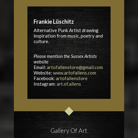
Frankie Lüschitz
Alternative Punk Artist drawing
inspiration from music, poetry and
culture.
Please mention the Sussex Artists
website
Email:
artofalienstore@gmail.com
Website:
www.artofaliens.com
Facebook:
artofalienstore
Instagram:
art.of.aliens
Gallery Of Art