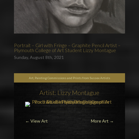
Portrait – Girl with Fringe – Graphite Pencil Artist –
Plymouth College of Art Student Lizzy Montague
Sunday, August 8th, 2021
Art, Painting Commissions and Prints from Sussex Artists
Artist: Lizzy Montague
←
View Art
More Art
→