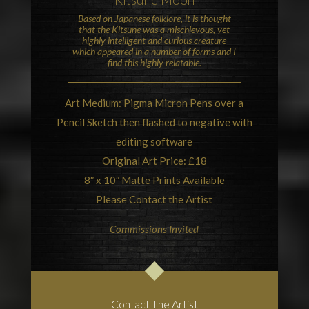
Based on
Japanese folklore
, it is thought
that the Kitsune was a mischievous, yet
highly intelligent and curious creature
which appeared in a number of forms and I
find this highly relatable.
Art Medium: Pigma Micron Pens over a
Pencil Sketch then flashed to negative with
editing software
Original Art Price: £18
8″ x 10″ Matte Prints Available
Please Contact the Artist
Commissions Invited
Contact The Artist