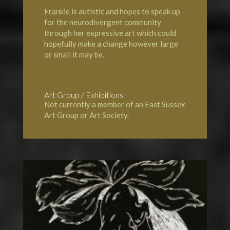
Frankie is autistic and hopes to speak up
for the neurodivergent community
through her expressive art which could
hopefully make a change however large
or small it may be.
Art Group / Exhibitions
Not currently a member of an East Sussex
Art Group or Art Society.