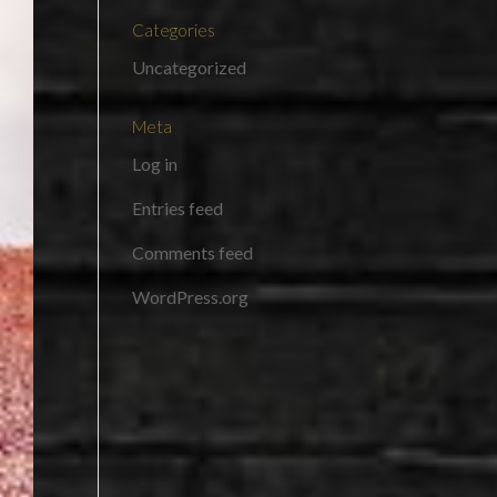
Categories
Uncategorized
Meta
Log in
Entries feed
Comments feed
WordPress.org