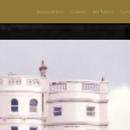
Sussex Artists
Gallery
Art Tutors
Surre