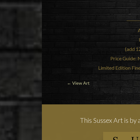
(add 1
Price Guide: 
Limited Edition Fin
←
View Art
This Sussex Art is by 