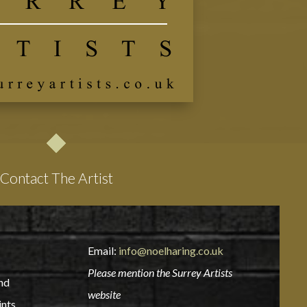
Contact The Artist
Email:
info@noelharing.co.uk
Please mention the Surrey Artists
nd
website
ints