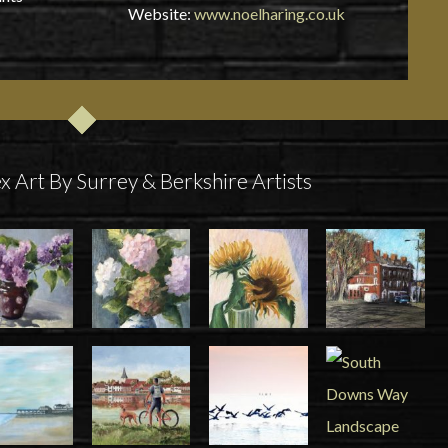
Website:
www.noelharing.co.uk
x Art By Surrey & Berkshire Artists