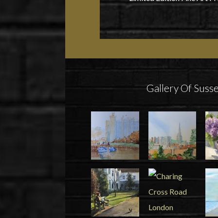
Gallery Of Susse