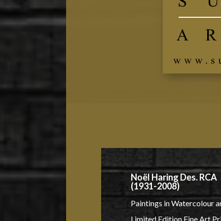
Noël Haring Des. RCA
(1931-2008)
Paintings in Watercolour a
Limited Edition Fine Art Pr