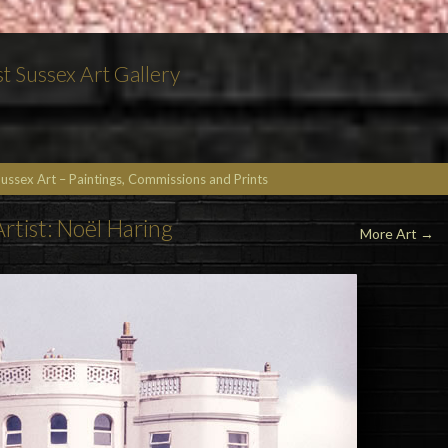
t Sussex Art Gallery
Sussex Art – Paintings, Commissions and Prints
Artist: Noël Haring
More Art
→