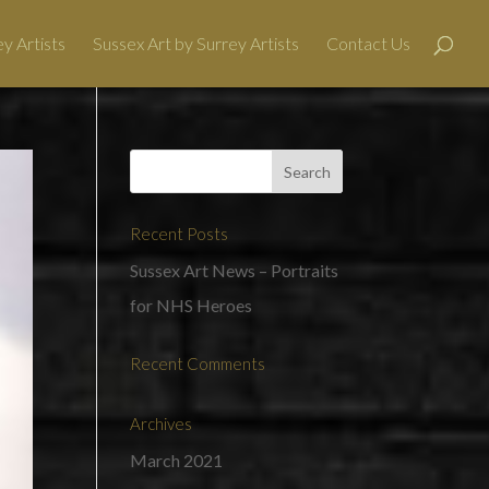
y Artists
Sussex Art by Surrey Artists
Contact Us
Recent Posts
Sussex Art News – Portraits
for NHS Heroes
Recent Comments
Archives
March 2021