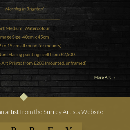
‘Morning in Brighton’
Art Medium: Watercolour
Image Size: 40cm x 45cm
2 to 15 cm all round for mounts)
Noël Haring paintings sell from £2,500.
e Art Prints: from £200 (mounted, unframed)
More Art
→
an artist from the Surrey Artists Website