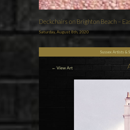
Deckchairs on Brighton Beach – Eas
Saturday, August 8th, 2020
Sussex Artists & 
←
View Art