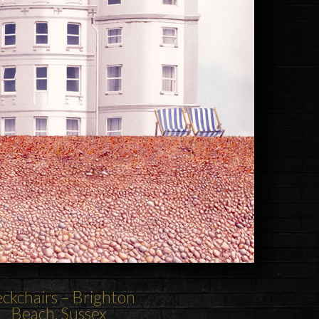
ckchairs
–
Brighton
Beach
, Sussex