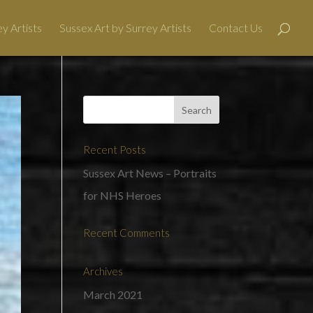
y Artists
Sussex Art by Surrey Artists
Contact Us
Recent Posts
Sussex Art News – Portraits
for NHS Heroes
Recent Comments
Archives
March 2021