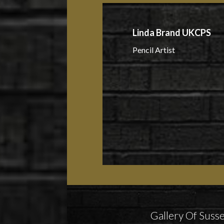
Linda Brand UKCPS
Pencil Artist
Gallery Of Susse