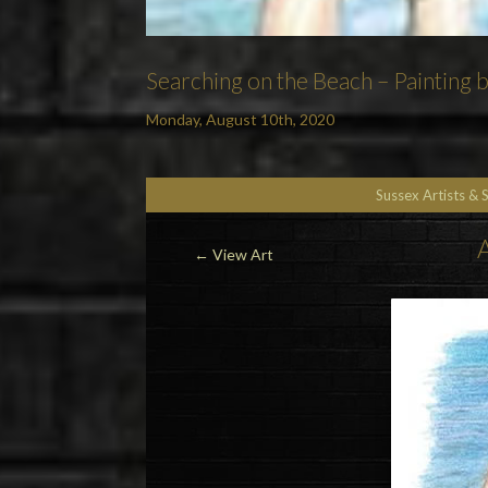
Searching on the Beach – Painting 
Monday, August 10th, 2020
Sussex Artists & 
A
←
View Art