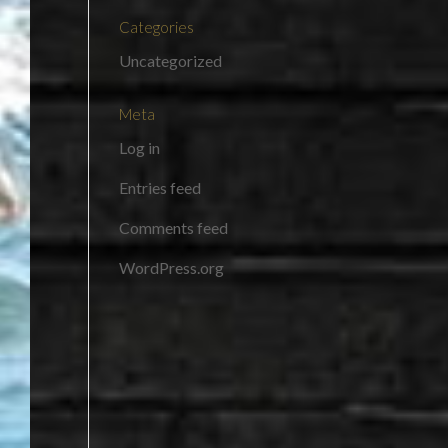
Categories
Uncategorized
Meta
Log in
Entries feed
Comments feed
WordPress.org