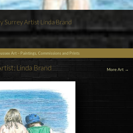
by Surrey Artist Linda Brand
Sussex Art – Paintings, Commissions and Prints
rtist: Linda Brand
More Art
→