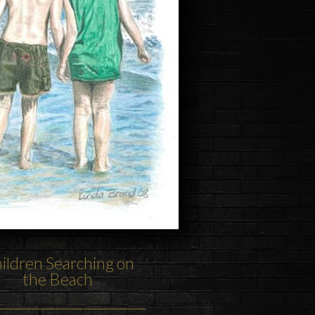
ildren Searching on
the Beach