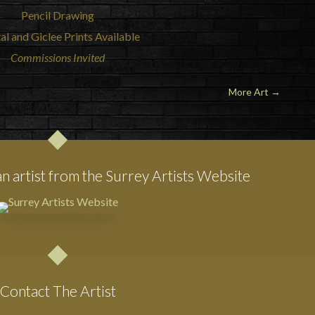
Pencil Drawing
al and Giclee Prints Available
Commissions Invited
More Art
→
an artist from the Surrey Artists Website
Contact The Artist