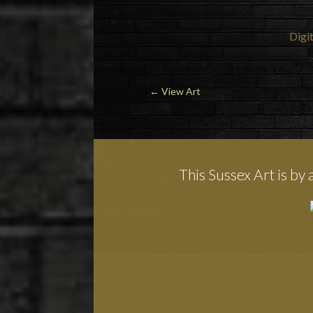
Digit
←
View Art
This Sussex Art is by 