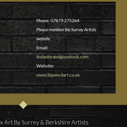
Phone: 07879 275264
Please mention the Surrey Artists
website
Email:
lindadbrand@outlook.com
Website:
www.lbpencilart.co.uk
x Art By Surrey & Berkshire Artists