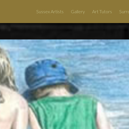
Sussex Artists
Gallery
Art Tutors
Surre