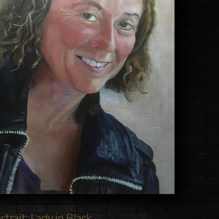
rtrait: Lady in Black