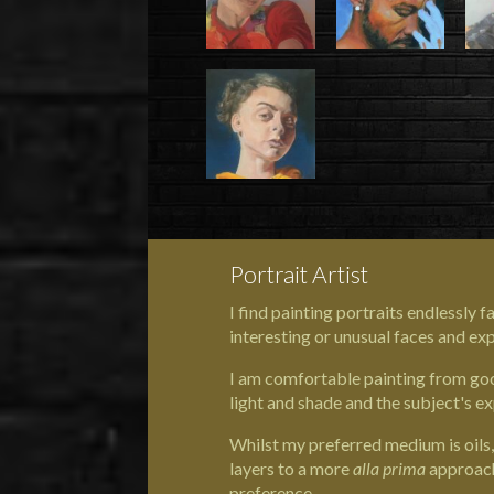
Portrait Artist
I find painting portraits endlessly 
interesting or unusual faces and ex
I am comfortable painting from good
light and shade and the subject's ex
Whilst my preferred medium is oils,
layers to a more
alla prima
approach
preference.