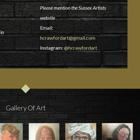
Please mention the Sussex Artists
website
Email:
in
hcrawfordart@gmail.com
Instagram:
@hcrawfordart
Gallery Of Art