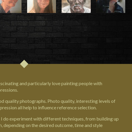
fascinating and particularly love painting people with
pressions.
 quality photographs. Photo quality, interesting levels of
pression all help to influence reference selection.
 I do experiment with different techniques, from building up
, depending on the desired outcome, time and style