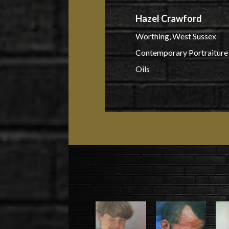
Hazel Crawford
Worthing, West Sussex
Contemporary Portraiture 
Oils