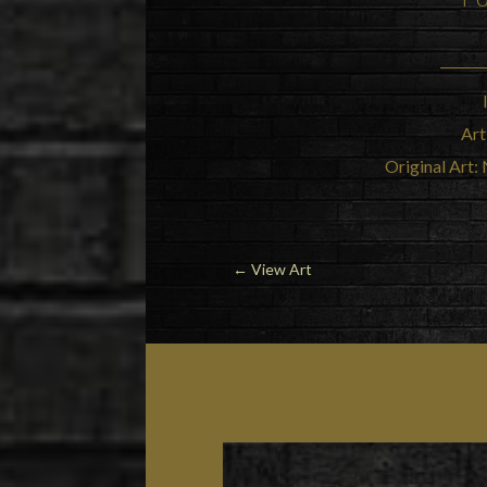
Art
Original Art: 
←
View Art