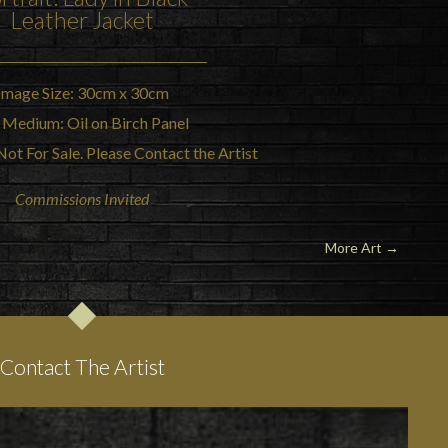
Leather Jacket
Image Size: 30cm x 30cm
 Medium: Oil on Birch Panel
Not For Sale. Please Contact the Artist
Commissions Invited
More Art
→
Contact The Artist