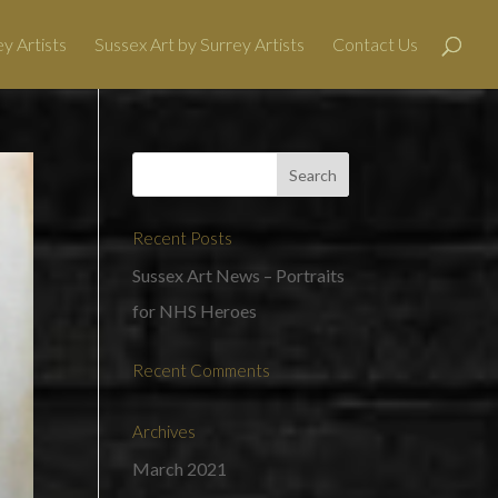
y Artists
Sussex Art by Surrey Artists
Contact Us
Recent Posts
Sussex Art News – Portraits
for NHS Heroes
Recent Comments
Archives
March 2021