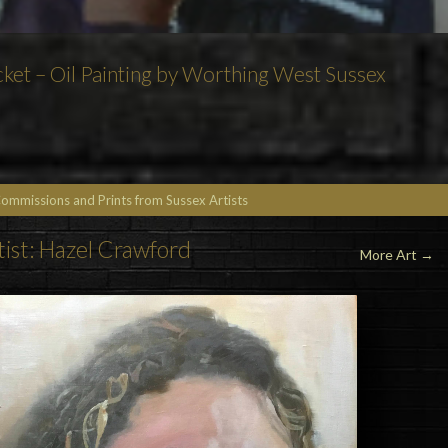
acket – Oil Painting by Worthing West Sussex
Commissions and Prints from Sussex Artists
tist: Hazel Crawford
More Art
→