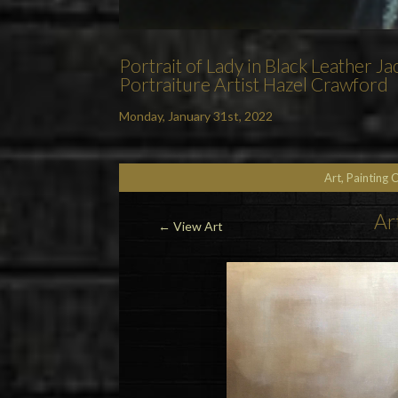
Portrait of Lady in Black Leather J
Portraiture Artist Hazel Crawford
Monday, January 31st, 2022
Art, Painting 
Ar
←
View Art