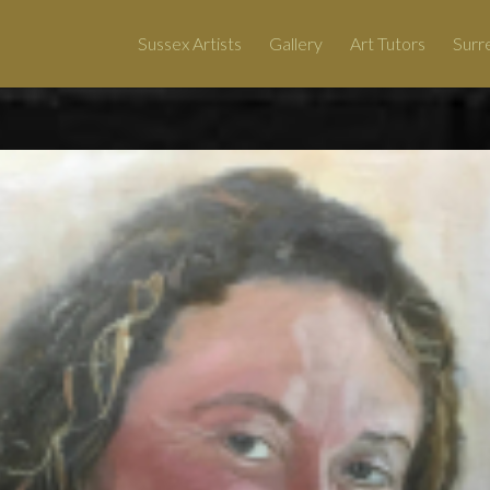
Sussex Artists
Gallery
Art Tutors
Surre