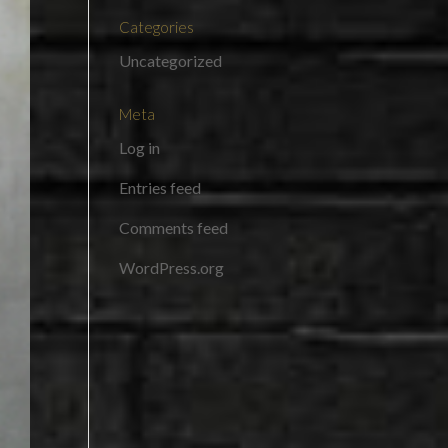
Categories
Uncategorized
Meta
Log in
Entries feed
Comments feed
WordPress.org