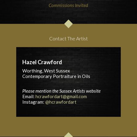
Commissions Invited
Contact The Artist
Hazel Crawford
Worthing, West Sussex
Contemporary Portraiture in Oils
Please mention the Sussex Artists website
Email:
hcrawfordart@gmail.com
Instagram:
@hcrawfordart