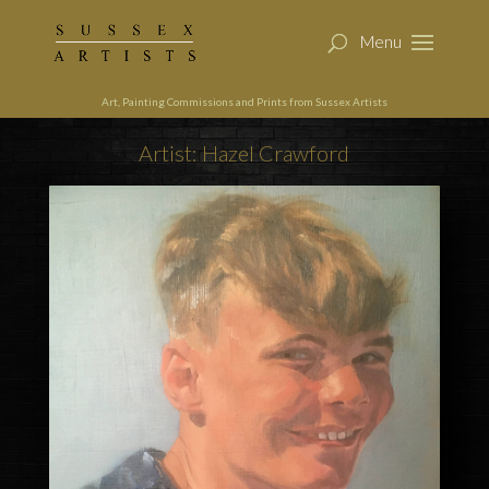
Art, Painting Commissions and Prints from Sussex Artists
Artist: Hazel Crawford