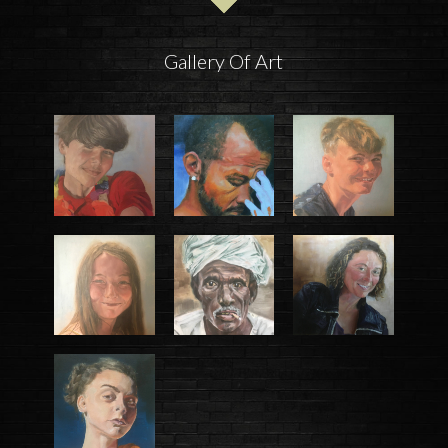
Gallery Of Art