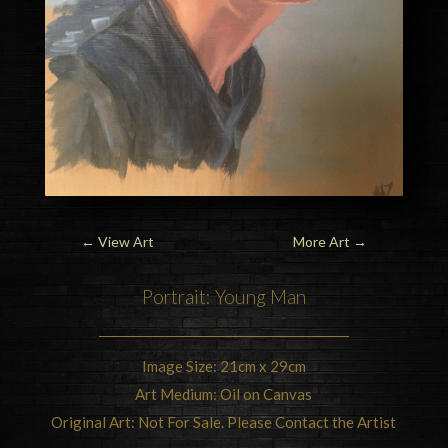
←
View Art
More Art
→
Portrait: Young Man
Image Size: 21cm x 29cm
Art Medium: Oil on Canvas
Original Art: Not For Sale. Please Contact the Artist