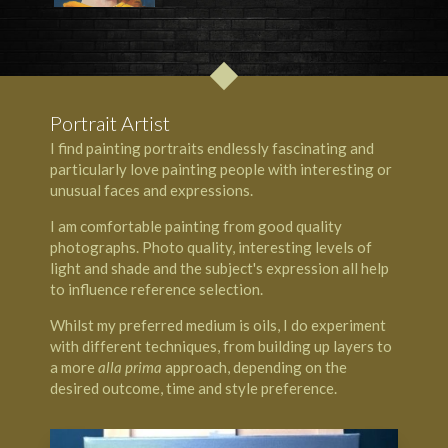
Portrait Artist
I find painting portraits endlessly fascinating and
particularly love painting people with interesting or
unusual faces and expressions.
I am comfortable painting from good quality
photographs. Photo quality, interesting levels of
light and shade and the subject's expression all help
to influence reference selection.
Whilst my preferred medium is oils, I do experiment
with different techniques, from building up layers to
a more
alla prima
approach, depending on the
desired outcome, time and style preference.