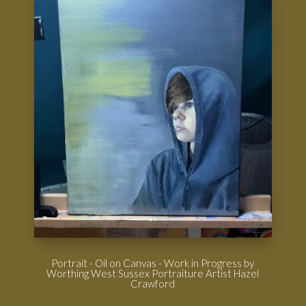
Portrait - Oil on Canvas - Work in Progress by
Worthing West Sussex Portraiture Artist Hazel
Crawford