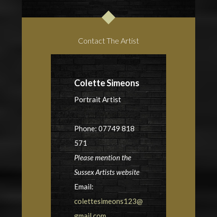
Contact The Artist
Colette Simeons
Portrait Artist
Phone: 07749 818
571
Please mention the
Sussex Artists website
Email:
colettesimeons123@
gmail.com