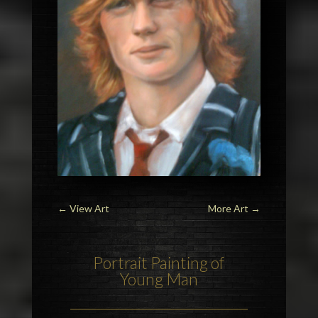
←
View Art
More Art
→
Portrait Painting of
Young Man