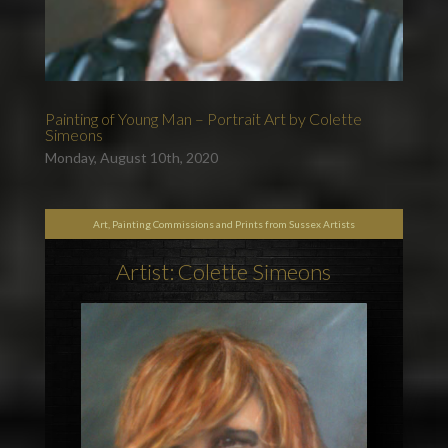
Painting of Young Man – Portrait Art by Colette
Simeons
Monday, August 10th, 2020
Art, Painting Commissions and Prints from Sussex Artists
Artist: Colette Simeons