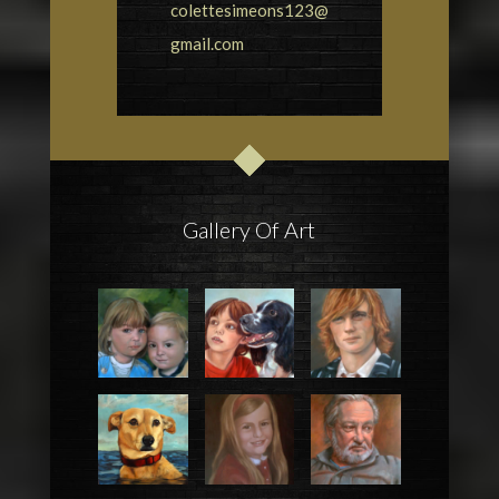
colettesimeons123@
gmail.com
Gallery Of Art