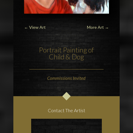
←
View Art
More Art
→
Portrait Painting of
Child & Dog
Commissions Invited
Contact The Artist