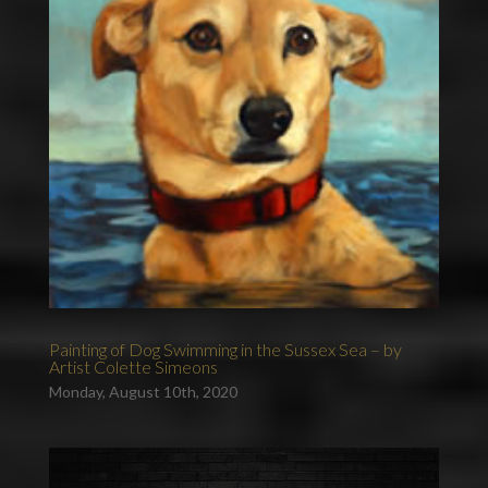
Painting of Dog Swimming in the Sussex Sea – by
Artist Colette Simeons
Monday, August 10th, 2020