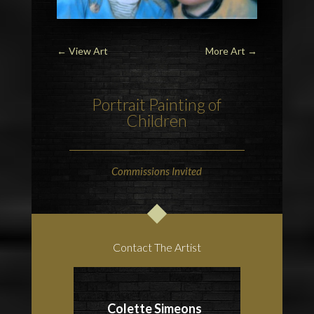
←
View Art
More Art
→
Portrait Painting of
Children
Commissions Invited
Contact The Artist
Colette Simeons