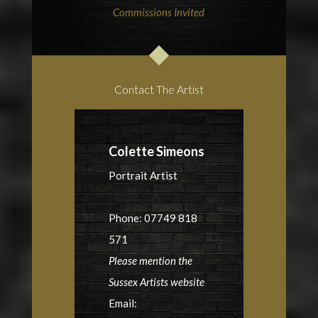
Commissions Invited
Contact The Artist
Colette Simeons
Portrait Artist
Phone: 07749 818
571
Please mention the
Sussex Artists website
Email: