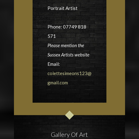
Portrait Artist
Phone: 07749 818
571
Please mention the
Sussex Artists website
Email:
colettesimeons123@
gmail.com
Gallery Of Art