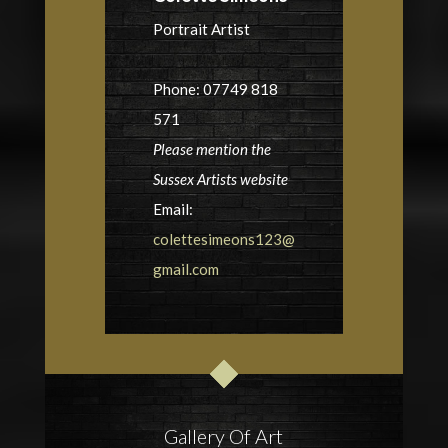
Portrait Artist
Phone: 07749 818
571
Please mention the
Sussex Artists website
Email:
colettesimeons123@
gmail.com
Gallery Of Art