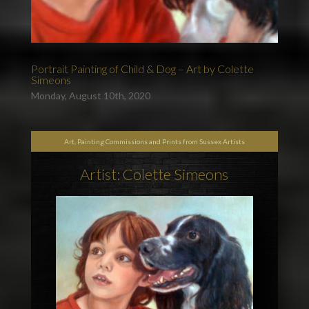
Portrait Painting of Child & Dog – Art by Colette
Simeons
Monday, August 10th, 2020
Art, Painting Commissions and Prints from Sussex Artists
Artist: Colette Simeons