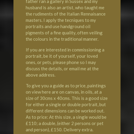
father ran a gallery in Sussex and my
husband is also an artist, who taught me
the rudiments of the Italian Rennaisance
masters. I apply the tecniques to my
portraits and use handground oil
pigments of a fine quality, often veiling
the colours in the traditional manner.
If you are interested in commissioning a
portrait, be it of yourself, your loved
ones, or pets, please phone so I may
discuss the details, or email me at the
above address.
To give you a guide as to price, paintings
on view here are on canvas, in oils, at a
size of 30cms x 40cms. This is a good size
for either a single or double portrait, but
different dimensions can be worked out.
As to price: At this size, a single would be
£110; a double, (either 2 persons or pet
and person), £150. Delivery extra.