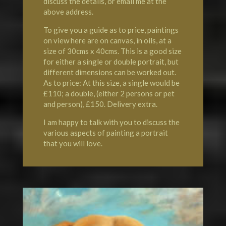
discuss the details, or email me at the
above address.
To give you a guide as to price, paintings
on view here are on canvas, in oils, at a
size of 30cms x 40cms. This is a good size
for either a single or double portrait, but
different dimensions can be worked out.
As to price: At this size, a single would be
£110; a double, (either 2 persons or pet
and person), £150. Delivery extra.
I am happy to talk with you to discuss the
various aspects of painting a portrait
that you will love.