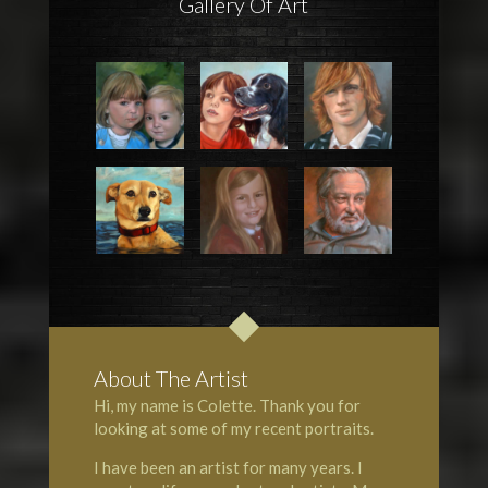
Gallery Of Art
About The Artist
Hi, my name is Colette. Thank you for
looking at some of my recent portraits.
I have been an artist for many years. I