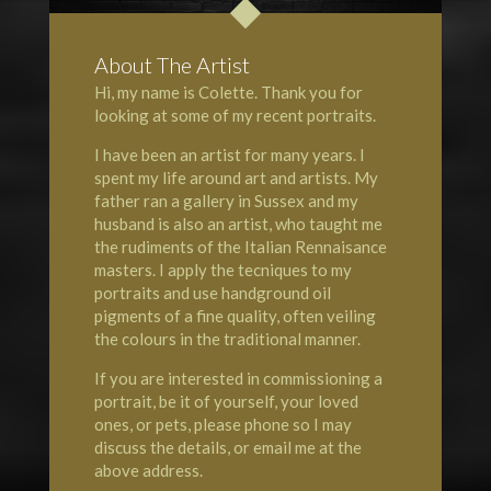
About The Artist
Hi, my name is Colette. Thank you for
looking at some of my recent portraits.
I have been an artist for many years. I
spent my life around art and artists. My
father ran a gallery in Sussex and my
husband is also an artist, who taught me
the rudiments of the Italian Rennaisance
masters. I apply the tecniques to my
portraits and use handground oil
pigments of a fine quality, often veiling
the colours in the traditional manner.
If you are interested in commissioning a
portrait, be it of yourself, your loved
ones, or pets, please phone so I may
discuss the details, or email me at the
above address.