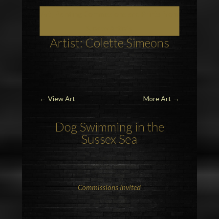
Art, Painting Commissions and Prints from
Sussex Artists
Artist: Colette Simeons
←
View Art
More Art
→
Dog Swimming in the
Sussex Sea
Commissions Invited