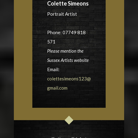
Colette Simeons
Portrait Artist
Phone: 07749 818
571
Please mention the
Sussex Artists website
Email:
colettesimeons123@
gmail.com