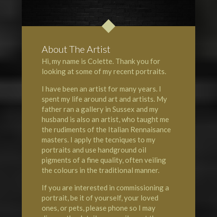
About The Artist
Hi, my name is Colette. Thank you for
looking at some of my recent portraits.
I have been an artist for many years. I
spent my life around art and artists. My
father ran a gallery in Sussex and my
husband is also an artist, who taught me
the rudiments of the Italian Rennaisance
masters. I apply the tecniques to my
portraits and use handground oil
pigments of a fine quality, often veiling
the colours in the traditional manner.
If you are interested in commissioning a
portrait, be it of yourself, your loved
ones, or pets, please phone so I may