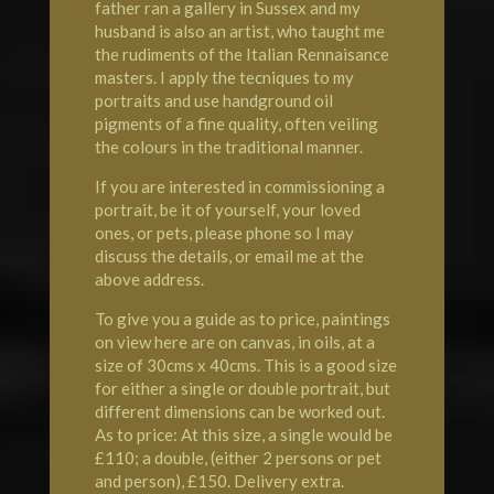
father ran a gallery in Sussex and my
husband is also an artist, who taught me
the rudiments of the Italian Rennaisance
masters. I apply the tecniques to my
portraits and use handground oil
pigments of a fine quality, often veiling
the colours in the traditional manner.
If you are interested in commissioning a
portrait, be it of yourself, your loved
ones, or pets, please phone so I may
discuss the details, or email me at the
above address.
To give you a guide as to price, paintings
on view here are on canvas, in oils, at a
size of 30cms x 40cms. This is a good size
for either a single or double portrait, but
different dimensions can be worked out.
As to price: At this size, a single would be
£110; a double, (either 2 persons or pet
and person), £150. Delivery extra.