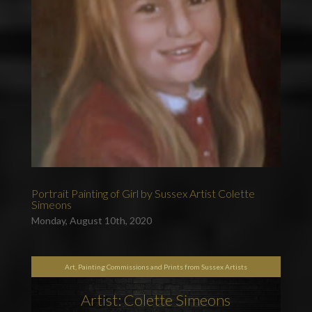
Portrait Painting of Girl by Sussex Artist Colette
Simeons
Monday, August 10th, 2020
Art, Painting Commissions and Prints from Sussex Artists
Artist: Colette Simeons