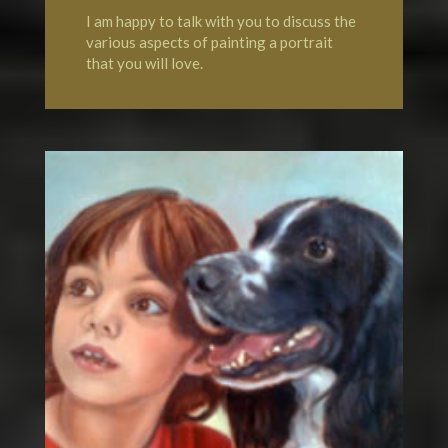
I am happy to talk with you to discuss the
various aspects of painting a portrait
that you will love.