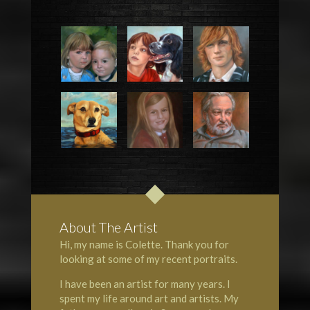
About The Artist
Hi, my name is Colette. Thank you for
looking at some of my recent portraits.
I have been an artist for many years. I
spent my life around art and artists. My