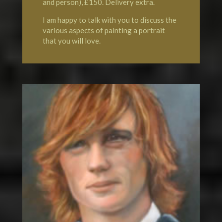
and person), £150. Delivery extra.
I am happy to talk with you to discuss the
various aspects of painting a portrait
that you will love.