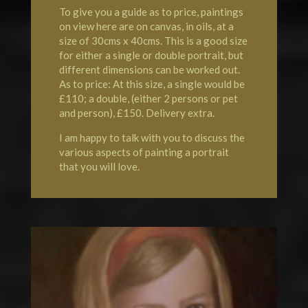
To give you a guide as to price, paintings
on view here are on canvas, in oils, at a
size of 30cms x 40cms. This is a good size
for either a single or double portrait, but
different dimensions can be worked out.
As to price: At this size, a single would be
£110; a double, (either 2 persons or pet
and person), £150. Delivery extra.
I am happy to talk with you to discuss the
various aspects of painting a portrait
that you will love.