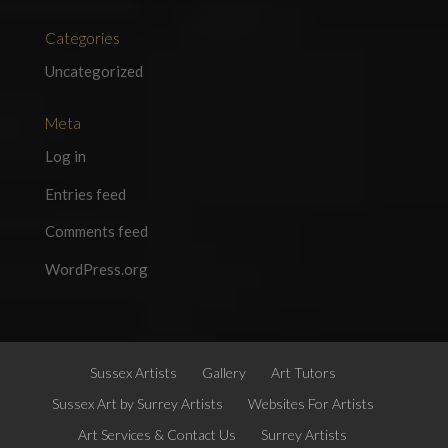
Categories
Uncategorized
Meta
Log in
Entries feed
Comments feed
WordPress.org
Sussex Artists
Gallery
Art Tutors
Sussex Art by Surrey Artists
Websites For Artists
Art Services & Contact Us
Surrey Artists