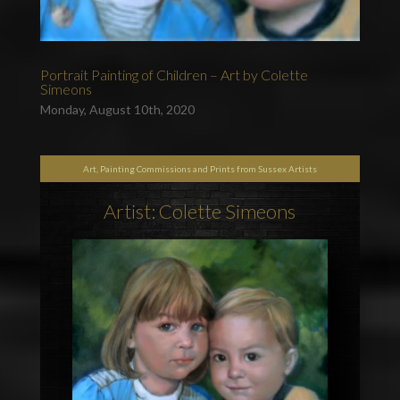
Portrait Painting of Children – Art by Colette
Simeons
Monday, August 10th, 2020
Art, Painting Commissions and Prints from Sussex Artists
Artist: Colette Simeons