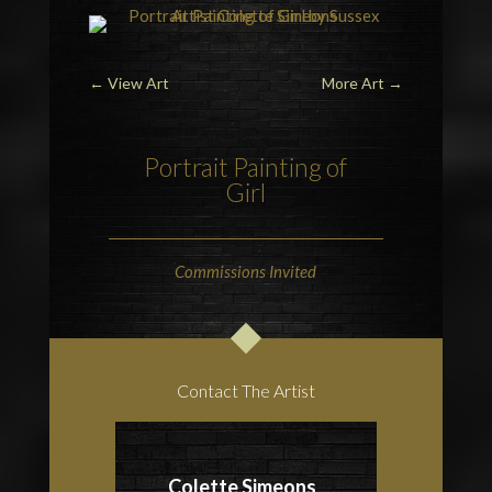
←
View Art
More Art
→
Portrait Painting of
Girl
Commissions Invited
Contact The Artist
Colette Simeons