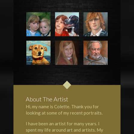
About The Artist
Hi, my name is Colette. Thank you for
looking at some of my recent portraits.
I have been an artist for many years. I
spent my life around art and artists. My