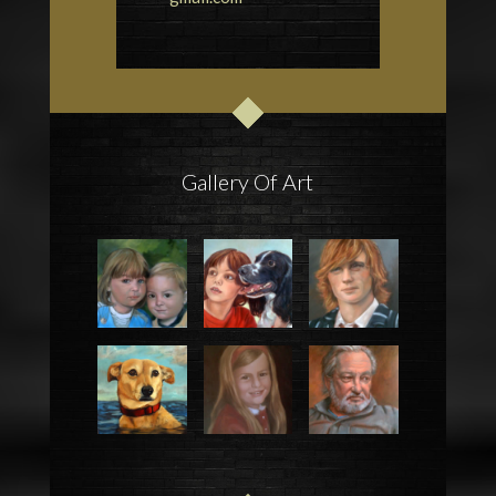
Gallery Of Art