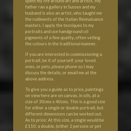
spent my life around art and artists. My
father ran a gallery in Sussex and my
husband is also an artist, who taught me
the rudiments of the Italian Rennaisance
masters. I apply the tecniques to my
portraits and use handground oil
pigments of a fine quality, often veiling
the colours in the traditional manner.
If you are interested in commissioning a
portrait, be it of yourself, your loved
ones, or pets, please phone so I may
discuss the details, or email me at the
above address.
To give you a guide as to price, paintings
on view here are on canvas, in oils, at a
size of 30cms x 40cms. This is a good size
for either a single or double portrait, but
different dimensions can be worked out.
As to price: At this size, a single would be
£110; a double, (either 2 persons or pet