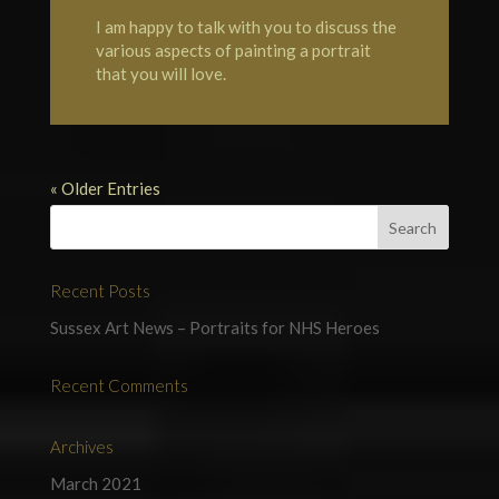
I am happy to talk with you to discuss the
various aspects of painting a portrait
that you will love.
« Older Entries
Recent Posts
Sussex Art News – Portraits for NHS Heroes
Recent Comments
Archives
March 2021