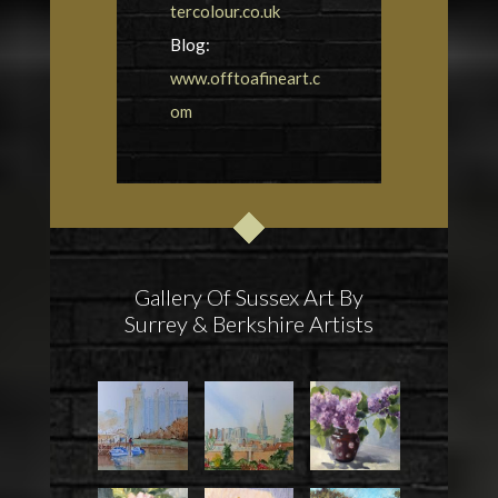
tercolour.co.uk
Blog:
www.offtoafineart.c
om
Gallery Of Sussex Art By
Surrey & Berkshire Artists