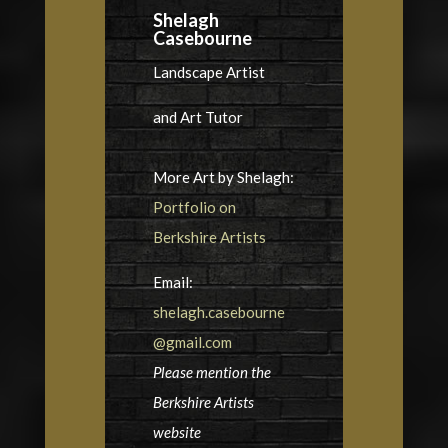
Shelagh
Casebourne
Landscape Artist
and Art Tutor
More Art by Shelagh:
Portfolio on
Berkshire Artists
Email:
shelagh.casebourne
@gmail.com
Please mention the
Berkshire Artists
website