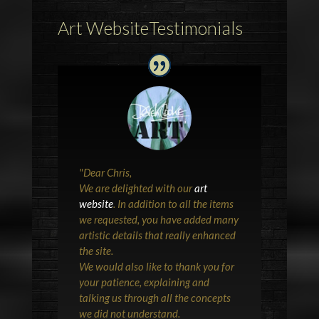
Art WebsiteTestimonials
"
Dear Chris,
We are delighted with our
art
website
. In addition to all the items
we requested, you have added many
artistic details that really enhanced
the site.
We would also like to thank you for
your patience, explaining and
talking us through all the concepts
we did not understand.