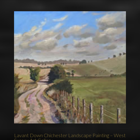
Lavant Down Chichester Landscape Painting – West