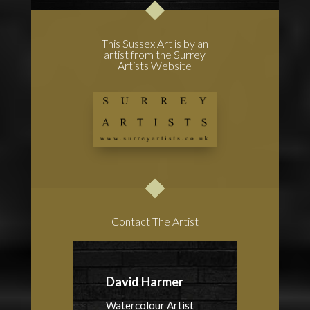
This Sussex Art is by an
artist from the Surrey
Artists Website
Contact The Artist
David Harmer
Watercolour Artist