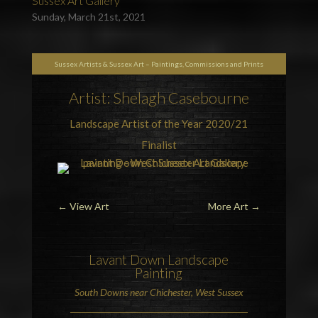
Sussex Art Gallery
Sunday, March 21st, 2021
Sussex Artists & Sussex Art – Paintings, Commissions and Prints
Artist: Shelagh Casebourne
Landscape Artist of the Year 2020/21
Finalist
←
View Art
More Art
→
Lavant Down
Landscape
Painting
South Downs
near
Chichester
, West Sussex