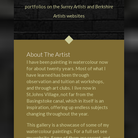
portfolios on the
Surrey Artists
and
Berkshire
Artists
websites
About The Artist
I have been painting in watercolour now
for about twenty years. Most of what I
have learned has been through
observation and tuition at workshops,
and through art clubs. I live now in
St.Johns Village, not far from the
Basingstoke canal, which in itself is an
inspiration, offering up endless subjects
changing throughout the year.
This gallery is a showcase of some of my
watercolour paintings. For a full set see
my website. Some of them are recent, and