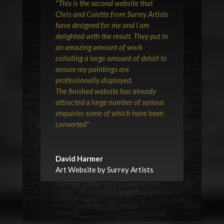
"This is the second website that
Chris and Colette from Surrey Artists
have designed for me and I am
delighted with the result. They put in
an amazing amount of work
collating a large amount of detail to
ensure my paintings are
professionally displayed.
The finished website has already
attracted a large number of serious
enquiries some of which have been
converted"
David Harmer
Art Website by Surrey Artists