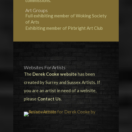
commissions.
Art Groups
Full exhibiting member of Woking Society
of Arts
Exhibiting member of Pirbright Art Club
Websites For Artists
The
Derek Cooke website
has been
created by Surrey and Sussex Artists. If
you are an artist in need of a website,
please
Contact Us
.