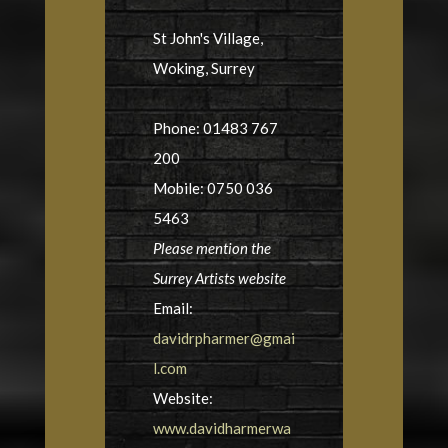
St John's Village,
Woking, Surrey
Phone: 01483 767
200
Mobile: 0750 036
5463
Please mention the
Surrey Artists website
Email:
davidrpharmer@gmai
l.com
Website:
www.davidharmerwa