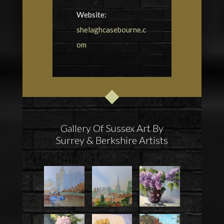
Website:
shelaghcasebourne.c
om
Gallery Of Sussex Art By
Surrey & Berkshire Artists