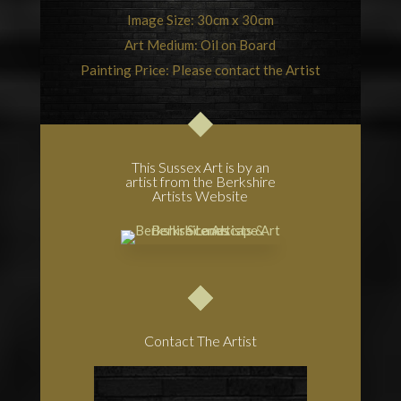
Image Size: 30cm x 30cm
Art Medium: Oil on Board
Painting Price: Please contact the Artist
This Sussex Art is by an
artist from the Berkshire
Artists Website
Contact The Artist