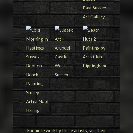
For more work by these artists, see their