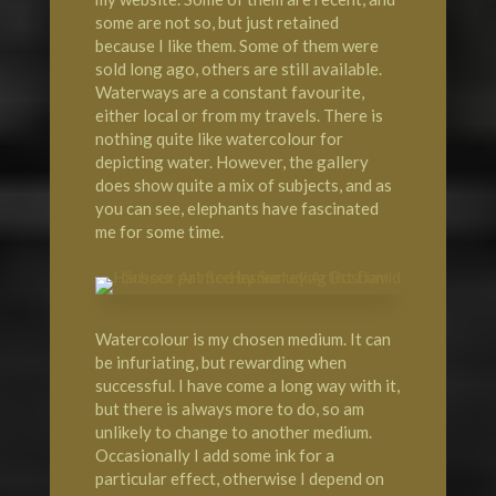
some are not so, but just retained
because I like them. Some of them were
sold long ago, others are still available.
Waterways are a constant favourite,
either local or from my travels. There is
nothing quite like watercolour for
depicting water. However, the gallery
does show quite a mix of subjects, and as
you can see, elephants have fascinated
me for some time.
Watercolour is my chosen medium. It can
be infuriating, but rewarding when
successful. I have come a long way with it,
but there is always more to do, so am
unlikely to change to another medium.
Occasionally I add some ink for a
particular effect, otherwise I depend on