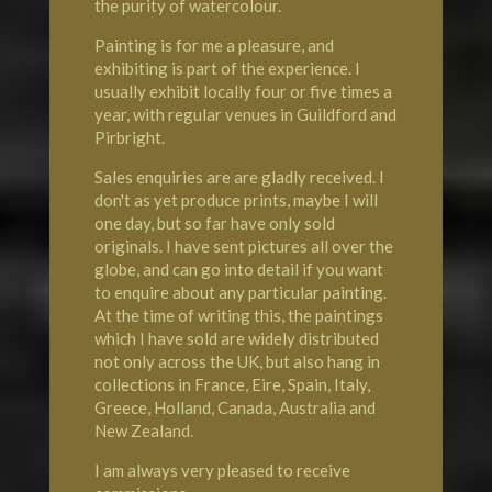
the purity of watercolour.
Painting is for me a pleasure, and
exhibiting is part of the experience. I
usually exhibit locally four or five times a
year, with regular venues in Guildford and
Pirbright.
Sales enquiries are are gladly received. I
don't as yet produce prints, maybe I will
one day, but so far have only sold
originals. I have sent pictures all over the
globe, and can go into detail if you want
to enquire about any particular painting.
At the time of writing this, the paintings
which I have sold are widely distributed
not only across the UK, but also hang in
collections in France, Eire, Spain, Italy,
Greece, Holland, Canada, Australia and
New Zealand.
I am always very pleased to receive