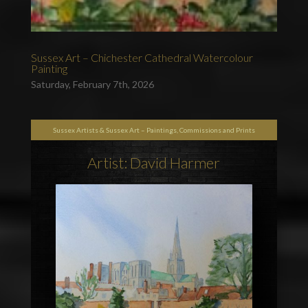
Sussex Art – Chichester Cathedral Watercolour
Painting
Saturday, February 7th, 2026
Sussex Artists & Sussex Art – Paintings, Commissions and Prints
Artist: David Harmer