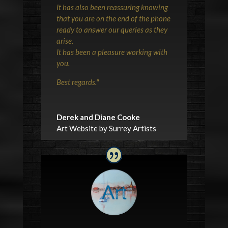
It has also been reassuring knowing
that you are on the end of the phone
ready to answer our queries as they
arise.
It has been a pleasure working with
you.
Best regards.
"
Derek and Diane Cooke
Art Website by Surrey Artists