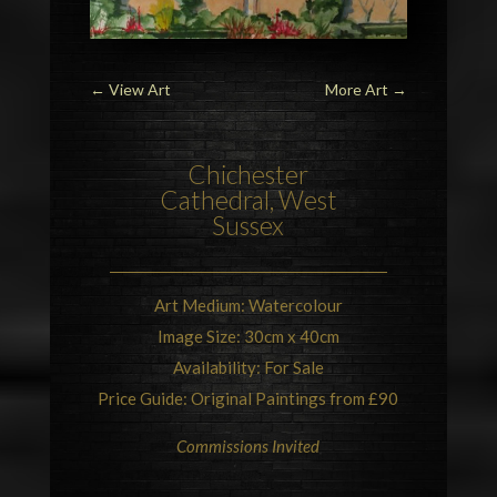
←
View Art
More Art
→
Chichester
Cathedral
, West
Sussex
Art Medium: Watercolour
Image Size: 30cm x 40cm
Availability: For Sale
Price Guide: Original Paintings from £90
Commissions Invited