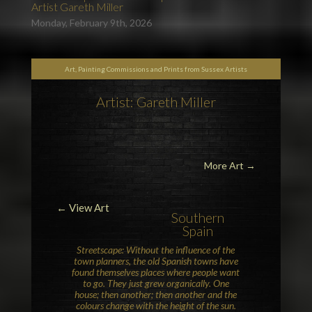
Artist Gareth Miller
Monday, February 9th, 2026
Art, Painting Commissions and Prints from Sussex Artists
Artist: Gareth Miller
More Art
→
← View Art
Southern
Spain
Streetscape: Without the influence of the
town planners, the old Spanish towns have
found themselves places where people want
to go. They just grew organically. One
house; then another; then another and the
colours change with the height of the sun.