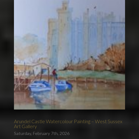
Arundel Castle Watercolour Painting – West Sussex
Art Gallery
Saturday, February 7th, 2026