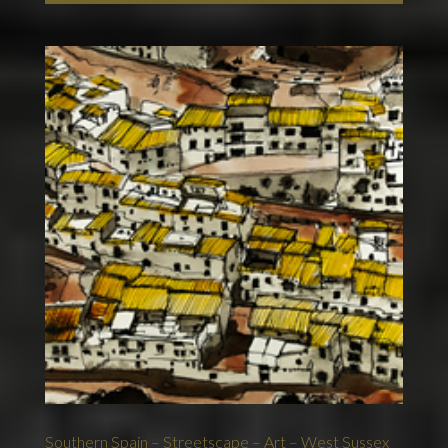
Southern Spain – Streetscape – Art – West Sussex