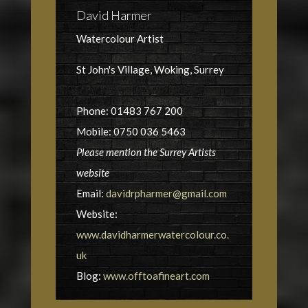
David Harmer
Watercolour Artist
St John's Village, Woking, Surrey
Phone: 01483 767 200
Mobile: 0750 036 5463
Please mention the Surrey Artists
website
Email:
davidrpharmer@gmail.com
Website:
www.davidharmerwatercolour.co.
uk
Blog:
www.offtoafineart.com