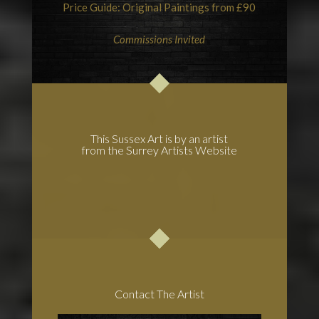
Price Guide: Original Paintings from £90
Commissions Invited
This Sussex Art is by an artist
from the Surrey Artists Website
Contact The Artist