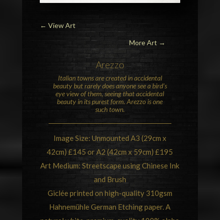
←
View Art
More Art →
Arezzo
Italian towns are created in accidental
beauty but rarely does anyone see a bird’s
eye view of them, seeing that accidental
beauty in its purest form. Arezzo is one
such town.
Image Size: Unmounted A3 (29cm x
42cm) £145 or A2 (42cm x 59cm) £195
Art Medium: Streetscape using Chinese Ink
and Brush
Giclée printed on high-quality 310gsm
Hahnemühle German Etching paper. A