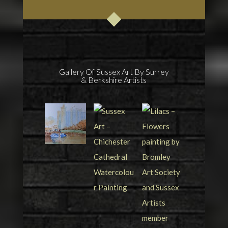
Gallery Of Sussex Art By Surrey
& Berkshire Artists