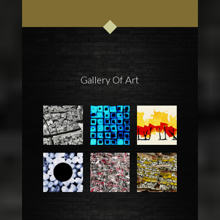
Gallery Of Art