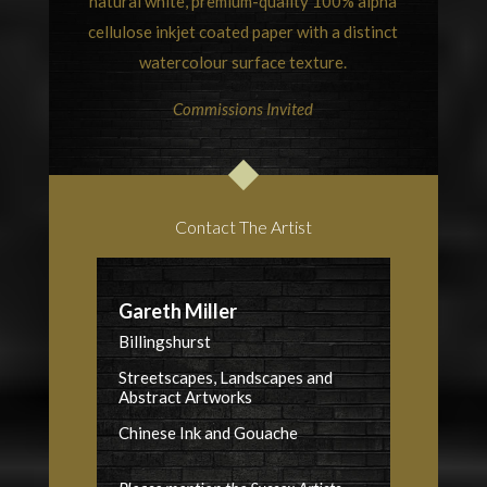
natural white, premium-quality 100% alpha
cellulose inkjet coated paper with a distinct
watercolour surface texture.
Commissions Invited
Contact The Artist
Gareth Miller
Billingshurst
Streetscapes, Landscapes and
Abstract Artworks
Chinese Ink and Gouache