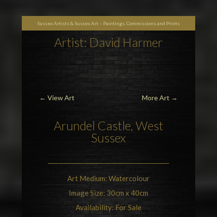
Sussex Artists & Sussex Art – Paintings, Commissions and Prints
Artist: David Harmer
←
View Art
More Art
→
Arundel Castle
, West
Sussex
Art Medium: Watercolour
Image Size: 30cm x 40cm
Availability: For Sale