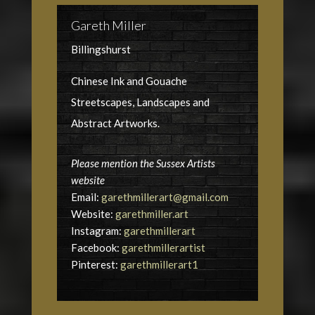
Gareth Miller
Billingshurst
Chinese Ink and Gouache
Streetscapes, Landscapes and
Abstract Artworks.
Please mention the Sussex Artists
website
Email:
garethmillerart@gmail.com
Website:
garethmiller.art
Instagram:
garethmillerart
Facebook:
garethmillerartist
Pinterest:
garethmillerart1