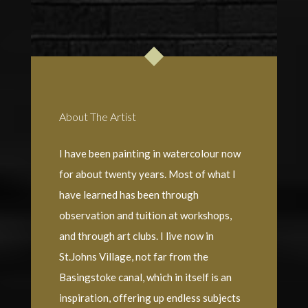
About The Artist
I have been painting in watercolour now
for about twenty years. Most of what I
have learned has been through
observation and tuition at workshops,
and through art clubs. I live now in
St.Johns Village, not far from the
Basingstoke canal, which in itself is an
inspiration, offering up endless subjects