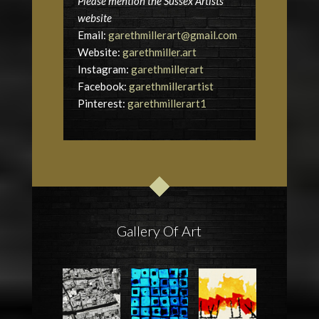
Please mention the Sussex Artists
website
Email:
garethmillerart@gmail.com
Website:
garethmiller.art
Instagram:
garethmillerart
Facebook:
garethmillerartist
Pinterest:
garethmillerart1
Gallery Of Art