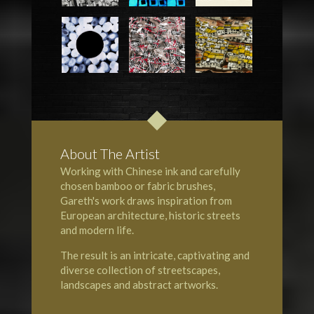
About The Artist
Working with Chinese ink and carefully
chosen bamboo or fabric brushes,
Gareth's work draws inspiration from
European architecture, historic streets
and modern life.
The result is an intricate, captivating and
diverse collection of streetscapes,
landscapes and abstract artworks.