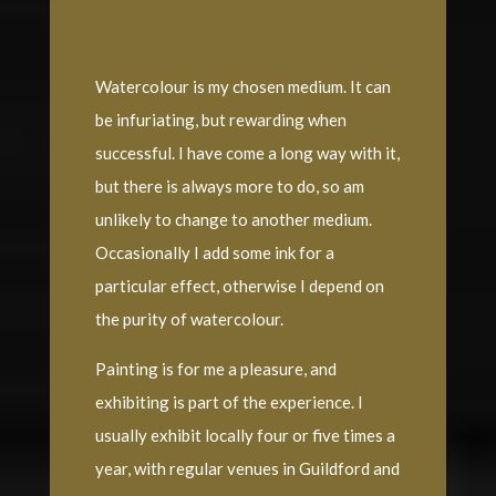
Watercolour is my chosen medium. It can
be infuriating, but rewarding when
successful. I have come a long way with it,
but there is always more to do, so am
unlikely to change to another medium.
Occasionally I add some ink for a
particular effect, otherwise I depend on
the purity of watercolour.
Painting is for me a pleasure, and
exhibiting is part of the experience. I
usually exhibit locally four or five times a
year, with regular venues in Guildford and