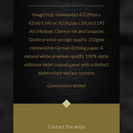
Image Size: Unmounted A3 (29cm x
42cm) £145 or A2 (42cm x 59cm) £195
Art Medium: Chinese Ink and Gouache
Giclée printed on high-quality 310gsm
Hahnemühle German Etching paper. A
natural white, premium-quality 100% alpha
cellulose inkjet coated paper with a distinct
watercolour surface texture.
Commissions Invited
Contact The Artist