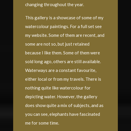
changing throughout the year.
This gallery is a showcase of some of my
watercolour paintings. For a full set see
my website. Some of them are recent, and
some are not so, but just retained
because I like them. Some of them were
sold long ago, others are still available.
Waterways are a constant favourite,
either local or from my travels. There is
nothing quite like watercolour for
depicting water. However, the gallery
does show quite a mix of subjects, and as
you can see, elephants have fascinated
me for some time.