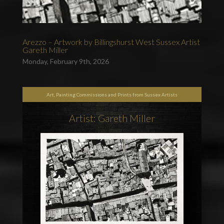
Arezzo – Artwork by Billingshurst West Sussex Artist
Gareth Miller
Monday, February 9th, 2026
Art, Painting Commissions and Prints from Sussex Artists
Artist: Gareth Miller