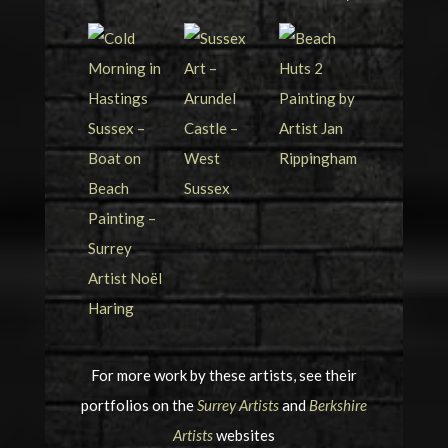
For more work by these artists, see their
portfolios on the
Surrey Artists
and
Berkshire
Artists
websites