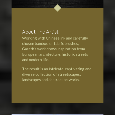
About The Artist
Working with Chinese ink and carefully
chosen bamboo or fabric brushes,
Gareth’s work draws inspiration from
European architecture, historic streets
and modern life.
The result is an intricate, captivating and
diverse collection of streetscapes,
landscapes and abstract artworks.