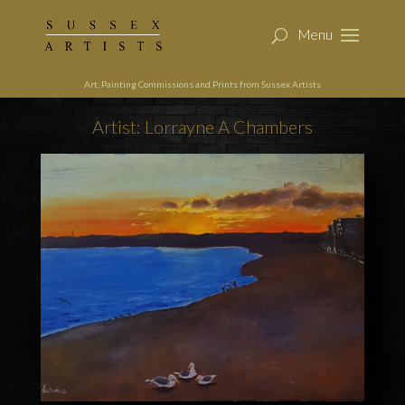
Art, Painting Commissions and Prints from Sussex Artists
Artist: Lorrayne A Chambers