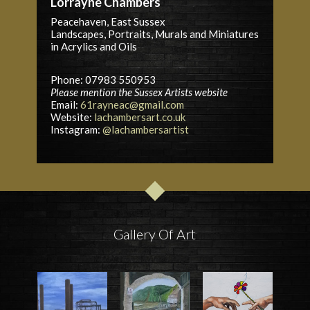
Lorrayne Chambers
Peacehaven, East Sussex
Landscapes, Portraits, Murals and Miniatures
in Acrylics and Oils
Phone: 07983 550953
Please mention the Sussex Artists website
Email:
61rayneac@gmail.com
Website:
lachambersart.co.uk
Instagram:
@lachambersartist
Gallery Of Art