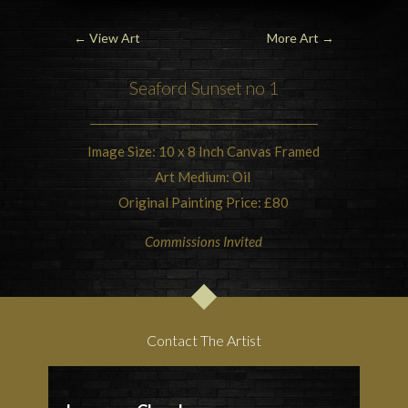
←
View Art
More Art
→
Seaford
Sunset
no 1
Image Size: 10 x 8 Inch Canvas Framed
Art Medium: Oil
Original Painting Price: £80
Commissions Invited
Contact The Artist