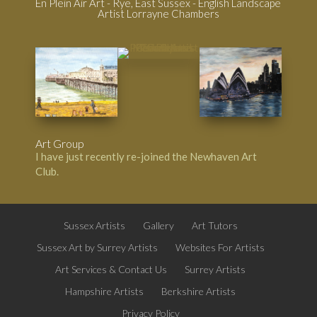
En Plein Air Art - Rye, East Sussex - English Landscape
Artist Lorrayne Chambers
Art Group
I have just recently re-joined the
Newhaven Art
Club
.
Sussex Artists
Gallery
Art Tutors
Sussex Art by Surrey Artists
Websites For Artists
Art Services & Contact Us
Surrey Artists
Hampshire Artists
Berkshire Artists
Privacy Policy