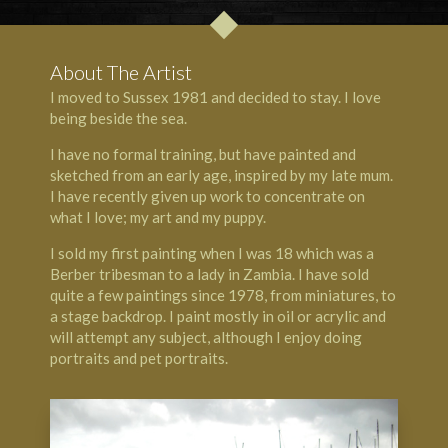
About The Artist
I moved to Sussex 1981 and decided to stay. I love
being beside the sea.
I have no formal training, but have painted and
sketched from an early age, inspired by my late mum.
I have recently given up work to concentrate on
what I love; my art and my puppy.
I sold my first painting when I was 18 which was a
Berber tribesman to a lady in Zambia. I have sold
quite a few paintings since 1978, from miniatures, to
a stage backdrop. I paint mostly in oil or acrylic and
will attempt any subject, although I enjoy doing
portraits and pet portraits.