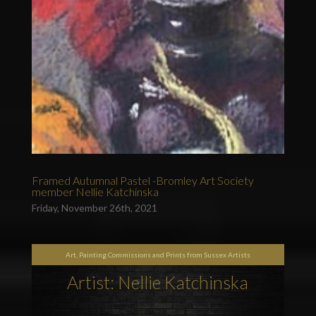
Framed Autumnal Pastel -Bromley Art Society
member Nellie Katchinska
Friday, November 26th, 2021
Art, Painting Commissions and Prints from Sussex Artists
Artist: Nellie Katchinska