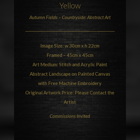
Yellow
Autumn Fields –
Countryside
: Abstract Art
Image Size: w 30cm x h 22cm
Framed – 45cm x 45cm
Art Medium: Stitch and Acrylic Paint
Abstract Landscape on Painted Canvas
with Free Machine Embroidery
Original Artwork Price: Please Contact the
Artist
Commissions Invited