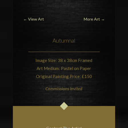
←
View Art
More Art
→
Autumnal
Image Size: 38 x 38cm Framed
Art Medium: Pastel on Paper
Original Painting Price: £150
Commissions Invited