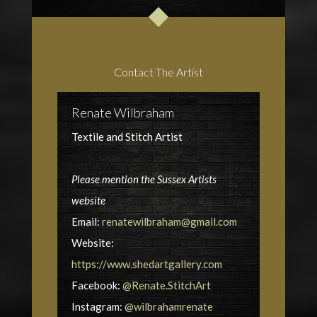
Contact The Artist
Renate Wilbraham
Textile and Stitch Artist
Please mention the Sussex Artists
website
Email:
renatewilbraham@gmail.com
Website:
https://www.shedartgallery.com
Facebook:
@Renate.StitchArt
Instagram:
@wilbrahamrenate