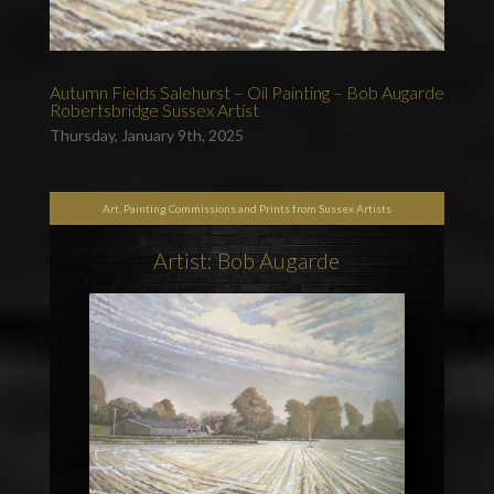
Autumn Fields Salehurst – Oil Painting – Bob Augarde
Robertsbridge Sussex Artist
Thursday, January 9th, 2025
Art, Painting Commissions and Prints from Sussex Artists
Artist: Bob Augarde