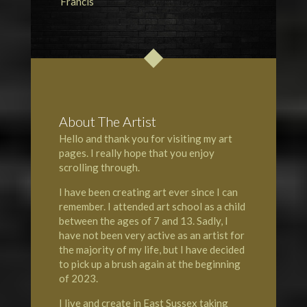
About The Artist
Hello and thank you for visiting my art
pages. I really hope that you enjoy
scrolling through.
I have been creating art ever since I can
remember. I attended art school as a child
between the ages of 7 and 13. Sadly, I
have not been very active as an artist for
the majority of my life, but I have decided
to pick up a brush again at the beginning
of 2023.
I live and create in East Sussex taking