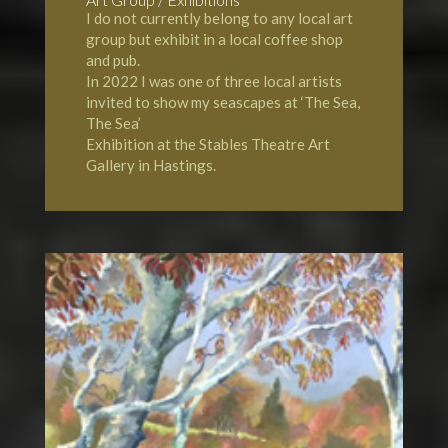
I do not currently belong to any local art
group but exhibit in a local coffee shop
and pub.
In 2022 I was one of three local artists
invited to show my seascapes at ‘The Sea,
The Sea’
Exhibition at the Stables Theatre Art
Gallery in Hastings.