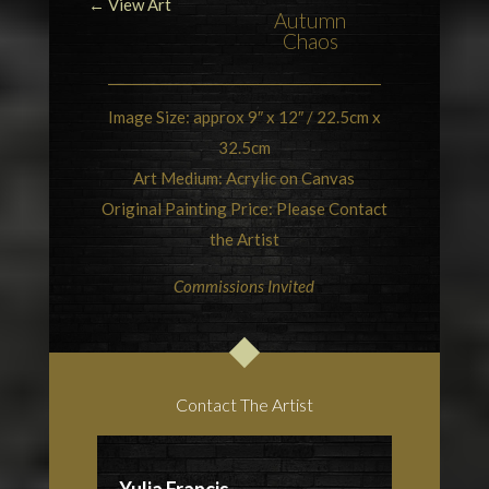
← View Art
Autumn
Chaos
Image Size: approx 9″ x 12″ / 22.5cm x
32.5cm
Art Medium: Acrylic on Canvas
Original Painting Price: Please Contact
the Artist
Commissions Invited
Contact The Artist
Yulia Francis