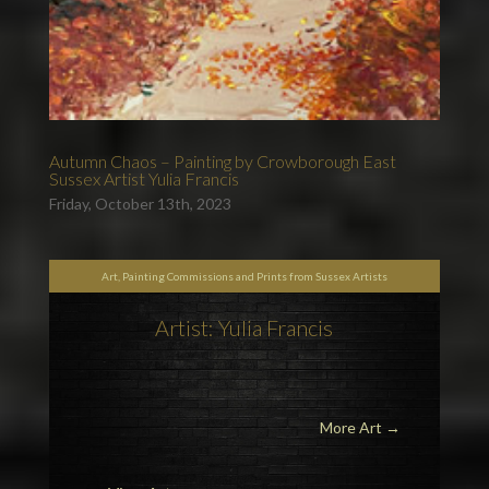
Autumn Chaos – Painting by Crowborough East
Sussex Artist Yulia Francis
Friday, October 13th, 2023
Art, Painting Commissions and Prints from Sussex Artists
Artist: Yulia Francis
More Art
→