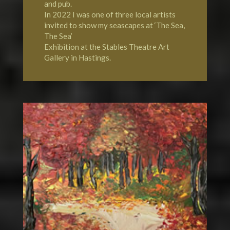
and pub.
In 2022 I was one of three local artists
invited to show my seascapes at ‘The Sea,
The Sea’
Exhibition at the Stables Theatre Art
Gallery in Hastings.