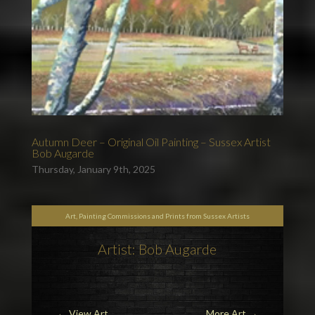
Autumn Deer – Original Oil Painting – Sussex Artist
Bob Augarde
Thursday, January 9th, 2025
Art, Painting Commissions and Prints from Sussex Artists
Artist: Bob Augarde
←
View Art
More Art
→