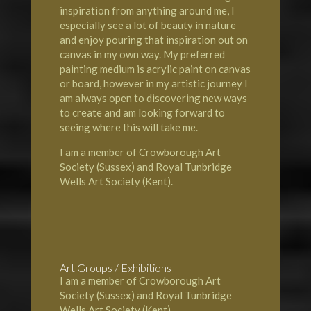
inspiration from anything around me, I
especially see a lot of beauty in nature
and enjoy pouring that inspiration out on
canvas in my own way. My preferred
painting medium is acrylic paint on canvas
or board, however in my artistic journey I
am always open to discovering new ways
to create and am looking forward to
seeing where this will take me.
I am a member of Crowborough Art
Society (Sussex) and Royal Tunbridge
Wells Art Society (Kent).
Art Groups / Exhibitions
I am a member of Crowborough Art
Society (Sussex) and Royal Tunbridge
Wells Art Society (Kent).