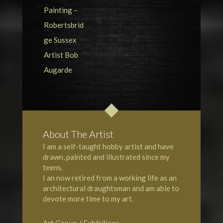
About The Artist
I am a self-taught hobby artist and have
drawn, painted and illustrated since my
teens.
I an now retired from a working life as an
architectural draughtsman and am able to
devote more time to my art.
Art Group / Exhibitions