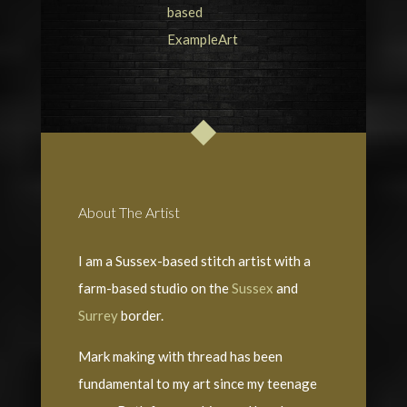
About The Artist
I am a Sussex-based stitch artist with a
farm-based studio on the
Sussex
and
Surrey
border.
Mark making with thread has been
fundamental to my art since my teenage