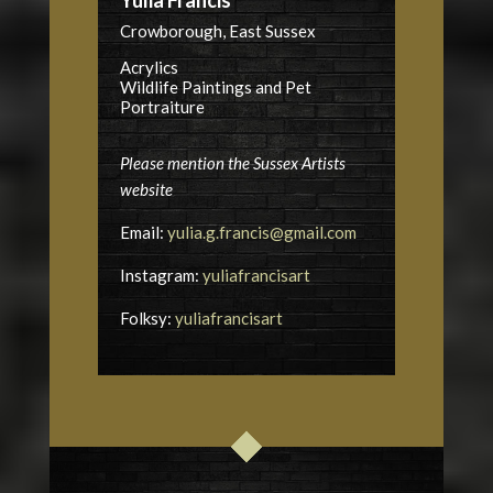
Crowborough, East Sussex
Acrylics
Wildlife Paintings and Pet
Portraiture
Please mention the Sussex Artists
website
Email:
yulia.g.francis@gmail.com
Instagram:
yuliafrancisart
Folksy:
yuliafrancisart