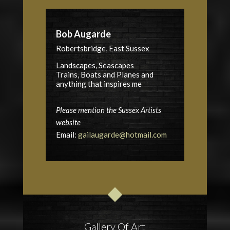
Bob Augarde
Robertsbridge, East Sussex
Landscapes, Seascapes
Trains, Boats and Planes and
anything that inspires me
Please mention the Sussex Artists
website
Email:
gailaugarde@hotmail.com
Gallery Of Art