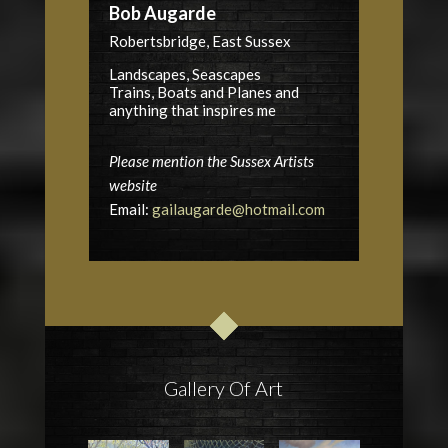
Bob Augarde
Robertsbridge, East Sussex
Landscapes, Seascapes
Trains, Boats and Planes and
anything that inspires me
Please mention the Sussex Artists
website
Email:
gailaugarde@hotmail.com
Gallery Of Art