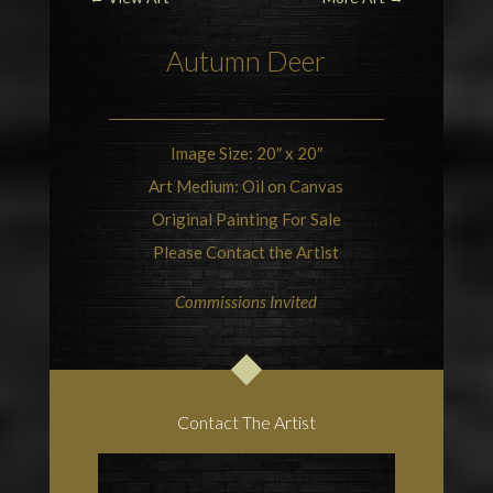
Autumn
Deer
Image Size: 20″ x 20″
Art Medium: Oil on Canvas
Original Painting For Sale
Please Contact the Artist
Commissions Invited
Contact The Artist