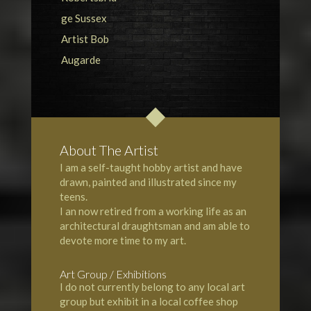
About The Artist
I am a self-taught hobby artist and have
drawn, painted and illustrated since my
teens.
I an now retired from a working life as an
architectural draughtsman and am able to
devote more time to my art.
Art Group / Exhibitions
I do not currently belong to any local art
group but exhibit in a local coffee shop