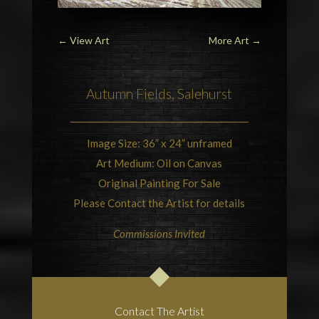
←
View Art
More Art
→
Autumn Fields,
Salehurst
Image Size: 36” x 24” unframed
Art Medium: Oil on Canvas
Original Painting For Sale
Please Contact the Artist for details
Commissions Invited
Contact The Artist