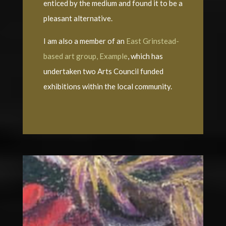
enticed by the medium and found it to be a
pleasant alternative.
I am also a member of an
East Grinstead-
based art group, Example
, which has
undertaken two Arts Council funded
exhibitions within the local community.