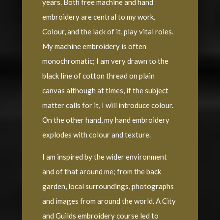
years. Both free machine and hand
embroidery are central to my work.
Colour, and the lack of it, play vital roles.
My machine embroidery is often
monochromatic; I am very drawn to the
black line of cotton thread on plain
canvas although at times, if the subject
matter calls for it, I will introduce colour.
On the other hand, my hand embroidery
explodes with colour and texture.
I am inspired by the wider environment
and of that around me; from the back
garden, local surroundings, photographs
and images from around the world. A City
and Guilds embroidery course led to