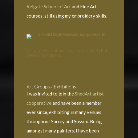
Reigate School of Art
and Fine Art
courses, still using my embroidery skills.
Renate Wilbraham, Sussex Textile Artist -
Work in progress.
Art Groups / Exhibitions
I was invited to join the
ShedArt artist
cooperative
and have been a member
ever since, exhibiting in many venues
throughout Surrey and Sussex. Being
amongst many painters, I have been