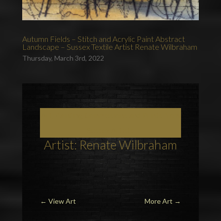
Autumn Fields – Stitch and Acrylic Paint Abstract
Landscape – Sussex Textile Artist Renate Wilbraham
Thursday, March 3rd, 2022
Art, Painting Commissions and Prints from
Sussex Artists
Artist: Renate Wilbraham
←
View Art
More Art
→