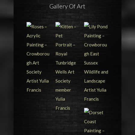
Gallery Of Art