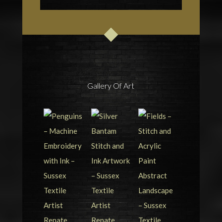
Gallery Of Art