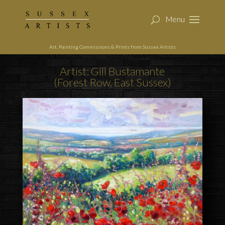
Art, Painting Commissions & Prints from Sussex Artists
Artist: Gill Bustamante
(Forest Row, East Sussex)