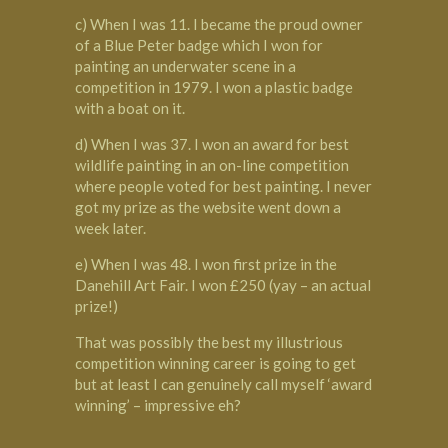
c) When I was 11. I became the proud owner
of a Blue Peter badge which I won for
painting an underwater scene in a
competition in 1979. I won a plastic badge
with a boat on it.
d) When I was 37. I won an award for best
wildlife painting in an on-line competition
where people voted for best painting. I never
got my prize as the website went down a
week later.
e) When I was 48. I won first prize in the
Danehill Art Fair. I won £250 (yay – an actual
prize!)
That was possibly the best my illustrious
competition winning career is going to get
but at least I can genuinely call myself ‘award
winning’ – impressive eh?