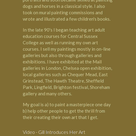
dogs and horses in a classical style. I also
took on mural painting commissions and
wrote and illustrated a few children's books.
In the late 90's I began teaching art adult
education courses for Central Sussex
College as well as running my own art
courses. I sell my paintings mostly in on-line
galleries but also through galleries and
exhibitions. I have exhibited at the Mall
galleries in London, Chelsea open exhibition,
local galleries such as Chequer Mead, East
Grinstead, The Hawth Theatre, Sheffield
Park, Lingfield, Brighton festival, Shoreham
gallery and many others.
My goal is a) to paint a masterpiece one day
b) help other people to get the thrill from
their creating their own art that I get.
Video - Gill Introduces Her Art