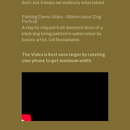
don’t, but it keeps me endlessly entertained.
Painting Demo Video - Watercolour Dog
Portrait
A step by step portrait demonstration of a
black dog being painted in watercolour by
Sussex artist, Gill Bustamante.
The Video is best seen larger by rotating
your phone to get maximum width.