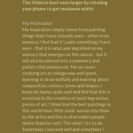
The Video is best seen larger by rotating
your phone to get maximum width.
My Motivation
My inspiration simply comes from painting
things that I have actually seen – often from
memory. I find that if I paint something I have
seen - that it is what was imprinted on my
memory that emerges on the canvas - but it
will also be altered into a symmetry and
pattern that pleases me. My six years
studying art at college was well spent,
learning to draw skilfully and learning about
composition, colours, tones and shapes. I
know my basics quite well and find that this is
essential to the creation of most impressive
pieces of art. I think that the best paintings in
this world have ‘little souls’ woven into them
by the artist and this is what makes people
desire them (or not). This what I try to do.
Sometimes I succeed well and sometimes I