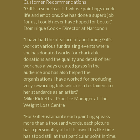
Customer Recommendations
"Gill is a superb artist whose paintings exude
life and emotions. She has done a superb job
for us, I could never have hoped for better."
Dominique Cook – Director at Narconon
"I have had the pleasure of auctioning Gill's
work at various fundraising events where
she has donated works for charitable
donations and the quality and detail of her
work has always created gasps in the
audience and has also helped the
organisations I have worked for producing
very rewarding bids which is a testament to
her standards as an artist."
Mike Ricketts - Practice Manager at The
Weight Loss Centre
"For Gill Bustamante each painting speaks
more than a thousand words, each picture
has a personality all of its own. It is like time
has stood still at that particular point in time.