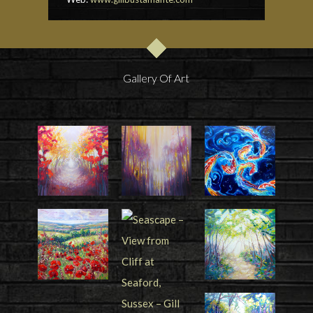
Gallery Of Art