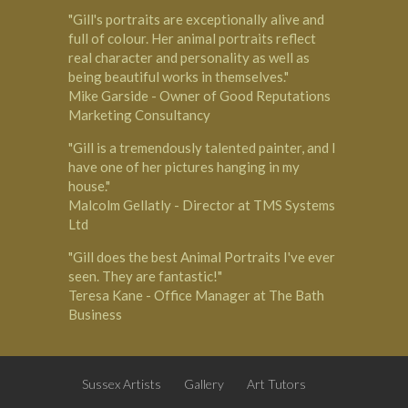
"Gill's portraits are exceptionally alive and
full of colour. Her animal portraits reflect
real character and personality as well as
being beautiful works in themselves."
Mike Garside - Owner of Good Reputations
Marketing Consultancy
"Gill is a tremendously talented painter, and I
have one of her pictures hanging in my
house."
Malcolm Gellatly - Director at TMS Systems
Ltd
"Gill does the best Animal Portraits I've ever
seen. They are fantastic!"
Teresa Kane - Office Manager at The Bath
Business
Sussex Artists
Gallery
Art Tutors