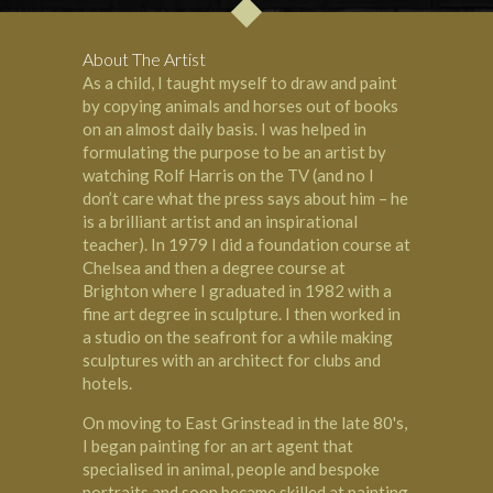
About The Artist
As a child, I taught myself to draw and paint
by copying animals and horses out of books
on an almost daily basis. I was helped in
formulating the purpose to be an artist by
watching Rolf Harris on the TV (and no I
don’t care what the press says about him – he
is a brilliant artist and an inspirational
teacher). In 1979 I did a foundation course at
Chelsea and then a degree course at
Brighton where I graduated in 1982 with a
fine art degree in sculpture. I then worked in
a studio on the seafront for a while making
sculptures with an architect for clubs and
hotels.
On moving to East Grinstead in the late 80's,
I began painting for an art agent that
specialised in animal, people and bespoke
portraits and soon became skilled at painting