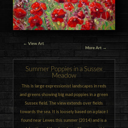
←
View Art
More Art →
Summer Poppies in a Sussex
Meadow
This is large expressionist landscapes in reds
and greens showing big mad poppies in a green
Sussex field. The view extends over fields
towards the sea. It is loosely based on a place I
found near Lewes this summer (2014) and is a