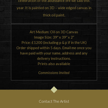
celebration of the abundance life we saw this
year. It is painted on 3D – wide edged canvas in
thick oil paint.
Art Medium: Oil on 3D Canvas
Image Size: 39″ x 39″ x 2″
Price: £1200 (including p & p if in the UK)
Order shipped within 5 days. Email me once you
have paid with your name, address and any
delivery instructions.
Prints also available
Commissions Invited
Contact The Artist