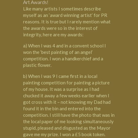
Art Awards!
Like many artists I sometimes describe
myself as an ‘award winning artist’ for PR
reasons. It is true but I rarely mention what
the awards were so in the interest of
integrity, here are my awards:
a) When I was 4 and in a convent school I
won the ‘best painting of an angel’
competition. I won a handkerchief and a
plastic flower.
b) When I was 9 I came first in a local
painting competition for painting a picture
of my house. It was a surprise as I had
chucked it away a few weeks earlier when I
got cross with it – not knowing my Dad had
found it in the bin and entered into the
competition. I still have the photo that was in
the local paper of me looking simultaneously
stupid, pleased and disgusted as the Mayor
gave me my prize. I won a £5 book token.