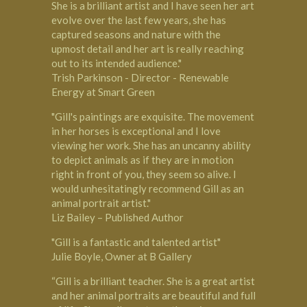
She is a brilliant artist and I have seen her art
evolve over the last few years, she has
captured seasons and nature with the
upmost detail and her art is really reaching
out to its intended audience."
Trish Parkinson - Director - Renewable
Energy at Smart Green
"Gill's paintings are exquisite. The movement
in her horses is exceptional and I love
viewing her work. She has an uncanny ability
to depict animals as if they are in motion
right in front of you, they seem so alive. I
would unhesitatingly recommend Gill as an
animal portrait artist."
Liz Bailey – Published Author
"Gill is a fantastic and talented artist"
Julie Boyle, Owner at B Gallery
“Gill is a brilliant teacher. She is a great artist
and her animal portraits are beautiful and full