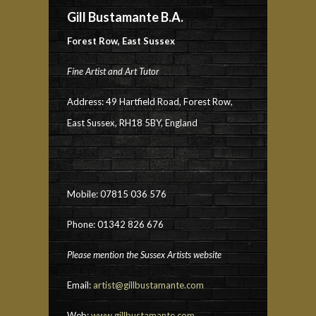
Gill Bustamante B.A.
Forest Row, East Sussex
Fine Artist and Art Tutor
Address: 49 Hartfield Road, Forest Row,
East Sussex, RH18 5BY, England
Mobile: 07815 036 576
Phone: 01342 826 676
Please mention the Sussex Artists website
Email:
artist@gillbustamante.com
Web:
www.gillbustamante.com