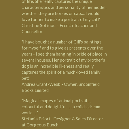
of life. She really captures the unique
characteristics and personality of her model,
whether they are horses or cats... I would
love for her to make a portrait of my cat!"
Christine Sotiriou – French Teacher and
Counsellor
"I have bought a number of Gill's paintings
for myself and to give as presents over the
years - I see them hanging in pride of place in
several houses. Her portrait of my brother's
dog is an incredible likeness and really
captures the spirit of a much-loved family
pet."
Andrea Grant-Webb - Owner, Broomfield
Books Limited
"Magical images of animal portraits,
colourful and delightful . . . a child's dream
world . . ."
Stefania Priori - Designer & Sales Director
at Gorgeous Bunch