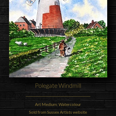
Polegate Windmill
Art Medium: Watercolour
Sold from Sussex Artists website