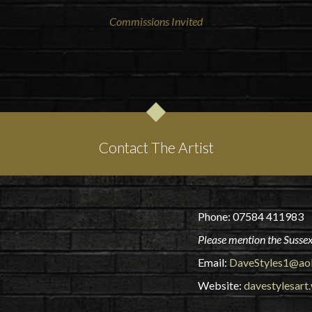
Commissions Invited
Contact The Artist
Phone: 07584 411983
Please mention the Sussex
Email:
DaveStyles1@ao
Website:
davestylesart