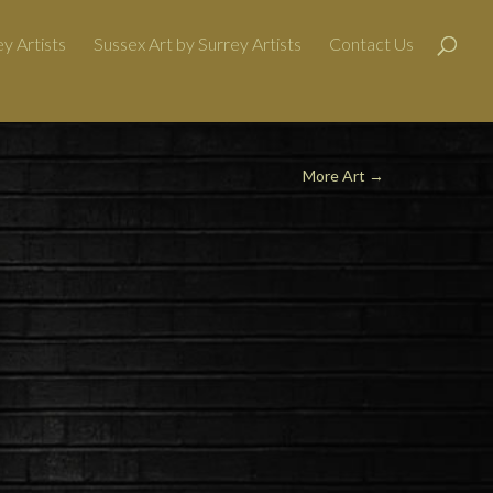
y Artists
Sussex Art by Surrey Artists
Contact Us
More Art
→