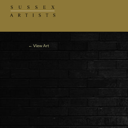
←
View Art