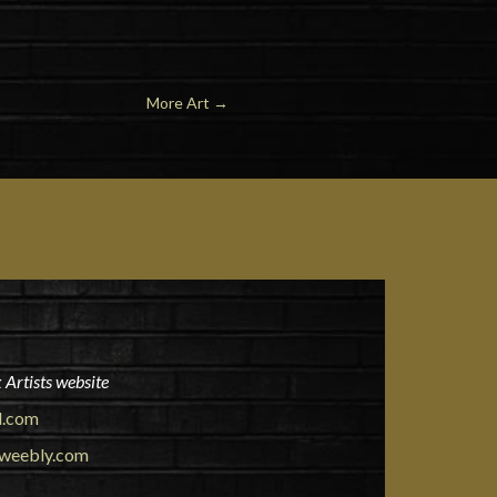
More Art
→
 Artists website
l.com
.weebly.com