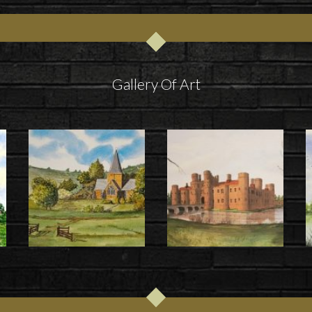
Gallery Of Art