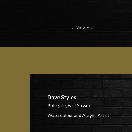
←
View Art
Dave Styles
Polegate, East Sussex
Watercolour and Acrylic Artist