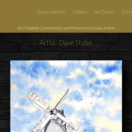
Sussex Artists
Gallery
Art Tutors
Surre
Art, Painting Commissions and Prints from Sussex Artists
Artist: Dave Styles