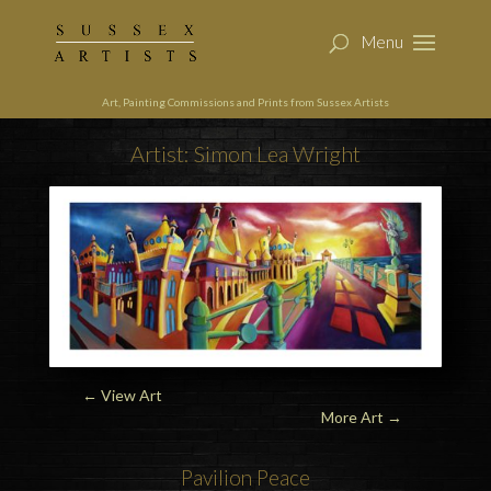
Art, Painting Commissions and Prints from Sussex Artists
Artist: Simon Lea Wright
← View Art
More Art
→
Pavilion
Peace