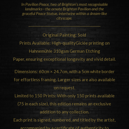
In Pavilion Peace, two of
Brighton
‘s most recognisable
landmarks—the ornate Brighton Pavilion and the
graceful Peace Statue, intertwine within a dream-like
cityscape.
Original Painting: Sold
Prints Available: High-qualityGiclée printing on
Hahnemühle 310gsm German Etching
Paper, ensuring exceptional longevity and vivid detail.
Dimensions: 60cm × 24.7cm, with a 5cm white border
for effortless framing. Larger sizes are also available
on request.
Limited to 150 Prints: With only 150 prints available
(75 in each size), this edition remains an exclusive
addition to any collection.
Each print is signed, numbered, and titled by the artist,
accompanied by a certificate of authenticity to