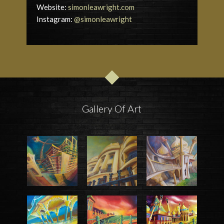
Website:
simonleawright.com
Instagram:
@simonleawright
Gallery Of Art