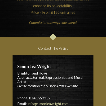
enhance its collectability.
Price – From £120 unframed
Commissions always considered
Contact The Artist
Simon Lea Wright
Brighton and Hove
Abstract, Surreal, Expressionist and Mural
Artist
Please mention the Sussex Artists website
Phone: 07455692525
Email:
info@simonleawright.com