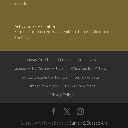
murals.
Art Group / Exhibitions
Simon is not currently a member of an Art Group or
Society.
Sussex Artists
Gallery
Art Tutors
Sussex Art by Surrey Artists
Websites For Artists
Art Services & Contact Us
Surrey Artists
Hampshire Artists
Berkshire Artists
Privacy Policy
Sussex Artists website by
Surrey & Sussex Art