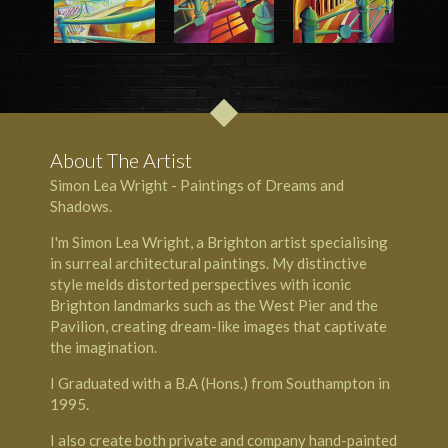
About The Artist
Simon Lea Wright - Paintings of Dreams and
Shadows.
I'm Simon Lea Wright, a Brighton artist specialising
in surreal architectural paintings. My distinctive
style melds distorted perspectives with iconic
Brighton landmarks such as the West Pier and the
Pavilion, creating dream-like images that captivate
the imagination.
I Graduated with a B.A (Hons.) from Southampton in
1995.
I also create both private and company hand-painted