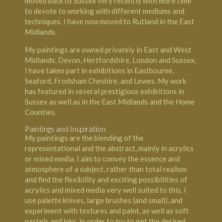
moved back to Sussex very recently with more time
to devote to working with different mediums and
techniques. I have now moved to Rutland in the East
Midlands.
My paintings are owned privately in East and West
Midlands, Devon, Hertfordshire, London and Sussex.
I have taken part in exhibitions in Eastbourne,
Seaford, Frodsham Cheshire, and Lewes. My work
has featured in several prestigious exhibitions in
Sussex as well as in the East Midlands and the Home
Counties.
Paintings and Inspiration
My paintings are the blending of the
representational and the abstract, mainly in acrylics
or mixed media. I aim to convey the essence and
atmosphere of a subject, rather than total realism
and find the flexibility and exciting possibilities of
acrylics and mixed media very well suited to this. I
use palette knives, large brushes (and small), and
experiment with textures and paint, as well as soft
pastels and inks, in order to try to get the desired