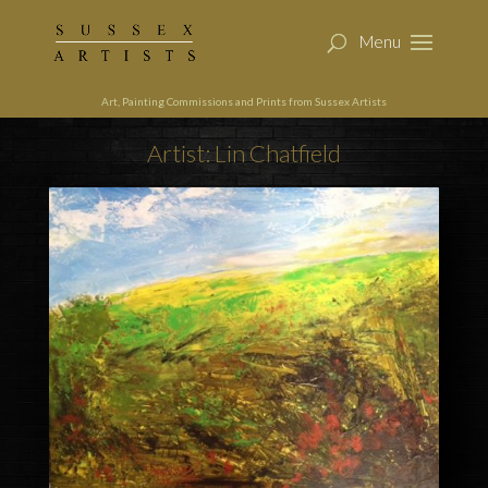
Art, Painting Commissions and Prints from Sussex Artists
Artist: Lin Chatfield