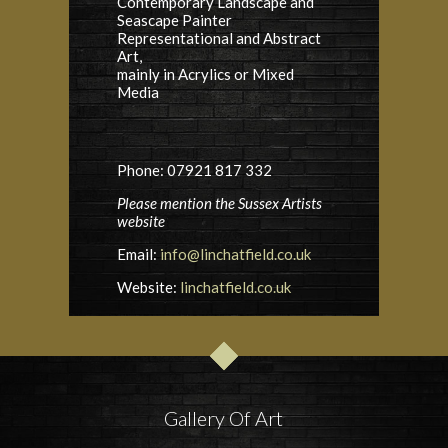
Contemporary Landscape and
Seascape Painter
Representational and Abstract
Art,
mainly in Acrylics or Mixed
Media
Phone: 07921 817 332
Please mention the Sussex Artists
website
Email:
info@linchatfield.co.uk
Website:
linchatfield.co.uk
Gallery Of Art