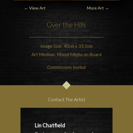
←
View Art
More Art
→
Over the Hills
Image Size: 40cm x 33.5cm
Art Medium: Mixed Media on Board
Commissions Invited
Contact The Artist
Lin Chatfield