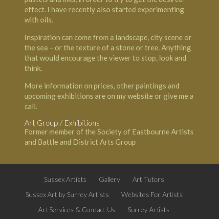
effect. I have recently also started experimenting
with oils.
Inspiration can come from a landscape, city scene or
the sea – or the texture of a stone or tree. Anything
that would encourage the viewer to stop, look and
think.
More information on prices, other paintings and
upcoming exhibitions are on my website or give me a
call.
Art Group / Exhibitions
Former member of the Society of Eastbourne Artists
and Battle and District Arts Group
Sussex Artists
Gallery
Art Tutors
Sussex Art by Surrey Artists
Websites For Artists
Art Services & Contact Us
Surrey Artists