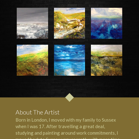
About The Artist
Born in London, I moved with my family to Sussex
when I was 17. After travelling a great deal,
studying and painting around work commitments, I