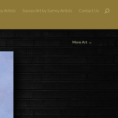
y Artists
Sussex Art by Surrey Artists
Contact Us
More Art
→