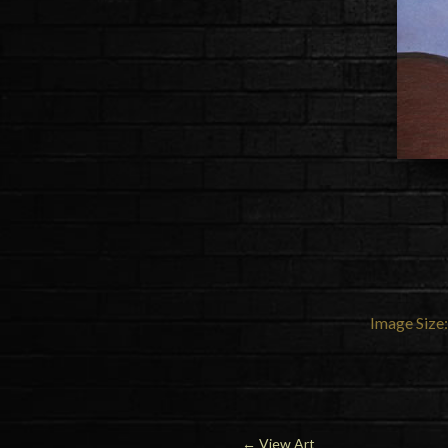
Image Size:
←
View Art