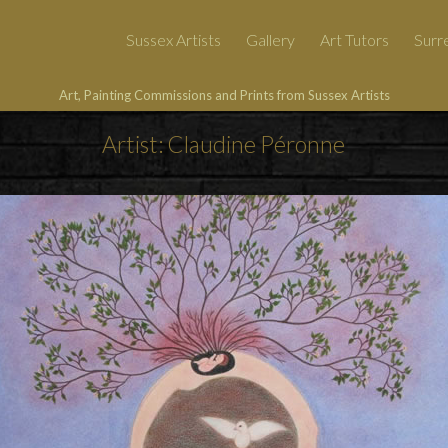
Sussex Artists
Gallery
Art Tutors
Surre
Art, Painting Commissions and Prints from Sussex Artists
Artist: Claudine Péronne