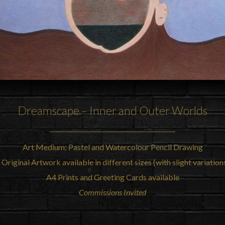
Dreamscape – Inner and Outer Worlds
Art Medium: Pastel and Watercolour Pencil Drawing
 Original Artwork available in different sizes (with slight variatio
A4 Prints and Greeting Cards available
Commissions Invited