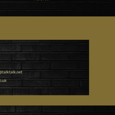
talktalk.net
o.uk