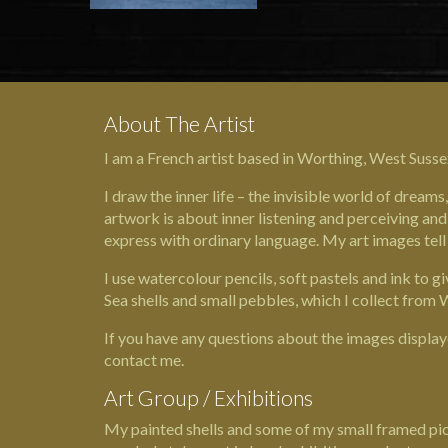
About The Artist
I am a French artist based in Worthing, West Susse
I draw the inner life – the invisible world of drea
artwork is about inner listening and perceiving and 
express with ordinary language. My art images tell
I use watercolour pencils, soft pastels and ink to 
Sea shells and small pebbles, which I collect fro
If you have any questions about the images display
contact me.
Art Group / Exhibitions
My painted shells and some of my small framed pict