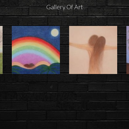
Gallery Of Art