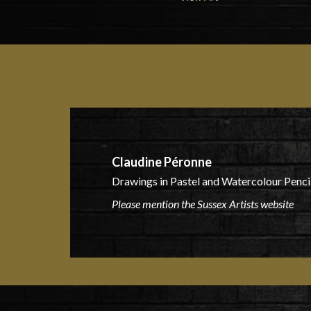
Claudine Péronne
Drawings in Pastel and Watercolour Pencil
Please mention the Sussex Artists website