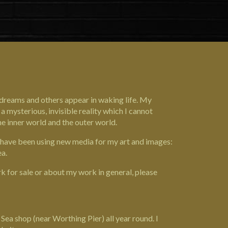
n dreams and others appear in waking life. My
a mysterious, invisible reality which I cannot
e inner world and the outer world.
 I have been using new media for my art and images:
ea.
k for sale or about my work in general, please
ea shop (near Worthing Pier) all year round. I