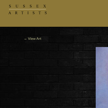
←
View Art