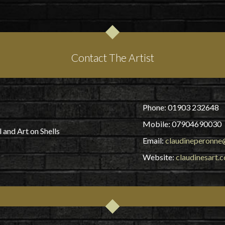
Contact The Artist
Phone: 01903 232648
Mobile: 07904690030
 and Art on Shells
Email:
claudineperonne@
Website:
claudinesart.c