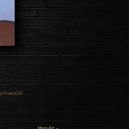
ns) From £25
More Art
→