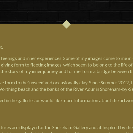
x.
ms, feelings and inner experiences. Some of my images come to me i
giving form to fleeting images, which seem to belong to the life of 
 the story of my inner journey and for me, form a bridge between th
give form to the ‘unseen‘ and occasionally clay. Since Summer 2012,
m Worthing beach and the banks of the River Adur in Shoreham-by-S
ed in the galleries or would like more information about the artwor
ures are displayed at the Shoreham Gallery and at Inspired by the S