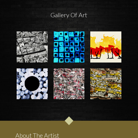
Gallery Of Art
About The Artist