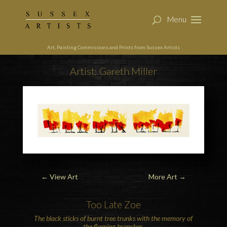
Art, Painting Commissions and Prints from Sussex Artists
Artist: Gareth Miller
←
View Art
More Art
→
Too Late Zoe
The black sticks of burnt tree trunks with the memory of
the flaming branches.