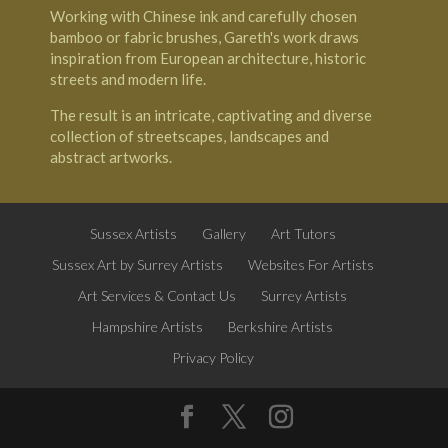
Working with Chinese ink and carefully chosen
bamboo or fabric brushes, Gareth's work draws
inspiration from European architecture, historic
streets and modern life.
The result is an intricate, captivating and diverse
collection of streetscapes, landscapes and
abstract artworks.
Sussex Artists
Gallery
Art Tutors
Sussex Art by Surrey Artists
Websites For Artists
Art Services & Contact Us
Surrey Artists
Hampshire Artists
Berkshire Artists
Privacy Policy