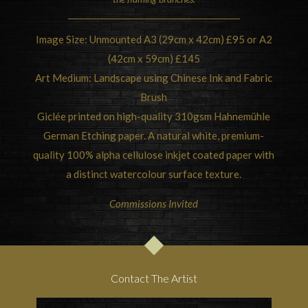
Image Size: Unmounted A3 (29cm x 42cm) £95 or A2
(42cm x 59cm) £145
Art Medium: Landscape using Chinese Ink and Fabric
Brush
Giclée printed on high-quality 310gsm Hahnemühle
German Etching paper. A natural white, premium-
quality 100% alpha cellulose inkjet coated paper with
a distinct watercolour surface texture.
Commissions Invited
Contact The Artist