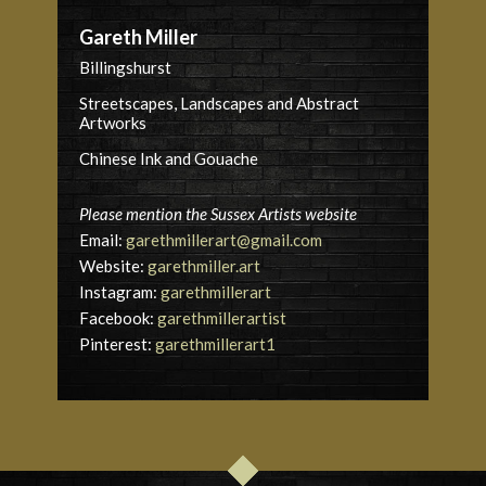
Gareth Miller
Billingshurst
Streetscapes, Landscapes and Abstract
Artworks
Chinese Ink and Gouache
Please mention the Sussex Artists website
Email:
garethmillerart@gmail.com
Website:
garethmiller.art
Instagram:
garethmillerart
Facebook:
garethmillerartist
Pinterest:
garethmillerart1