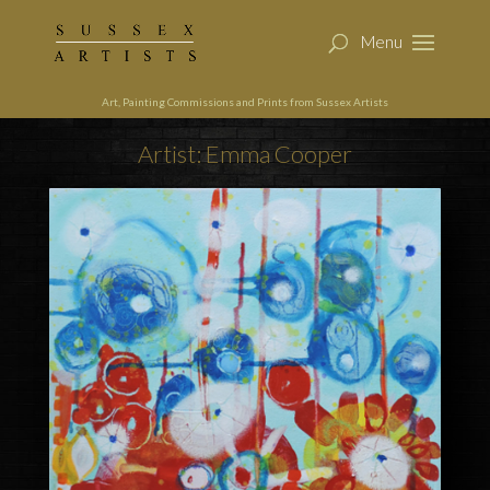
Art, Painting Commissions and Prints from Sussex Artists
Artist: Emma Cooper