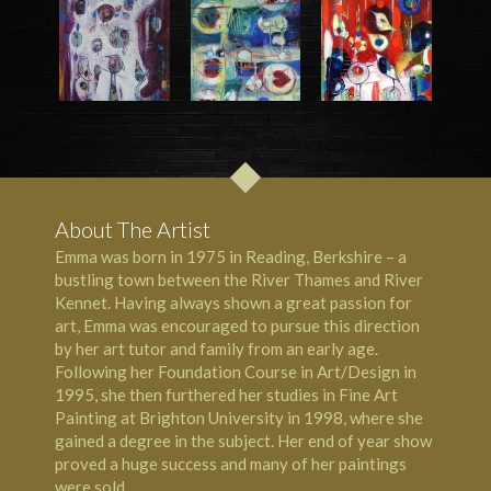
About The Artist
Emma was born in 1975 in Reading, Berkshire – a
bustling town between the River Thames and River
Kennet. Having always shown a great passion for
art, Emma was encouraged to pursue this direction
by her art tutor and family from an early age.
Following her Foundation Course in Art/Design in
1995, she then furthered her studies in Fine Art
Painting at Brighton University in 1998, where she
gained a degree in the subject. Her end of year show
proved a huge success and many of her paintings
were sold.