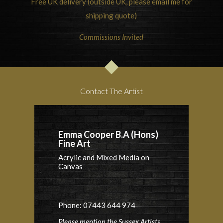
Free UK delivery (outside UK, please email me for
shipping quote)
Commissions Invited
Contact The Artist
Emma Cooper B.A (Hons)
Fine Art
Acrylic and Mixed Media on
Canvas
Phone: 07443 644 974
Please mention the Sussex Artists