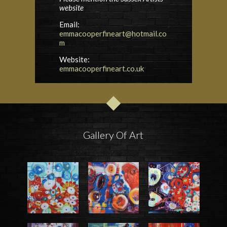
website
Email:
emmacooperfineart@hotmail.co
m
Website:
emmacooperfineart.co.uk
Gallery Of Art