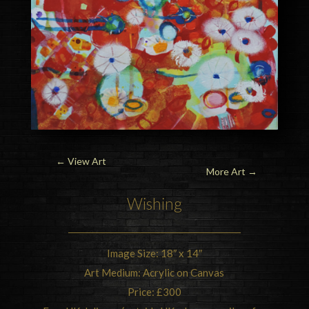
←
View Art
More Art →
Wishing
Image Size: 18″ x 14″
Art Medium: Acrylic on Canvas
Price: £300