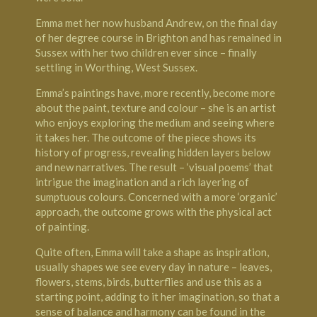
Emma met her now husband Andrew, on the final day
of her degree course in Brighton and has remained in
Sussex with her two children ever since – finally
settling in Worthing, West Sussex.
Emma’s paintings have, more recently, become more
about the paint, texture and colour – she is an artist
who enjoys exploring the medium and seeing where
it takes her. The outcome of the piece shows its
history of progress, revealing hidden layers below
and new narratives. The result – ‘visual poems’ that
intrigue the imagination and a rich layering of
sumptuous colours. Concerned with a more ‘organic’
approach, the outcome grows with the physical act
of painting.
Quite often, Emma will take a shape as inspiration,
usually shapes we see every day in nature – leaves,
flowers, stems, birds, butterflies and use this as a
starting point, adding to it her imagination, so that a
sense of balance and harmony can be found in the