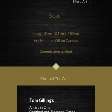
More Art
→
Beach
Image Size: 101cm x 152cm
Art Medium: Oil on Canvas
Commissions Invited
Contact The Artist
Tom Gillings
Artist in Oils
Original Art, Posters, Cards,