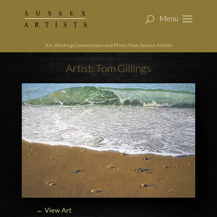
Art, Painting Commissions and Prints from Sussex Artists
Artist: Tom Gillings
← View Art