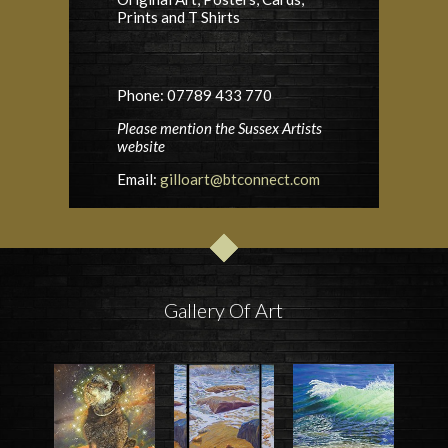
Prints and T Shirts
Phone: 07789 433 770
Please mention the Sussex Artists
website
Email:
gilloart@btconnect.com
Gallery Of Art