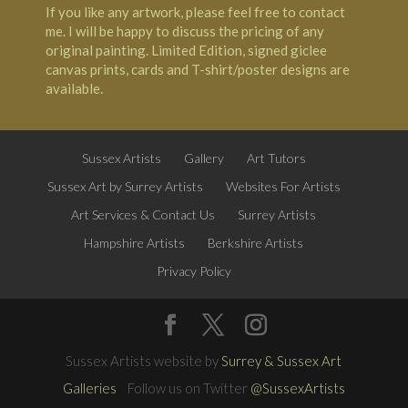
If you like any artwork, please feel free to contact
me. I will be happy to discuss the pricing of any
original painting. Limited Edition, signed giclee
canvas prints, cards and T-shirt/poster designs are
available.
Sussex Artists
Gallery
Art Tutors
Sussex Art by Surrey Artists
Websites For Artists
Art Services & Contact Us
Surrey Artists
Hampshire Artists
Berkshire Artists
Privacy Policy
Sussex Artists website by
Surrey & Sussex Art
Galleries
Follow us on Twitter
@SussexArtists