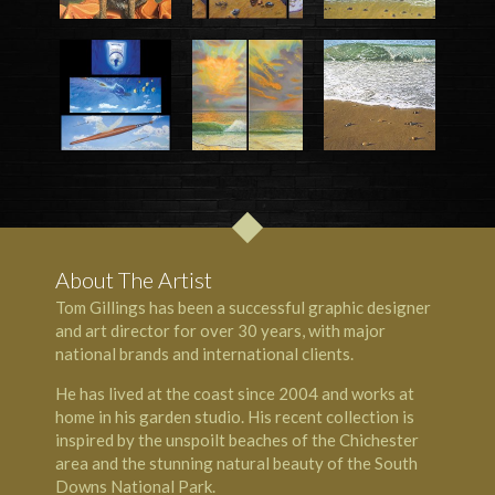
About The Artist
Tom Gillings has been a successful graphic designer
and art director for over 30 years, with major
national brands and international clients.
He has lived at the coast since 2004 and works at
home in his garden studio. His recent collection is
inspired by the unspoilt beaches of the Chichester
area and the stunning natural beauty of the South
Downs National Park.