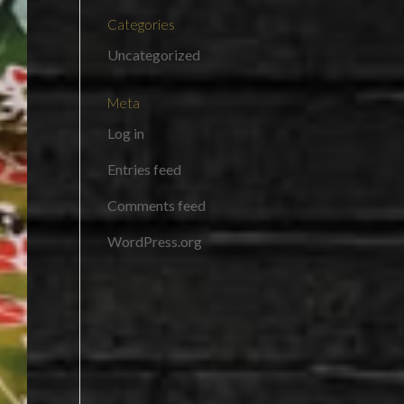
Categories
Uncategorized
Meta
Log in
Entries feed
Comments feed
WordPress.org