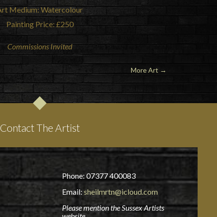
Art Medium: Watercolour
Painting Price: £250
Commissions Invited
More Art →
Contact The Artist
Phone: 07377 400083
Email:
sheilmrtn@icloud.com
Please mention the Sussex Artists
website