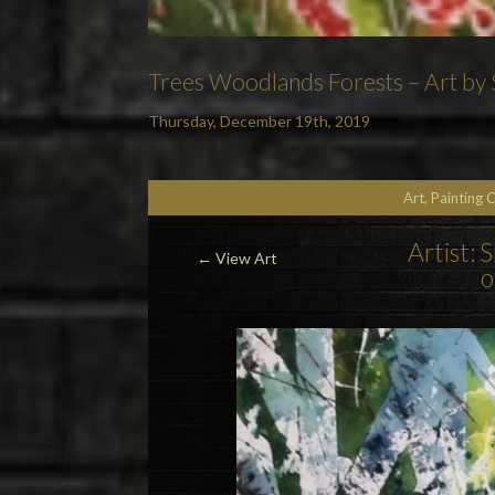
Trees Woodlands Forests – Art by S
Thursday, December 19th, 2019
Art, Painting 
Artist: 
←
View Art
o