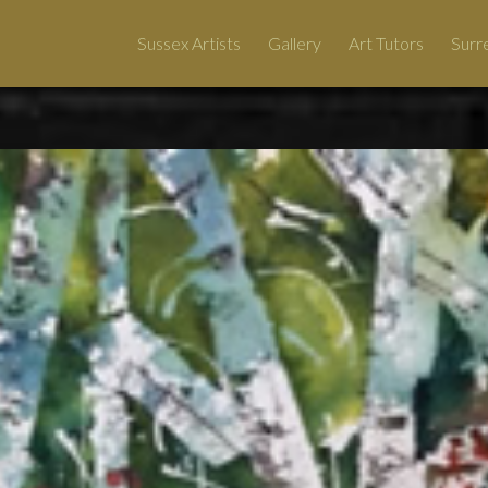
Sussex Artists
Gallery
Art Tutors
Surre