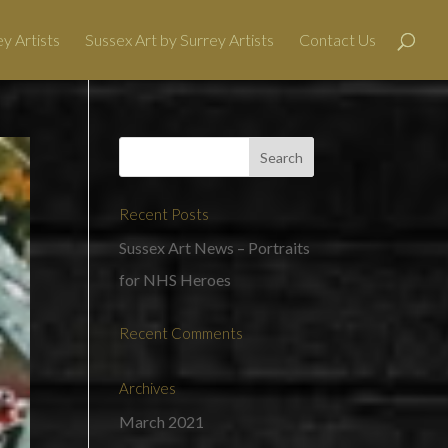
y Artists
Sussex Art by Surrey Artists
Contact Us
Recent Posts
Sussex Art News – Portraits
for NHS Heroes
Recent Comments
Archives
March 2021