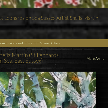
t Leonards on Sea Sussex Artist Sheila Martin
Commissions and Prints from Sussex Artists
Sheila Martin (St Leonards
More Art →
n Sea, East Sussex)