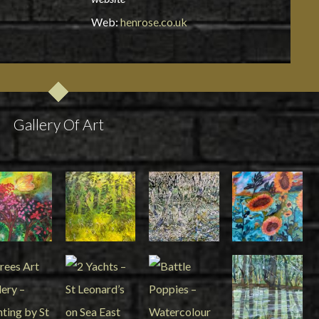
Web:
henrose.co.uk
Gallery Of Art