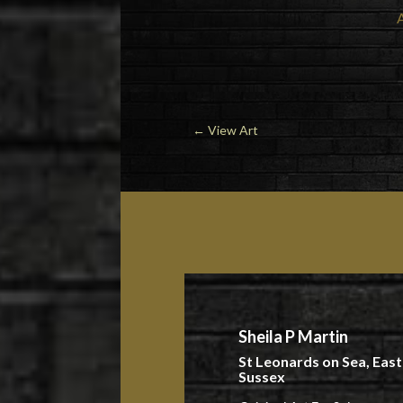
←
View Art
Sheila P Martin
St Leonards on Sea, East
Sussex