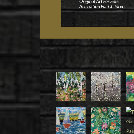
Original Art For Sale
Art Tuition For Children