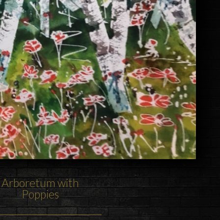
Arboretum with
Poppies