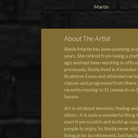
About The Artist
Sheila Martin has been painting avi
years. She retired from being a chef
ago and had been working in office
previously. Sheila lived in Kelvedon 
Braintree Essex and attended vario
classes and progressed from there,
recently moving to St Leonards on S
Sussex.
Art is all about emotion, feeling and
others. It is such a wonderful thing 
start from scratch and build up a pa
people to enjoy. So Sheila never did 
living prior to retirement, but has 