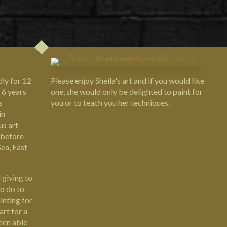
Please enjoy Sheila's art and if you would like
dly for 12
one, she would only be delighted to paint for
 6 years
you or to teach you her techniques.
s
in
us art
 before
ea, East
 giving to
to do to
inting for
art for a
been able