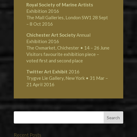
Royal Society of Marine Artists
Exhibition 2016
The Mall Galleries, London SW1 28 Sept
– 8 Oct 2016
Chichester Art Society
Annual
Exhibition 2016
The Oxmarket, Chichester • 14 – 26 June
Visitors favourite exhibition piece –
voted first and second place
Twitter Art Exhibit
2016
Trygve Lie Gallery, New York • 31 Mar –
21 April 2016
Recent Posts