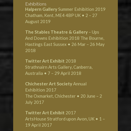
Exhibitions
Halpern Gallery
Summer Exhibition 2019
Chatham, Kent, ME4 4BP UK • 2 – 27
August 2019
The Stables Theatre & Gallery
– Ups
And Downs Exhibition 2018 The Bourne,
Hastings East Sussex • 26 Mar – 26 May
2018
Twitter Art Exhibit
2018
Strathnairn Arts Gallery, Canberra,
Australia • 7 – 29 April 2018
Chichester Art Society
Annual
Exhibition 2017
The Oxmarket, Chichester • 20 June – 2
July 2017
Twitter Art Exhibit
2017
ArtsHouse Stratford upon Avon, UK • 1 –
19 April 2017