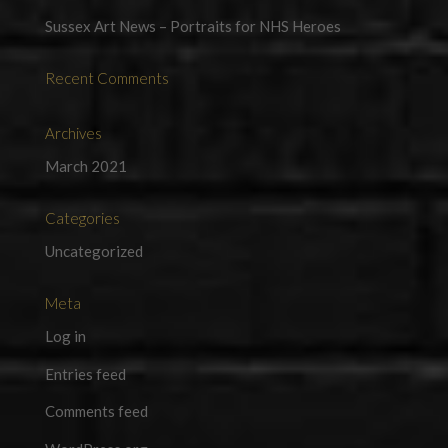
Sussex Art News – Portraits for NHS Heroes
Recent Comments
Archives
March 2021
Categories
Uncategorized
Meta
Log in
Entries feed
Comments feed