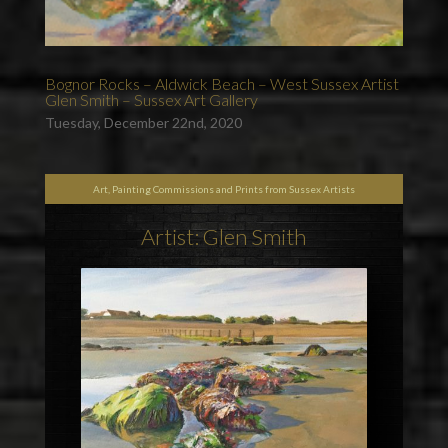
Bognor Rocks – Aldwick Beach – West Sussex Artist
Glen Smith – Sussex Art Gallery
Tuesday, December 22nd, 2020
Art, Painting Commissions and Prints from Sussex Artists
Artist: Glen Smith