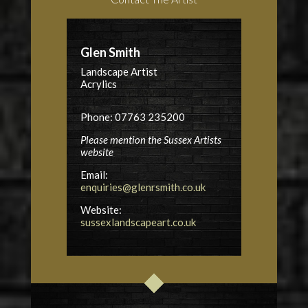
Glen Smith
Landscape Artist
Acrylics
Phone: 07763 235200
Please mention the Sussex Artists
website
Email:
enquiries@glenrsmith.co.uk
Website:
sussexlandscapeart.co.uk