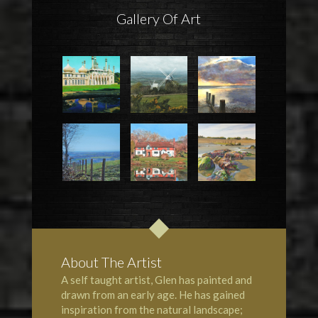
Gallery Of Art
About The Artist
A self taught artist, Glen has painted and
drawn from an early age. He has gained
inspiration from the natural landscape;