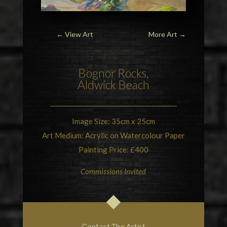
← View Art
More Art
→
Bognor Rocks,
Aldwick Beach
Image Size: 35cm x 25cm
Art Medium: Acrylic on Watercolour Paper
Painting Price: £400
Commissions Invited
Contact The Artist