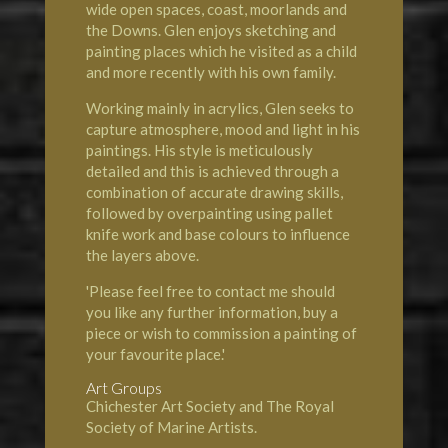
wide open spaces, coast, moorlands and
the Downs. Glen enjoys sketching and
painting places which he visited as a child
and more recently with his own family.
Working mainly in acrylics, Glen seeks to
capture atmosphere, mood and light in his
paintings. His style is meticulously
detailed and this is achieved through a
combination of accurate drawing skills,
followed by overpainting using pallet
knife work and base colours to influence
the layers above.
'Please feel free to contact me should
you like any further information, buy a
piece or wish to commission a painting of
your favourite place.'
Art Groups
Chichester Art Society and The Royal
Society of Marine Artists.