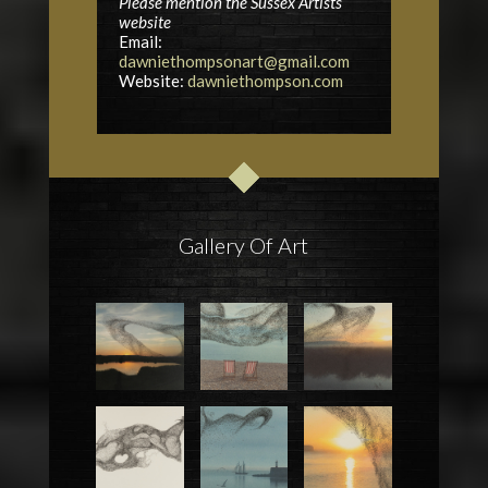
Please mention the Sussex Artists
website
Email:
dawniethompsonart@gmail.com
Website:
dawniethompson.com
Gallery Of Art