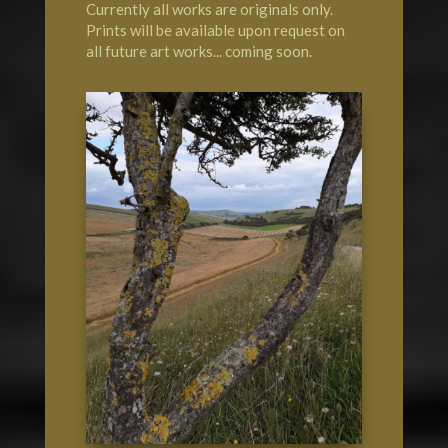
Currently all works are originals only.
Prints will be available upon request on
all future art works... coming soon.