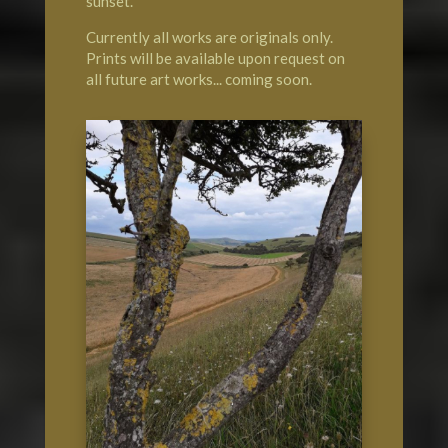
sunset.
Currently all works are originals only.
Prints will be available upon request on
all future art works... coming soon.