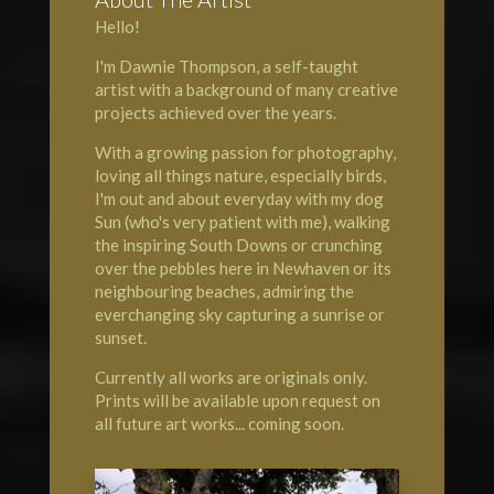
Hello!
I'm Dawnie Thompson, a self-taught
artist with a background of many creative
projects achieved over the years.
With a growing passion for photography,
loving all things nature, especially birds,
I'm out and about everyday with my dog
Sun (who's very patient with me), walking
the inspiring South Downs or crunching
over the pebbles here in Newhaven or its
neighbouring beaches, admiring the
everchanging sky capturing a sunrise or
sunset.
Currently all works are originals only.
Prints will be available upon request on
all future art works... coming soon.