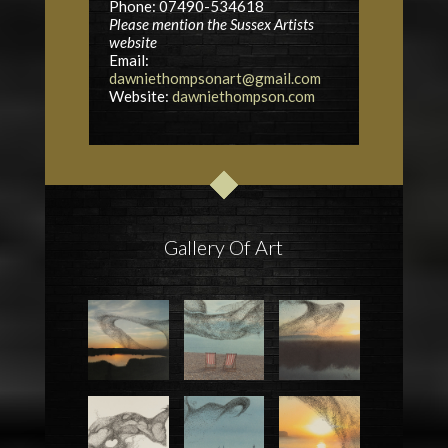
Phone: 07490-534618
Please mention the Sussex Artists
website
Email:
dawniethompsonart@gmail.com
Website:
dawniethompson.com
Gallery Of Art