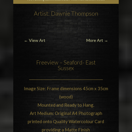
Artist: Dawnie Thompson
←
View Art
More Art
→
Freeview –
Seaford- East
Sussex
Image Size: Frame dimensions 45cm x 35cm
(wood)
Mounted and Ready to Hang.
Art Medium: Original A4 Photograph
printed onto Quality Watercolour Card
providing a Matte Finish