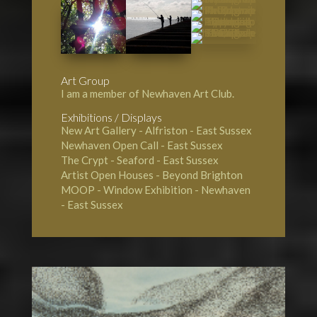
Art Group
I am a member of Newhaven Art Club.
Exhibitions / Displays
New Art Gallery - Alfriston
- East Sussex
Newhaven Open Call
- East Sussex
The Crypt - Seaford
- East Sussex
Artist Open Houses - Beyond Brighton
MOOP - Window Exhibition - Newhaven
- East Sussex