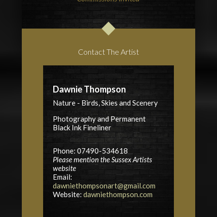
Contact The Artist
Dawnie Thompson
Nature - Birds, Skies and Scenery
Photography and Permanent
Black Ink Fineliner
Phone: 07490-534618
Please mention the Sussex Artists
website
Email:
dawniethompsonart@gmail.com
Website:
dawniethompson.com