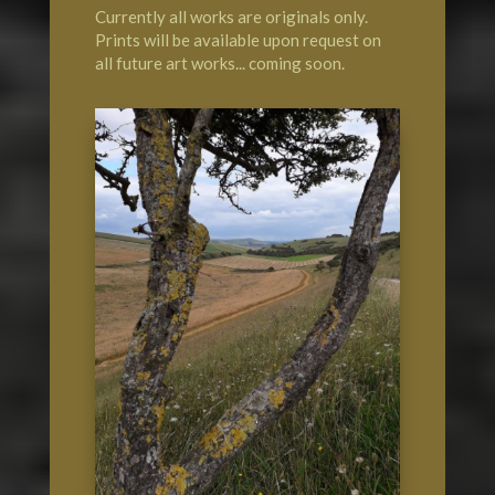
Currently all works are originals only.
Prints will be available upon request on
all future art works... coming soon.