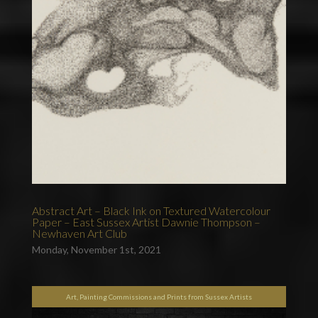
Abstract Art – Black Ink on Textured Watercolour
Paper – East Sussex Artist Dawnie Thompson –
Newhaven Art Club
Monday, November 1st, 2021
Art, Painting Commissions and Prints from Sussex Artists