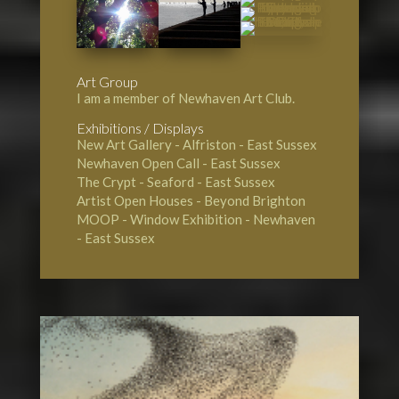
Art Group
I am a member of Newhaven Art Club.
Exhibitions / Displays
New Art Gallery - Alfriston
- East Sussex
Newhaven Open Call
- East Sussex
The Crypt - Seaford
- East Sussex
Artist Open Houses - Beyond Brighton
MOOP - Window Exhibition - Newhaven
- East Sussex