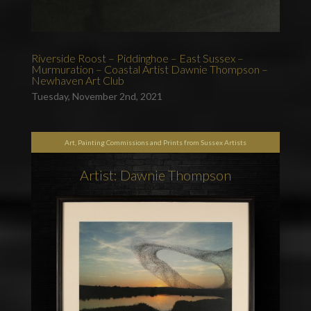
Riverside Roost – Piddinghoe – East Sussex –
Murmuration – Coastal Artist Dawnie Thompson –
Newhaven Art Club
Tuesday, November 2nd, 2021
Art, Painting Commissions and Prints from Sussex Artists
Artist: Dawnie Thompson