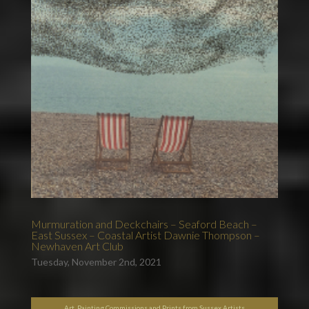
Murmuration and Deckchairs – Seaford Beach –
East Sussex – Coastal Artist Dawnie Thompson –
Newhaven Art Club
Tuesday, November 2nd, 2021
Art, Painting Commissions and Prints from Sussex Artists