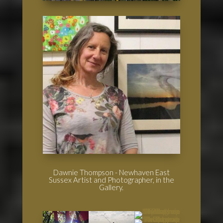
Dawnie Thompson - Newhaven East
Sussex Artist and Photographer, in the
Gallery.