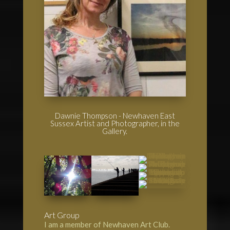
Dawnie Thompson - Newhaven East
Sussex Artist and Photographer, in the
Gallery.
Art Group
I am a member of Newhaven Art Club.