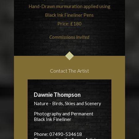
Hand-Drawn murmuration applied using
Black Ink Fineliner Pens
Price: £180
Commissions Invited
Contact The Artist
Dawnie Thompson
Nature - Birds, Skies and Scenery
Photography and Permanent
Black Ink Fineliner
Phone: 07490-534618