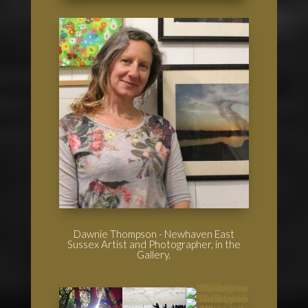
Dawnie Thompson - Newhaven East
Sussex Artist and Photographer, in the
Gallery.