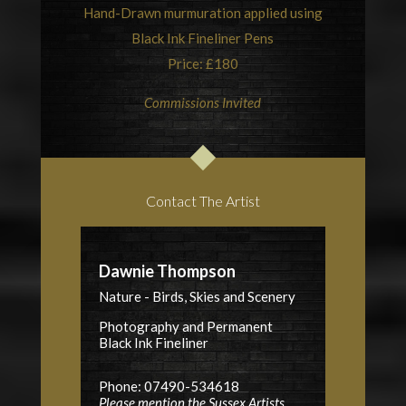
Hand-Drawn murmuration applied using
Black Ink Fineliner Pens
Price: £180
Commissions Invited
Contact The Artist
Dawnie Thompson
Nature - Birds, Skies and Scenery
Photography and Permanent
Black Ink Fineliner
Phone: 07490-534618
Please mention the Sussex Artists