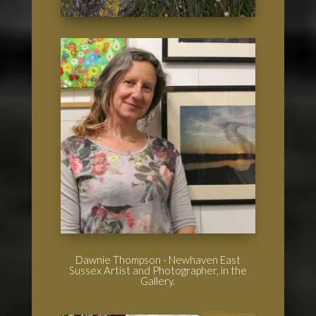
Dawnie Thompson - Newhaven East
Sussex Artist and Photographer, in the
Gallery.