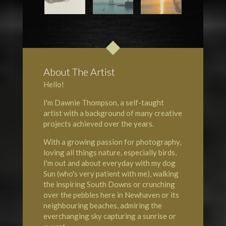
About The Artist
Hello!
I'm Dawnie Thompson, a self-taught
artist with a background of many creative
projects achieved over the years.
With a growing passion for photography,
loving all things nature, especially birds,
I'm out and about everyday with my dog
Sun (who's very patient with me), walking
the inspiring South Downs or crunching
over the pebbles here in Newhaven or its
neighbouring beaches, admiring the
everchanging sky capturing a sunrise or