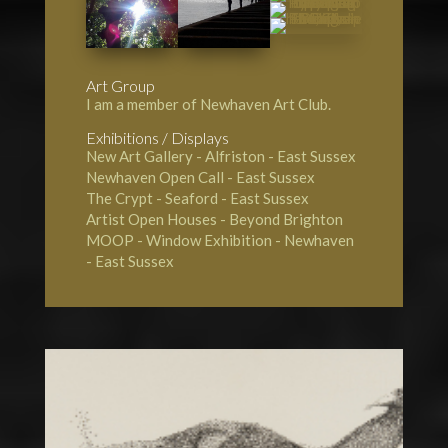
Art Group
I am a member of Newhaven Art Club.
Exhibitions / Displays
New Art Gallery - Alfriston
- East Sussex
Newhaven Open Call
- East Sussex
The Crypt - Seaford
- East Sussex
Artist Open Houses - Beyond Brighton
MOOP - Window Exhibition - Newhaven
- East Sussex