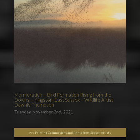
Murmuration – Bird Formation Rising from the
Downs – Kingston, East Sussex – Wildlife Artist
Dawnie Thompson
Tuesday, November 2nd, 2021
Art, Painting Commissions and Prints from Sussex Artists