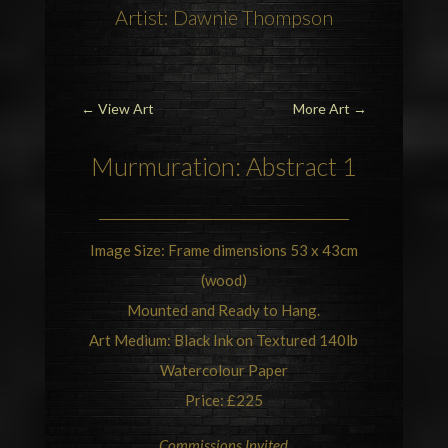
Artist: Dawnie Thompson
←
View Art
More Art
→
Murmuration
: Abstract 1
Image Size: Frame dimensions 53 x 43cm
(wood)
Mounted and Ready to Hang.
Art Medium: Black Ink on Textured 140lb
Watercolour Paper
Price: £225
Commissions Invited