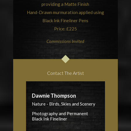
providing a Matte Finish
Hand-Drawn murmuration applied using
Black Ink Fineliner Pens
Price: £225
Commissions Invited
Contact The Artist
Dawnie Thompson
Nature - Birds, Skies and Scenery
Photography and Permanent
Black Ink Fineliner