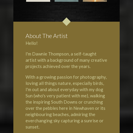
About The Artist
Hello!
I'm Dawnie Thompson, a self-taught
artist with a background of many creative
projects achieved over the years.
With a growing passion for photography,
loving all things nature, especially birds,
I'm out and about everyday with my dog
Sun (who's very patient with me), walking
the inspiring South Downs or crunching
over the pebbles here in Newhaven or its
neighbouring beaches, admiring the
everchanging sky capturing a sunrise or
sunset.