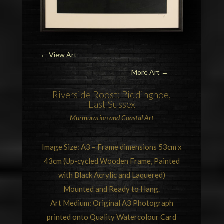
←
View Art
More Art →
Riverside Roost:
Piddinghoe,
East Sussex
Murmuration
and Coastal Art
Image Size: A3 – Frame dimensions 53cm x
43cm (Up-cycled Wooden Frame, Painted
with Black Acrylic and Laquered)
Mounted and Ready to Hang.
Art Medium: Original A3 Photograph
printed onto Quality Watercolour Card