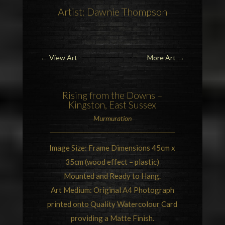
Artist: Dawnie Thompson
←
View Art
More Art
→
Rising from the Downs –
Kingston, East Sussex
Murmuration
Image Size: Frame Dimensions 45cm x
35cm (wood effect – plastic)
Mounted and Ready to Hang.
Art Medium: Original A4 Photograph
printed onto Quality Watercolour Card
providing a Matte Finish.