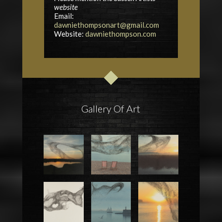
website
Email:
dawniethompsonart@gmail.com
Website:
dawniethompson.com
Gallery Of Art