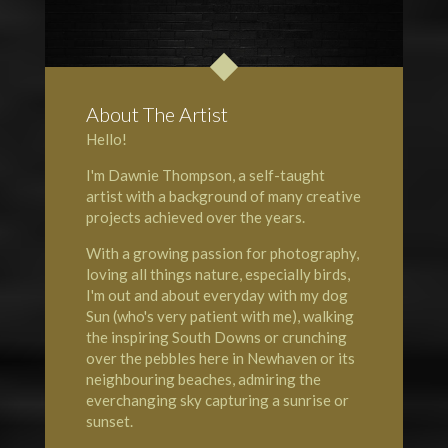
About The Artist
Hello!
I'm Dawnie Thompson, a self-taught
artist with a background of many creative
projects achieved over the years.
With a growing passion for photography,
loving all things nature, especially birds,
I'm out and about everyday with my dog
Sun (who's very patient with me), walking
the inspiring South Downs or crunching
over the pebbles here in Newhaven or its
neighbouring beaches, admiring the
everchanging sky capturing a sunrise or
sunset.