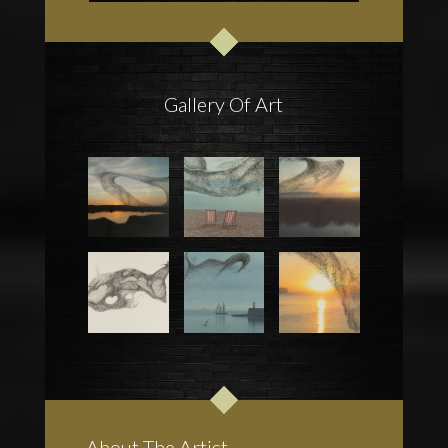
Gallery Of Art
About The Artist