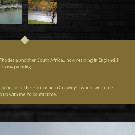
om Rhodesia and then South Africa…now residing in England. I
nto my painting.
only because there are none in Crawley! I would welcome
p up with me, to contact me.