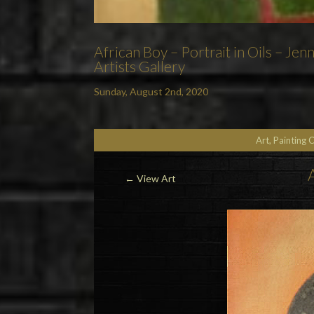
African Boy – Portrait in Oils – Je
Artists Gallery
Sunday, August 2nd, 2020
Art, Painting 
←
View Art