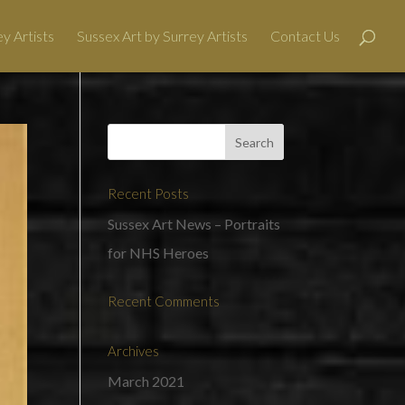
y Artists
Sussex Art by Surrey Artists
Contact Us
Recent Posts
Sussex Art News – Portraits
for NHS Heroes
Recent Comments
Archives
March 2021