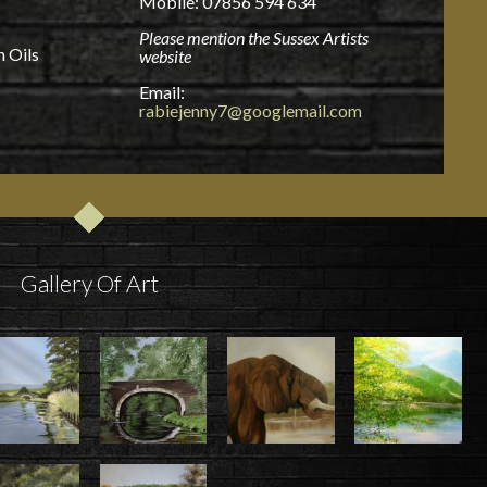
Mobile: 07856 594 634
Please mention the Sussex Artists
n Oils
website
Email:
rabiejenny7@googlemail.com
Gallery Of Art