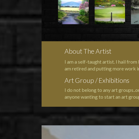
About The Artist
I am a self-taught artist. I hail fr
am retired and putting more work i
Art Group / Exhibitions
I do not belong to any art groups..
anyone wanting to start an art grou