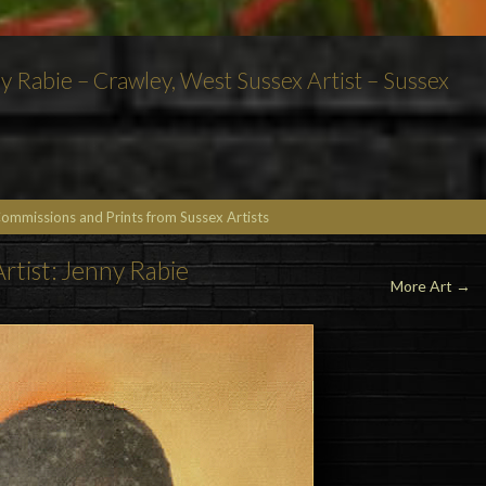
nny Rabie – Crawley, West Sussex Artist – Sussex
Commissions and Prints from Sussex Artists
Artist: Jenny Rabie
More Art →