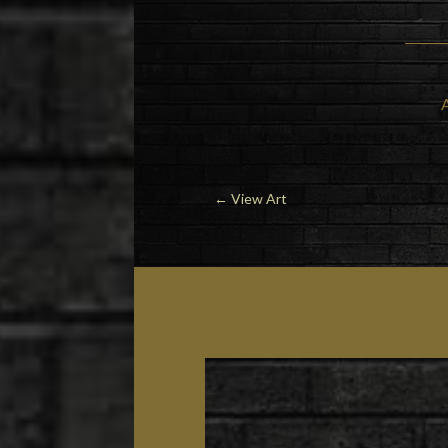
←
View Art