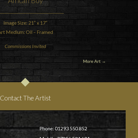
African Boy
Image Size: 21″ x 17″
Art Medium: Oil – Framed
Commissions Invited
More Art →
Contact The Artist
Phone: 01293 550 852