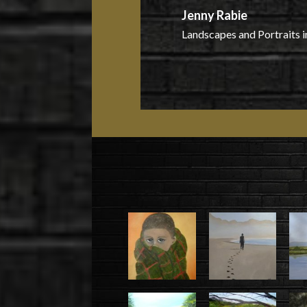
Jenny Rabie
Landscapes and Portraits i