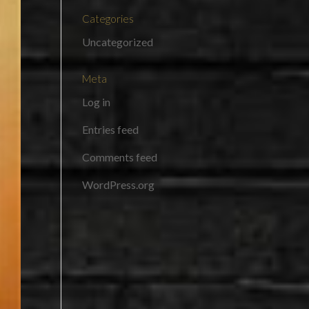
Categories
Uncategorized
Meta
Log in
Entries feed
Comments feed
WordPress.org