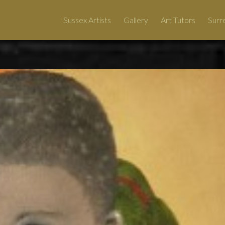
Sussex Artists
Gallery
Art Tutors
Surre