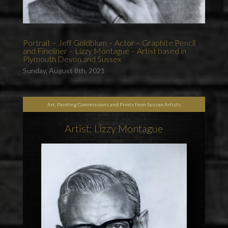
Portrait – Jeff Goldblum – Actor – Graphite Pencil
and Fineliner – Lizzy Montague – Artist based in
Plymouth Devon and Sussex
Sunday, August 8th, 2021
Art, Painting Commissions and Prints from Sussex Artists
Artist: Lizzy Montague