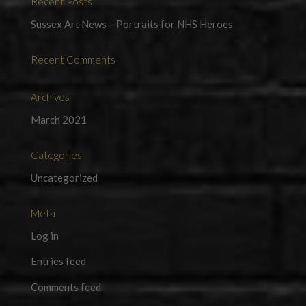
Recent Posts
Sussex Art News – Portraits for NHS Heroes
Recent Comments
Archives
March 2021
Categories
Uncategorized
Meta
Log in
Entries feed
Comments feed