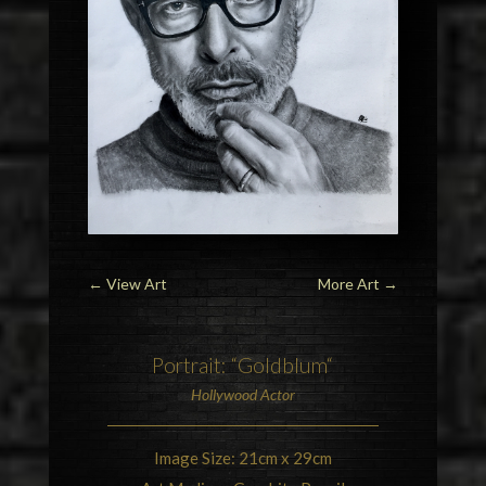
←
View Art
More Art
→
Portrait: “
Goldblum
“
Hollywood
Actor
Image Size: 21cm x 29cm