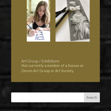
Art Group / Exhibitions
Not currently a member of a Sussex or
Devon Art Group or Art Society.