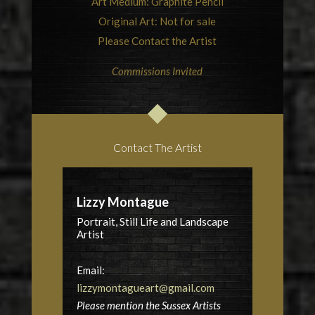
Art Medium: Graphite Pencil
Original Art: Not for sale
Please Contact the Artist
Commissions Invited
Contact The Artist
Lizzy Montague
Portrait, Still Life and Landscape
Artist
Email:
lizzymontagueart@gmail.com
Please mention the Sussex Artists