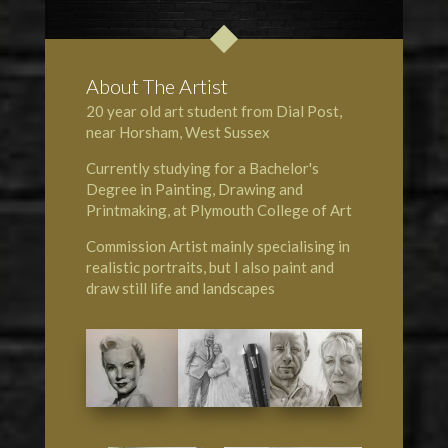
About The Artist
20 year old art student from Dial Post,
near Horsham, West Sussex
Currently studying for a Bachelor's
Degree in Painting, Drawing and
Printmaking, at Plymouth College of Art
Commission Artist mainly specialising in
realistic portraits, but I also paint and
draw still life and landscapes