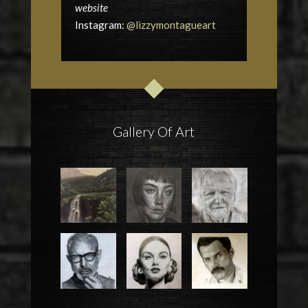
website
Instagram:
@lizzymontagueart
Gallery Of Art