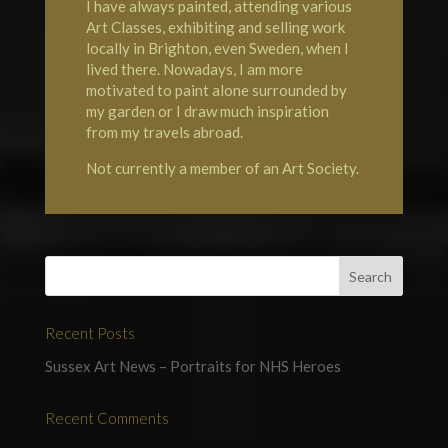
I have always painted, attending various
Art Classes, exhibiting and selling work
locally in Brighton, even Sweden, when I
lived there. Nowadays, I am more
motivated to paint alone surrounded by
my garden or I draw much inspiration
from my travels abroad.
Not currently a member of an Art Society.
Recent Posts
Sussex Art News – Portraits for NHS Heroes
Recent Comments