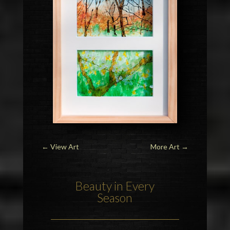
←
View Art
More Art
→
Beauty in Every
Season