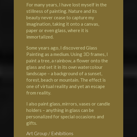
For many years, I have lost myself in the
stillness of painting. Nature and its
beauty never cease to capture my
imagination, taking it onto a canvas,
paper or even glass, where it is
immortalized.
Some years ago, I discovered Glass
Painting as a medium. Using 3D frames, I
paint a tree, a rainbow, a flower onto the
glass and set it in its own watercolour
landscape – a background of a sunset,
forest, beach or mountain. The effect is
one of virtual reality and yet an escape
from reality.
I also paint glass, mirrors, vases or candle
holders – anything in glass can be
personalized for special occasions and
gifts.
Art Group / Exhibitions