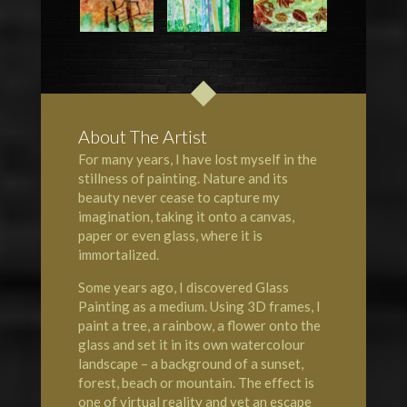
About The Artist
For many years, I have lost myself in the
stillness of painting. Nature and its
beauty never cease to capture my
imagination, taking it onto a canvas,
paper or even glass, where it is
immortalized.
Some years ago, I discovered Glass
Painting as a medium. Using 3D frames, I
paint a tree, a rainbow, a flower onto the
glass and set it in its own watercolour
landscape – a background of a sunset,
forest, beach or mountain. The effect is
one of virtual reality and yet an escape