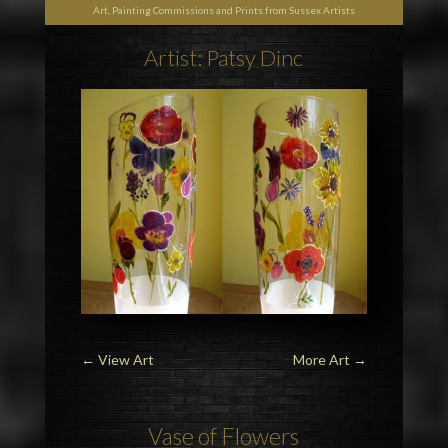
Art, Painting Commissions and Prints from Sussex Artists
Artist: Patsy Dinc
←
View Art
More Art
→
Vase of Flowers