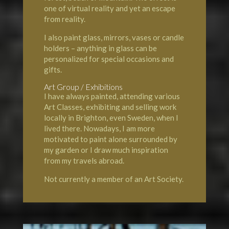
one of virtual reality and yet an escape
from reality.
I also paint glass, mirrors, vases or candle
holders – anything in glass can be
personalized for special occasions and
gifts.
Art Group / Exhibitions
I have always painted, attending various
Art Classes, exhibiting and selling work
locally in Brighton, even Sweden, when I
lived there. Nowadays, I am more
motivated to paint alone surrounded by
my garden or I draw much inspiration
from my travels abroad.
Not currently a member of an Art Society.