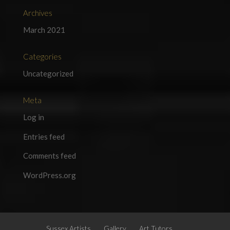
Archives
March 2021
Categories
Uncategorized
Meta
Log in
Entries feed
Comments feed
WordPress.org
Sussex Artists
Gallery
Art Tutors