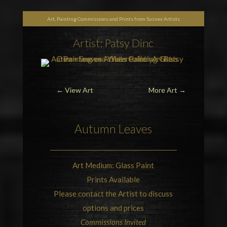
Art, Painting Commissions and Prints from Sussex Artists
Artist: Patsy Dinc
← View Art
More Art
→
Autumn Leaves
Art Medium: Glass Paint
Prints Available
Please contact the Artist to discuss
options and prices
Commissions Invited