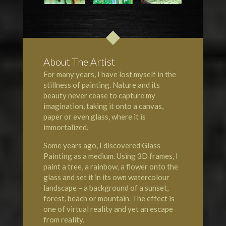
About The Artist
For many years, I have lost myself in the
stillness of painting. Nature and its
beauty never cease to capture my
imagination, taking it onto a canvas,
paper or even glass, where it is
immortalized.
Some years ago, I discovered Glass
Painting as a medium. Using 3D frames, I
paint a tree, a rainbow, a flower onto the
glass and set it in its own watercolour
landscape – a background of a sunset,
forest, beach or mountain. The effect is
one of virtual reality and yet an escape
from reality.