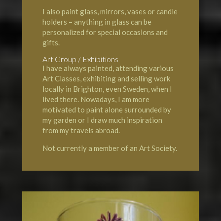
I also paint glass, mirrors, vases or candle
holders – anything in glass can be
personalized for special occasions and
gifts.
Art Group / Exhibitions
I have always painted, attending various
Art Classes, exhibiting and selling work
locally in Brighton, even Sweden, when I
lived there. Nowadays, I am more
motivated to paint alone surrounded by
my garden or I draw much inspiration
from my travels abroad.
Not currently a member of an Art Society.