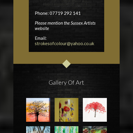
Phone: 07719 292 141
Please mention the Sussex Artists
website
Email:
strokesofcolour@yahoo.co.uk
Gallery Of Art