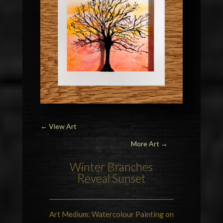
←
View Art
More Art →
Winter Branches
Reveal Sunset
Art Medium: Watercolour Painting on