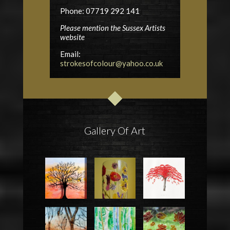
Phone: 07719 292 141
Please mention the Sussex Artists
website
Email:
strokesofcolour@yahoo.co.uk
Gallery Of Art