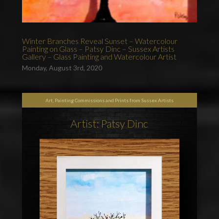
Winter Branches Reveal Sunset – Watercolour
Painting on Glass – Patsy Dinc – Sussex Artists
Gallery – Glass Painting and Watercolour Artist
Monday, August 3rd, 2020
Art, Painting Commissions and Prints from Sussex Artists
Artist: Patsy Dinc