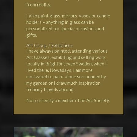
from reality.
I also paint glass, mirrors, vases or candle
holders – anything in glass can be
personalized for special occasions and
gifts.
Art Group / Exhibitions
I have always painted, attending various
Art Classes, exhibiting and selling work
locally in Brighton, even Sweden, when I
lived there. Nowadays, I am more
motivated to paint alone surrounded by
my garden or I draw much inspiration
from my travels abroad.
Not currently a member of an Art Society.