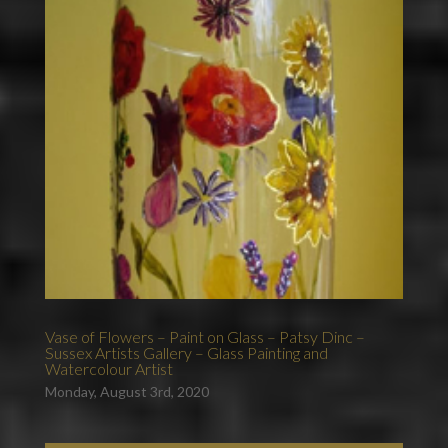
Vase of Flowers – Paint on Glass – Patsy Dinc –
Sussex Artists Gallery – Glass Painting and
Watercolour Artist
Monday, August 3rd, 2020