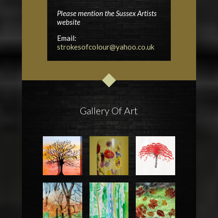
Please mention the Sussex Artists
website
Email:
strokesofcolour@yahoo.co.uk
Gallery Of Art