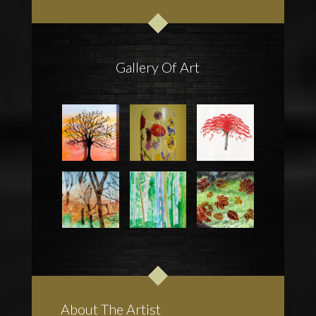
Gallery Of Art
About The Artist