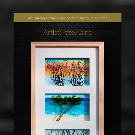
Art, Painting Commissions and Prints from Sussex Artists
Artist: Patsy Dinc