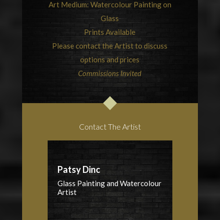
Art Medium: Watercolour Painting on
Glass
Prints Available
Please contact the Artist to discuss
options and prices
Commissions Invited
Contact The Artist
Patsy Dinc
Glass Painting and Watercolour
Artist