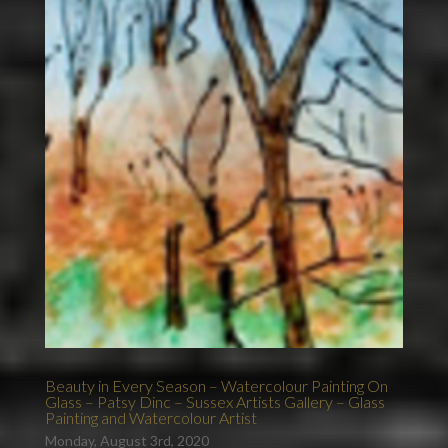
Beauty in Every Season – Watercolour Painting On
Glass – Patsy Dinc – Sussex Artists Gallery – Glass
Painting and Watercolour Artist
Monday, August 3rd, 2020