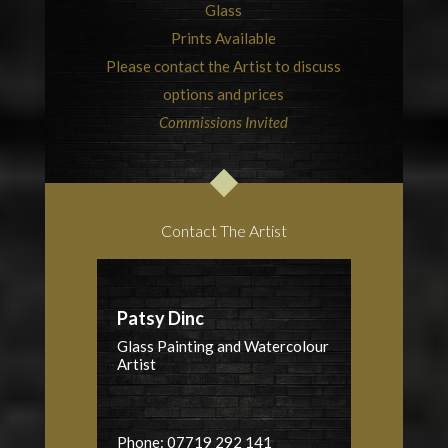
Glass
Prints Available
Please contact the Artist to discuss
options and prices
Commissions Invited
Contact The Artist
Patsy Dinc
Glass Painting and Watercolour
Artist
Phone: 07719 292 141