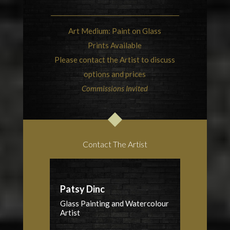
Art Medium: Paint on Glass
Prints Available
Please contact the Artist to discuss
options and prices
Commissions Invited
Contact The Artist
Patsy Dinc
Glass Painting and Watercolour
Artist