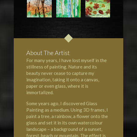
About The Artist
For many years, I have lost myself in the
stillness of painting. Nature and its
beauty never cease to capture my
imagination, taking it onto a canvas,
paper or even glass, where it is
immortalized.
Some years ago, I discovered Glass
Painting as a medium. Using 3D frames, I
paint a tree, a rainbow, a flower onto the
glass and set it in its own watercolour
landscape – a background of a sunset,
forest, beach or mountain. The effect is