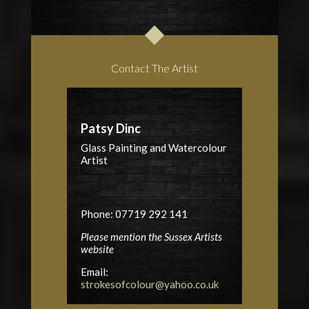
Contact The Artist
Patsy Dinc
Glass Painting and Watercolour
Artist
Phone: 07719 292 141
Please mention the Sussex Artists
website
Email:
strokesofcolour@yahoo.co.uk