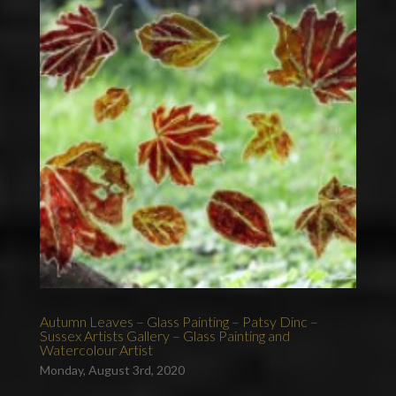
Autumn Leaves – Glass Painting – Patsy Dinc –
Sussex Artists Gallery – Glass Painting and
Watercolour Artist
Monday, August 3rd, 2020